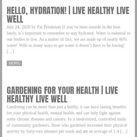
HELLO, HYDRATION! | LIVE HEALTHY LIVE
WELL
July 24, 2020 by Pat Brinkman If you’ve been outside in the heat
lately, it’s important to remember to stay hydrated. Water is essential to
our bodies to live. As a matter of fact, we are made up of nearly 60%
water! With so many ways to get water it doesn’t have to be boring!
[…]
MORE
GARDENING FOR YOUR HEALTH | LIVE
HEALTHY LIVE WELL
Gardening can be more than just a hobby, it can have lasting benefits
for your physical health, mental health, and can help fight against
some chronic diseases and cancers. In a randomized, controlled study
of community gardeners, those who gardened increased their physical
activity by forty-two minutes per week and ate an average of 1.4 […]