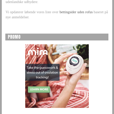
udenlandske udbydere.
Vi opdaterer løbende vores liste over
bettingsider uden rofus
baseret på
nye anmeldelser.
PROMO