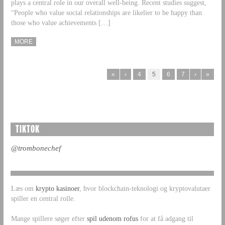
plays a central role in our overall well-being. Recent studies suggest,
“People who value social relationships are likelier to be happy than
those who value achievements […]
MORE
«
‹
4
5
6
7
›
»
TIKTOK
@trombonechef
Læs om
krypto kasinoer
, hvor blockchain-teknologi og kryptovalutaer
spiller en central rolle.
Mange spillere søger efter
spil udenom rofus
for at få adgang til