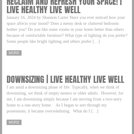
RECLAIM AND REFRESH YOUR SPACE! |
LIVE HEALTHY LIVE WELL
January 16, 2024 by Shannon Carter Have you ever noticed how your
space affects your mood? Does a messy desk or cluttered bedroom
bother you? Do you like some rooms in your home better than others
because of comfortable furniture? What type of lighting do you prefer?
Some people like bright lighting and others prefer […]
MORE
DOWNSIZING | LIVE HEALTHY LIVE WELL
I am amid a downsizing phase of life. Typically, when we think of
downsizing, we think of empty nesters or older adults. However, for
me, I am downsizing simply because I am moving from a two-story
home to a one-story home. As I began to sort through my
possessions, it became overwhelming. What do I […]
MORE