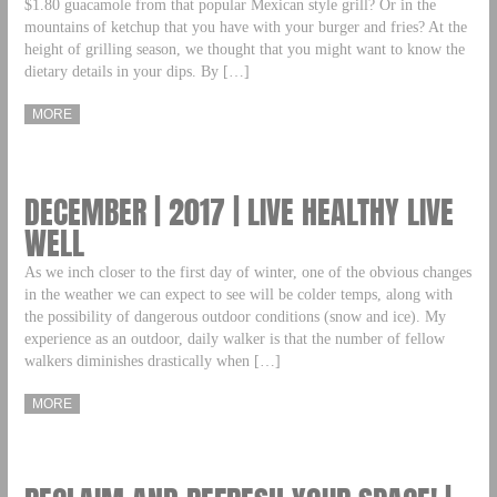
$1.80 guacamole from that popular Mexican style grill? Or in the
mountains of ketchup that you have with your burger and fries? At the
height of grilling season, we thought that you might want to know the
dietary details in your dips. By […]
MORE
DECEMBER | 2017 | LIVE HEALTHY LIVE
WELL
As we inch closer to the first day of winter, one of the obvious changes
in the weather we can expect to see will be colder temps, along with
the possibility of dangerous outdoor conditions (snow and ice). My
experience as an outdoor, daily walker is that the number of fellow
walkers diminishes drastically when […]
MORE