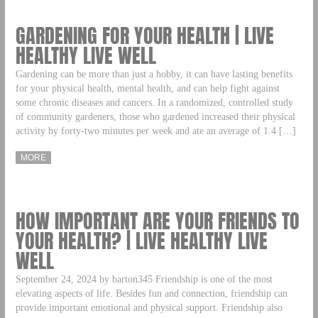
GARDENING FOR YOUR HEALTH | LIVE
HEALTHY LIVE WELL
Gardening can be more than just a hobby, it can have lasting benefits
for your physical health, mental health, and can help fight against
some chronic diseases and cancers. In a randomized, controlled study
of community gardeners, those who gardened increased their physical
activity by forty-two minutes per week and ate an average of 1.4 […]
MORE
HOW IMPORTANT ARE YOUR FRIENDS TO
YOUR HEALTH? | LIVE HEALTHY LIVE
WELL
September 24, 2024 by barton345 Friendship is one of the most
elevating aspects of life. Besides fun and connection, friendship can
provide important emotional and physical support. Friendship also