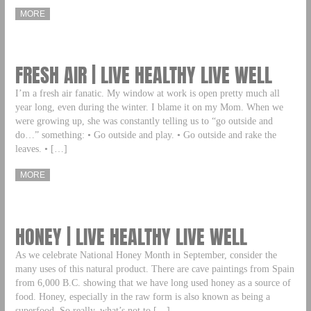
MORE
FRESH AIR | LIVE HEALTHY LIVE WELL
I’m a fresh air fanatic. My window at work is open pretty much all
year long, even during the winter. I blame it on my Mom. When we
were growing up, she was constantly telling us to “go outside and
do…” something: • Go outside and play. • Go outside and rake the
leaves. • […]
MORE
HONEY | LIVE HEALTHY LIVE WELL
As we celebrate National Honey Month in September, consider the
many uses of this natural product. There are cave paintings from Spain
from 6,000 B.C. showing that we have long used honey as a source of
food. Honey, especially in the raw form is also known as being a
superfood. So really, what’s not to […]