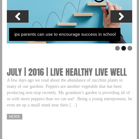
ips parents can use to encourage success in school
JULY | 2016 | LIVE HEALTHY LIVE WELL
A few days ago we read about the abundance of zucchini plants in
many of our gardens. Peppers are another vegetable that has been
producing non-stop recently. My grandson’s garden is providing all of
us with more peppers than we can use! Being a young entrepreneur, he
even set up a small stand near their […]
MORE