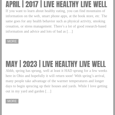
APRIL | 2017 | LIVE HEALTHY LIVE WELL
If you want to learn about healthy eating, you can find mountains of
information on the web, smart phone apps, at the book store, etc. The
same goes for any health behavior such as physical activity, smoking
cessation, or stress management. There’s a lot of good research-based
information and advice and lots of bad as […]
MORE
MAY | 2023 | LIVE HEALTHY LIVE WELL
Ahhh, spring has sprung, well at least it HAD sprung for a few weeks
here in Ohio and hopefully it will return soon! With spring’s arrival,
many people take advantage of the warmer temperatures and longer
days to begin sprucing up their houses and yards. While I love getting
out in my yard and garden […]
MORE