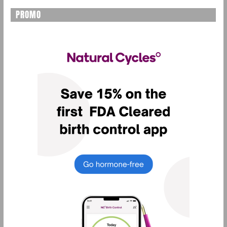
PROMO