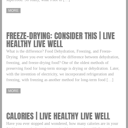
MORE
FREEZE-DRYING: CONSIDER THIS | LIVE
HEALTHY LIVE WELL
What is the difference? Food Dehydration, Freezing, and Freeze-
Drying Have you ever wondered the difference between dehydration,
freezing, and freeze-drying food? One of the oldest methods of
preserving food for long-term storage is drying or dehydration. Later,
with the invention of electricity, we incorporated refrigeration and
freezing, with freezing as another method for long-term food […]
MORE
CALORIES | LIVE HEALTHY LIVE WELL
Have you ever stopped and wondered, how many calories are in your