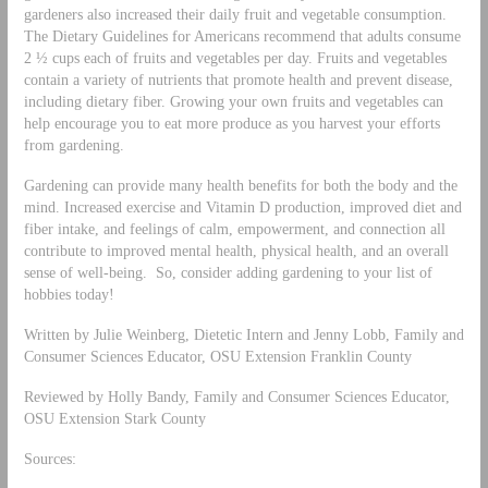
gardeners also increased their daily fruit and vegetable consumption.
The Dietary Guidelines for Americans recommend that adults consume
2 ½ cups each of fruits and vegetables per day. Fruits and vegetables
contain a variety of nutrients that promote health and prevent disease,
including dietary fiber. Growing your own fruits and vegetables can
help encourage you to eat more produce as you harvest your efforts
from gardening.
Gardening can provide many health benefits for both the body and the
mind. Increased exercise and Vitamin D production, improved diet and
fiber intake, and feelings of calm, empowerment, and connection all
contribute to improved mental health, physical health, and an overall
sense of well-being. So, consider adding gardening to your list of
hobbies today!
Written by Julie Weinberg, Dietetic Intern and Jenny Lobb, Family and
Consumer Sciences Educator, OSU Extension Franklin County
Reviewed by Holly Bandy, Family and Consumer Sciences Educator,
OSU Extension Stark County
Sources: