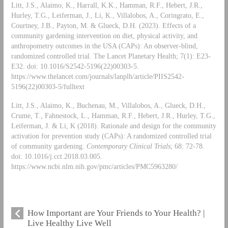
Litt, J.S., Alaimo, K., Harrall, K.K., Hamman, R.F., Hebert, J.R.,
Hurley, T.G., Leiferman, J., Li, K., Villalobos, A., Coringrato, E.,
Courtney, J.B., Payton, M. & Glueck, D.H. (2023). Effects of a
community gardening intervention on diet, physical activity, and
anthropometry outcomes in the USA (CAPs): An observer-blind,
randomized controlled trial. The Lancet Planetary Health; 7(1): E23-
E32. doi: 10.1016/S2542-5196(22)00303-5.
https://www.thelancet.com/journals/lanplh/article/PIIS2542-
5196(22)00303-5/fulltext
Litt, J.S., Alaimo, K., Buchenau, M., Villalobos, A., Glueck, D.H.,
Crume, T., Fahnestock, L., Hamman, R.F., Hebert, J.R., Hurley, T.G.,
Leiferman, J. & Li, K (2018). Rationale and design for the community
activation for prevention study (CAPs): A randomized controlled trial
of community gardening.
Contemporary Clinical Trials
; 68: 72-78.
doi: 10.1016/j.cct.2018.03.005.
https://www.ncbi.nlm.nih.gov/pmc/articles/PMC5963280/
How Important are Your Friends to Your Health? |
Live Healthy Live Well