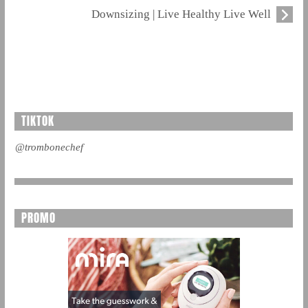
Downsizing | Live Healthy Live Well
TIKTOK
@trombonechef
PROMO