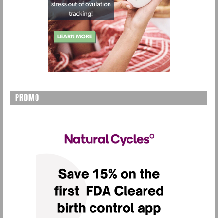
PROMO