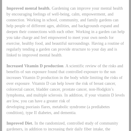
Improved mental health.
Gardening can improve your mental health
by encouraging feelings of well-being, calm, empowerment, and
connection. Working in school, community, and family gardens can
help people of different ages, abilities, and backgrounds expand and
deepen their connections with each other. Working in a garden can help
you take charge and feel empowered to meet your own needs for
exercise, healthy food, and beautiful surroundings. Having a routine of
regularly tending a garden can provide structure to your day and is
linked to improved mental health.
Increased Vitamin D production
. A scientific review of the risks and
benefits of sun exposure found that controlled exposure to the sun
increases Vitamin D production in the body while limiting the risks of
over exposure. Vitamin D can help lower the risk of breast cancer,
colorectal cancer, bladder cancer, prostate cancer, non-Hodgkin’s
lymphoma, and multiple sclerosis. In addition, if your vitamin D levels
are low, you can have a greater risk of
developing psoriasis flares, metabolic syndrome (a prediabetes
condition), type II diabetes, and dementia.
Improved Diet.
In the randomized, controlled study of community
gardeners, in addition to increasing their daily fiber intake, the