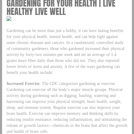
GARDENING FOR YOUR HEALTH | LIVE
HEALTHY LIVE WELL
Gardening can be more than just a hobby, it can have lasting benefits
for your physical health, mental health, and can help fight against
some chronic diseases and cancers. In a randomized, controlled study
of community gardeners, those who gardened increased their physical
activity by forty-two minutes per week and ate an average of 1.4
grams more fiber daily than those who did not. They also reported
lower levels of stress and anxiety. A few of the ways gardening can
benefit your health include:
Increased Exercise
. The CDC categorizes gardening as exercise.
Gardening can exercise all the body’s major muscle groups. Physical
activity during gardening such as digging, hauling, watering and
harvesting can improve your physical strength, heart health, weight,
sleep, and immune system. Regular exercise can also improve your
brain health. Exercise can improve memory and thinking skills by
reducing insulin resistance, reducing inflammation, and stimulating the
release of growth factors—chemicals in the brain that affect the growth
and health of brain cells.