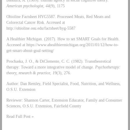
Bandura, A. (1989). Human agency in social cognitive theory.
American psychologist
,
44
(9), 1175
Ohioline Factsheet HYG5587. Processed Meats, Red Meats and
Colorectal Cancer Risk. Accessed at
http://ohioline.osu.edu/factsheet/hyg-5587
A Healthier Michigan. (2017). How to set SMART Goals for Health.
Accessed at https://www.ahealthiermichigan.org/2011/01/12/how-to-
get-smart-about-goal-setting/
Prochaska, J. O., & DiClemente, C. C. (1982). Transtheoretical
therapy: Toward a more integrative model of change.
Psychotherapy:
theory, research & practice
,
19
(3), 276.
Author: Dan Remley, Field Specialist, Food, Nutrition, and Wellness,
O.S.U. Extension
Reviewer: Shannon Carter, Extension Educator, Family and Consumer
Sciences, O.S.U. Extension, Fairfield County
Read Full Post »