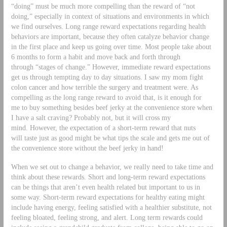
“doing” must be much more compelling than the reward of “not
doing,” especially in context of situations and environments in which
we find ourselves. Long range reward expectations regarding health
behaviors are important, because they often catalyze behavior change
in the first place and keep us going over time. Most people take about
6 months to form a habit and move back and forth through
through “stages of change.” However, immediate reward expectations
get us through tempting day to day situations. I saw my mom fight
colon cancer and how terrible the surgery and treatment were. As
compelling as the long range reward to avoid that, is it enough for
me to buy something besides beef jerky at the convenience store when
I have a salt craving? Probably not, but it will cross my
mind. However, the expectation of a short-term reward that nuts
will taste just as good might be what tips the scale and gets me out of
the convenience store without the beef jerky in hand!
When we set out to change a behavior, we really need to take time and
think about these rewards. Short and long-term reward expectations
can be things that aren’t even health related but important to us in
some way. Short-term reward expectations for healthy eating might
include having energy, feeling satisfied with a healthier substitute, not
feeling bloated, feeling strong, and alert. Long term rewards could