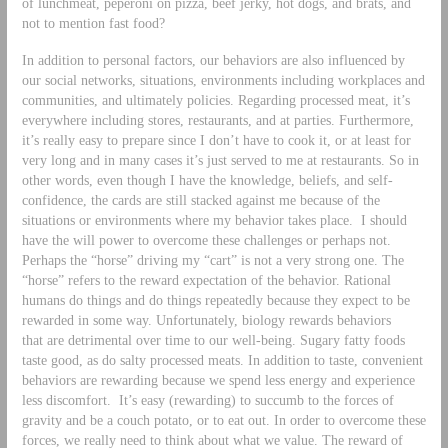
of lunchmeat, peperoni on pizza, beef jerky, hot dogs, and brats, and
not to mention fast food?
In addition to personal factors, our behaviors are also influenced by
our social networks, situations, environments including workplaces and
communities, and ultimately policies. Regarding processed meat, it’s
everywhere including stores, restaurants, and at parties. Furthermore,
it’s really easy to prepare since I don’t have to cook it, or at least for
very long and in many cases it’s just served to me at restaurants. So in
other words, even though I have the knowledge, beliefs, and self-
confidence, the cards are still stacked against me because of the
situations or environments where my behavior takes place. I should
have the will power to overcome these challenges or perhaps not.
Perhaps the “horse” driving my “cart” is not a very strong one. The
“horse” refers to the reward expectation of the behavior. Rational
humans do things and do things repeatedly because they expect to be
rewarded in some way. Unfortunately, biology rewards behaviors
that are detrimental over time to our well-being. Sugary fatty foods
taste good, as do salty processed meats. In addition to taste, convenient
behaviors are rewarding because we spend less energy and experience
less discomfort. It’s easy (rewarding) to succumb to the forces of
gravity and be a couch potato, or to eat out. In order to overcome these
forces, we really need to think about what we value. The reward of