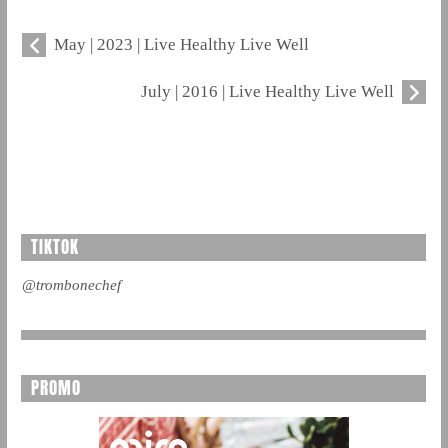
May | 2023 | Live Healthy Live Well
July | 2016 | Live Healthy Live Well
TIKTOK
@trombonechef
PROMO