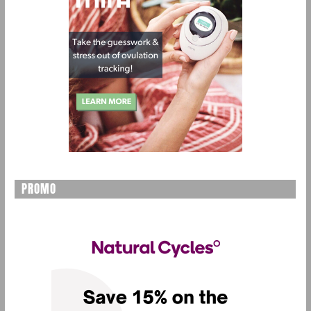
PROMO