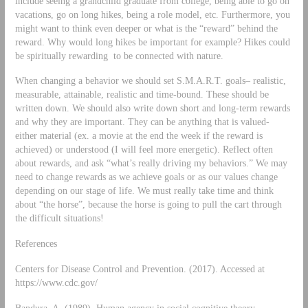
include seeing a grandchild graduate from college, being able to go on
vacations, go on long hikes, being a role model, etc. Furthermore, you
might want to think even deeper or what is the “reward” behind the
reward. Why would long hikes be important for example? Hikes could
be spiritually rewarding to be connected with nature.
When changing a behavior we should set S.M.A.R.T. goals– realistic,
measurable, attainable, realistic and time-bound. These should be
written down. We should also write down short and long-term rewards
and why they are important. They can be anything that is valued-
either material (ex. a movie at the end the week if the reward is
achieved) or understood (I will feel more energetic). Reflect often
about rewards, and ask “what’s really driving my behaviors.” We may
need to change rewards as we achieve goals or as our values change
depending on our stage of life. We must really take time and think
about “the horse”, because the horse is going to pull the cart through
the difficult situations!
References
Centers for Disease Control and Prevention. (2017). Accessed at
https://www.cdc.gov/