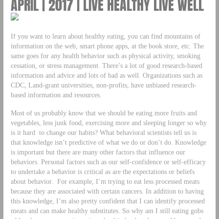
APRIL | 2017 | LIVE HEALTHY LIVE WELL
If you want to learn about healthy eating, you can find mountains of
information on the web, smart phone apps, at the book store, etc. The
same goes for any health behavior such as physical activity, smoking
cessation, or stress management. There’s a lot of good research-based
information and advice and lots of bad as well. Organizations such as
CDC, Land-grant universities, non-profits, have unbiased research-
based information and resources.
Most of us probably know that we should be eating more fruits and
vegetables, less junk food, exercising more and sleeping longer so why
is it hard to change our habits? What behavioral scientists tell us is
that knowledge isn’t predictive of what we do or don’t do. Knowledge
is important but there are many other factors that influence our
behaviors. Personal factors such as our self-confidence or self-efficacy
to undertake a behavior is critical as are the expectations or beliefs
about behavior. For example, I’m trying to eat less processed meats
because they are associated with certain cancers. In addition to having
this knowledge, I’m also pretty confident that I can identify processed
meats and can make healthy substitutes. So why am I still eating gobs