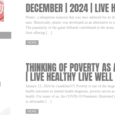
DECEMBER | 2024 | LIVE 
Plastic, a ubiquitous material that was once admired for its du
uses. Historically, plastic was developed as an alternative to
The popularity of the game billiards contributed to the strain
firm offering […]
MORE
THINKING OF POVERTY AS 
| LIVE HEALTHY LIVE WELL
January 23, 2024 by ryankline375 Poverty is one of the larges
health outcomes to mental health diagnosis, poverty serves a
health. For many of us, the COVID-19 Pandemic illustrated th
to affordable […]
MORE