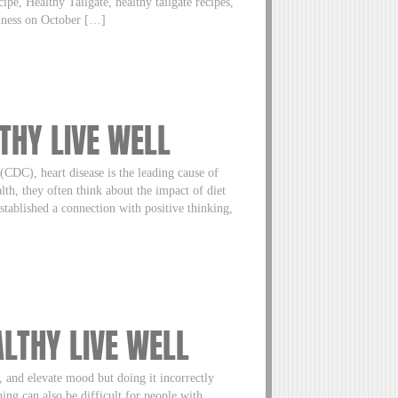
cipe, Healthy Tailgate, healthy tailgate recipes,
llness on October […]
LTHY LIVE WELL
(CDC), heart disease is the leading cause of
lth, they often think about the impact of diet
tablished a connection with positive thinking,
ALTHY LIVE WELL
, and elevate mood but doing it incorrectly
ing can also be difficult for people with