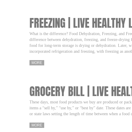
FREEZING | LIVE HEALTHY 
What is the difference? Food Dehydration, Freezing, and F
difference between dehydration, freezing, and freeze-drying 
food for long-term storage is drying or dehydration. Later, wi
incorporated refrigeration and freezing, with freezing as an
MORE
GROCERY BILL | LIVE HEAL
These days, most food products we buy are produced or pack
items a “sell by,” “use by,” or “best by” date. These dates ar
or state laws setting the length of time between when a food
MORE