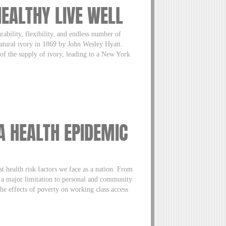
HEALTHY LIVE WELL
rability, flexibility, and endless number of
 natural ivory in 1869 by John Wesley Hyatt.
 of the supply of ivory, leading to a New York
A HEALTH EPIDEMIC
t health risk factors we face as a nation. From
s a major limitation to personal and community
e effects of poverty on working class access