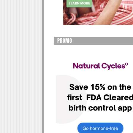
PROMO