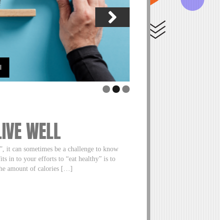
l
A Little “Nudge” Towards
LIVE WELL
s”, it can sometimes be a challenge to know
s in to your efforts to “eat healthy” is to
the amount of calories […]