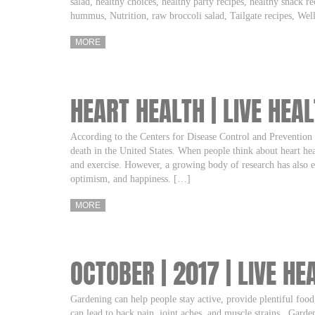
salad, healthy choices, healthy party recipes, healthy snack re
hummus, Nutrition, raw broccoli salad, Tailgate recipes, We
MORE
HEART HEALTH | LIVE HEA
According to the Centers for Disease Control and Prevention 
death in the United States. When people think about heart hea
and exercise. However, a growing body of research has also es
optimism, and happiness. […]
MORE
OCTOBER | 2017 | LIVE HE
Gardening can help people stay active, provide plentiful food
can lead to back pain, joint aches, and muscle strains. Garden