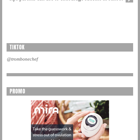
TIKTOK
@trombonechef
PROMO