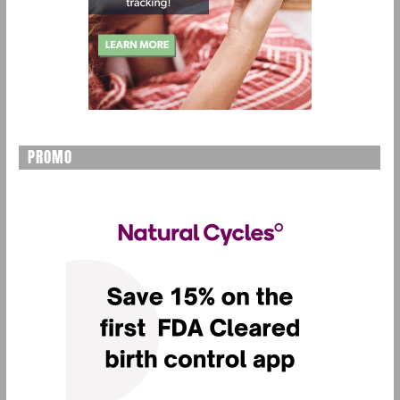
PROMO