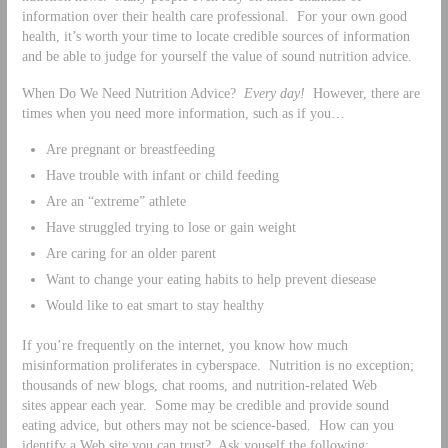
information over their health care professional. For your own good
health, it’s worth your time to locate credible sources of information
and be able to judge for yourself the value of sound nutrition advice.
When Do We Need Nutrition Advice?
Every day!
However, there are
times when you need more information, such as if you…
Are pregnant or breastfeeding
Have trouble with infant or child feeding
Are an “extreme” athlete
Have struggled trying to lose or gain weight
Are caring for an older parent
Want to change your eating habits to help prevent diesease
Would like to eat smart to stay healthy
If you’re frequently on the internet, you know how much
misinformation proliferates in cyberspace. Nutrition is no exception;
thousands of new blogs, chat rooms, and nutrition-related Web
sites appear each year. Some may be credible and provide sound
eating advice, but others may not be science-based. How can you
identify a Web site you can trust? Ask youself the following: