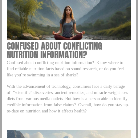
CONFUSED ABOUT CONFLICTING
NUTRITION INFORMATION?
Confused about conflicting nutrition information? Know where to
find reliable nutrition facts based on sound research, or do you feel
like you’re swimming in a sea of sharks?
With the advancement of technology, consumers face a daily barage
of “scientific” discoveries, ancient remedies, and miracle weight-loss
diets from various media outlets. But how is a person able to identify
credible information from false claims? Overall, how do you stay up-
to-date on nutrition and how it affects health?