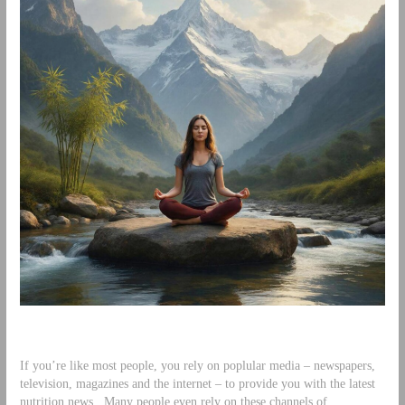
If you’re like most people, you rely on poplular media – newspapers,
television, magazines and the internet – to provide you with the latest
nutrition news. Many people even rely on these channels of