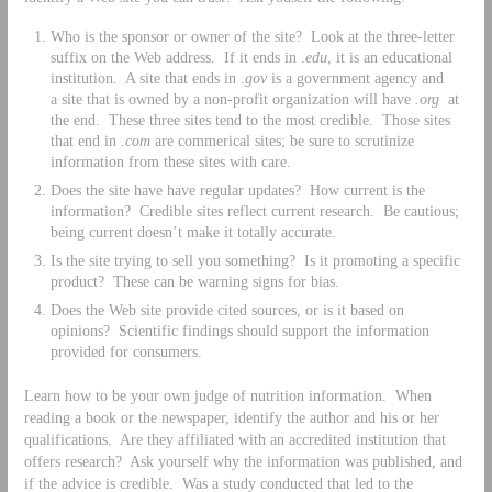
Who is the sponsor or owner of the site? Look at the three-letter
suffix on the Web address. If it ends in .
edu
, it is an educational
institution. A site that ends in .
gov
is a government agency and
a site that is owned by a non-profit organization will have
.org
at
the end. These three sites tend to the most credible. Those sites
that end in
.com
are commerical sites; be sure to scrutinize
information from these sites with care.
Does the site have have regular updates? How current is the
information? Credible sites reflect current research. Be cautious;
being current doesn’t make it totally accurate.
Is the site trying to sell you something? Is it promoting a specific
product? These can be warning signs for bias.
Does the Web site provide cited sources, or is it based on
opinions? Scientific findings should support the information
provided for consumers.
Learn how to be your own judge of nutrition information. When
reading a book or the newspaper, identify the author and his or her
qualifications. Are they affiliated with an accredited institution that
offers research? Ask yourself why the information was published, and
if the advice is credible. Was a study conducted that led to the