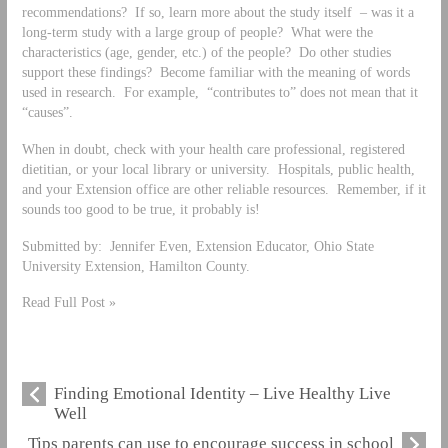
recommendations? If so, learn more about the study itself – was it a
long-term study with a large group of people? What were the
characteristics (age, gender, etc.) of the people? Do other studies
support these findings? Become familiar with the meaning of words
used in research. For example, “contributes to” does not mean that it
“causes”.
When in doubt, check with your health care professional, registered
dietitian, or your local library or university. Hospitals, public health,
and your Extension office are other reliable resources. Remember, if it
sounds too good to be true, it probably is!
Submitted by: Jennifer Even, Extension Educator, Ohio State
University Extension, Hamilton County.
Read Full Post »
Finding Emotional Identity – Live Healthy Live
Well
Tips parents can use to encourage success in school