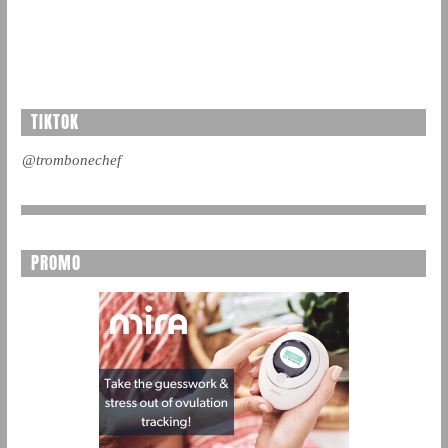
TIKTOK
@trombonechef
PROMO