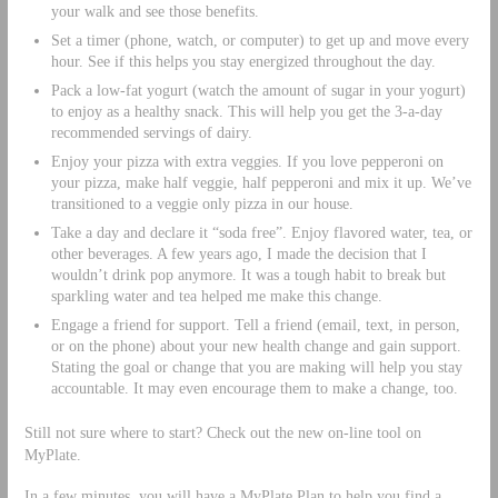
your walk and see those benefits.
Set a timer (phone, watch, or computer) to get up and move every
hour. See if this helps you stay energized throughout the day.
Pack a low-fat yogurt (watch the amount of sugar in your yogurt)
to enjoy as a healthy snack. This will help you get the 3-a-day
recommended servings of dairy.
Enjoy your pizza with extra veggies. If you love pepperoni on
your pizza, make half veggie, half pepperoni and mix it up. We’ve
transitioned to a veggie only pizza in our house.
Take a day and declare it “soda free”. Enjoy flavored water, tea, or
other beverages. A few years ago, I made the decision that I
wouldn’t drink pop anymore. It was a tough habit to break but
sparkling water and tea helped me make this change.
Engage a friend for support. Tell a friend (email, text, in person,
or on the phone) about your new health change and gain support.
Stating the goal or change that you are making will help you stay
accountable. It may even encourage them to make a change, too.
Still not sure where to start? Check out the new on-line tool on
MyPlate.
In a few minutes, you will have a MyPlate Plan to help you find a