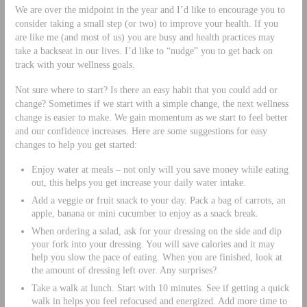
We are over the midpoint in the year and I’d like to encourage you to
consider taking a small step (or two) to improve your health. If you
are like me (and most of us) you are busy and health practices may
take a backseat in our lives. I’d like to “nudge” you to get back on
track with your wellness goals.
Not sure where to start? Is there an easy habit that you could add or
change? Sometimes if we start with a simple change, the next wellness
change is easier to make. We gain momentum as we start to feel better
and our confidence increases. Here are some suggestions for easy
changes to help you get started:
Enjoy water at meals – not only will you save money while eating
out, this helps you get increase your daily water intake.
Add a veggie or fruit snack to your day. Pack a bag of carrots, an
apple, banana or mini cucumber to enjoy as a snack break.
When ordering a salad, ask for your dressing on the side and dip
your fork into your dressing. You will save calories and it may
help you slow the pace of eating. When you are finished, look at
the amount of dressing left over. Any surprises?
Take a walk at lunch. Start with 10 minutes. See if getting a quick
walk in helps you feel refocused and energized. Add more time to