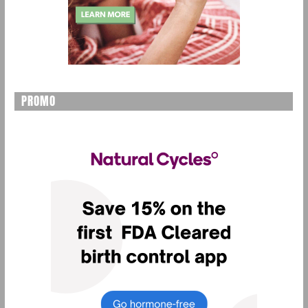
PROMO