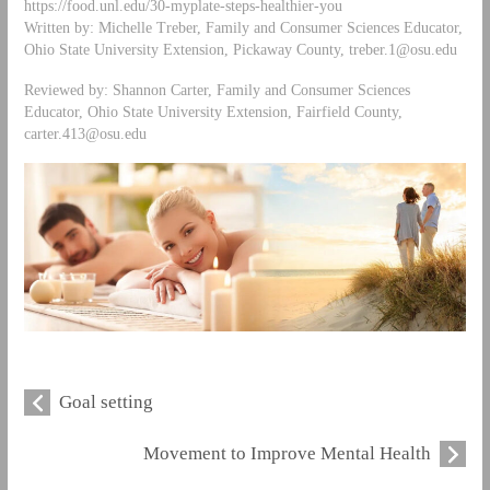
https://food.unl.edu/30-myplate-steps-healthier-you
Written by: Michelle Treber, Family and Consumer Sciences Educator,
Ohio State University Extension, Pickaway County,
treber.1@osu.edu
Reviewed by: Shannon Carter, Family and Consumer Sciences
Educator, Ohio State University Extension, Fairfield County,
carter.413@osu.edu
Goal setting
Movement to Improve Mental Health