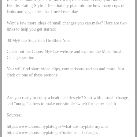
Healthy Eating Style. I like that my plan told me how many cups of
fruits and vegetables that I need each day.
Want a few more ideas of small changes you can make? Here are two
links to help you get started:
30 MyPlate Steps to a Healthier You
Check out the ChooseMyPlate website and explore the Make Small
Changes section.
You will find short video clips, comparisons, recipes and more. Just
click on one of these sections:
Are you ready to enjoy a healthier lifestyle? Start with a small change,
and “nudge” others to make one simple switch for better health.
Sources:
https://www.choosemyplate.gov/what-are-myplate-mywins
https://www.choosemyplate.gov/make-small-changes