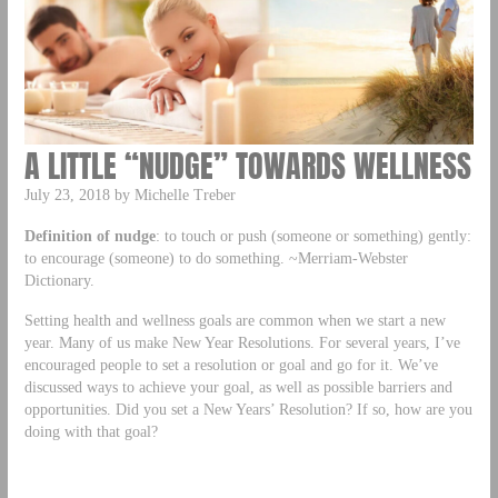
A LITTLE “NUDGE” TOWARDS WELLNESS
July 23, 2018 by Michelle Treber
Definition of nudge
: to touch or push (someone or something) gently:
to encourage (someone) to do something. ~Merriam-Webster
Dictionary.
Setting health and wellness goals are common when we start a new
year. Many of us make New Year Resolutions. For several years, I’ve
encouraged people to set a resolution or goal and go for it. We’ve
discussed ways to achieve your goal, as well as possible barriers and
opportunities. Did you set a New Years’ Resolution? If so, how are you
doing with that goal?