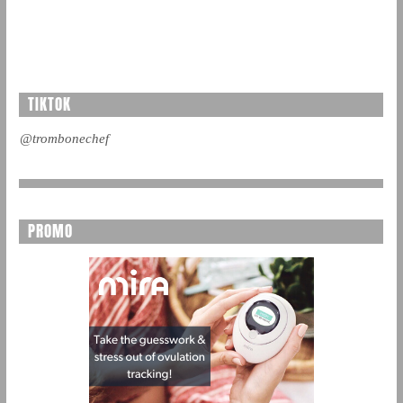
TIKTOK
@trombonechef
PROMO