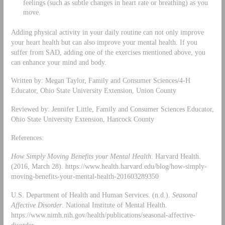
feelings (such as subtle changes in heart rate or breathing) as you
move.
Adding physical activity in your daily routine can not only improve
your heart health but can also improve your mental health. If you
suffer from SAD, adding one of the exercises mentioned above, you
can enhance your mind and body.
Written by: Megan Taylor, Family and Consumer Sciences/4-H
Educator, Ohio State University Extension, Union County
Reviewed by: Jennifer Little, Family and Consumer Sciences Educator,
Ohio State University Extension, Hancock County
References:
How Simply Moving Benefits your Mental Health
. Harvard Health.
(2016, March 28). https://www.health.harvard.edu/blog/how-simply-
moving-benefits-your-mental-health-201603289350
U.S. Department of Health and Human Services. (n.d.).
Seasonal
Affective Disorder
. National Institute of Mental Health.
https://www.nimh.nih.gov/health/publications/seasonal-affective-