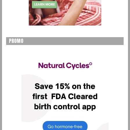
PROMO