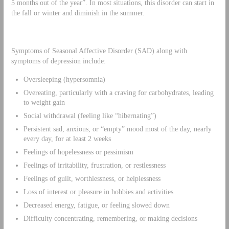
5 months out of the year”. In most situations, this disorder can start in
the fall or winter and diminish in the summer.
Symptoms of Seasonal Affective Disorder (SAD) along with
symptoms of depression include:
Oversleeping (hypersomnia)
Overeating, particularly with a craving for carbohydrates, leading
to weight gain
Social withdrawal (feeling like “hibernating”)
Persistent sad, anxious, or “empty” mood most of the day, nearly
every day, for at least 2 weeks
Feelings of hopelessness or pessimism
Feelings of irritability, frustration, or restlessness
Feelings of guilt, worthlessness, or helplessness
Loss of interest or pleasure in hobbies and activities
Decreased energy, fatigue, or feeling slowed down
Difficulty concentrating, remembering, or making decisions