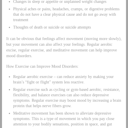
Changes in sleep or appetite or unplanned weight changes
Physical aches or pains, headaches, cramps, or digestive problems
that do not have a clear physical cause and do not go away with
treatment
Thoughts of death or suicide or suicide attempts
It can be obvious that feelings affect movement (moving more slowly),
but your movement can also affect your feelings. Regular aerobic
excise, regular exercise, and meditative movement can help improve
mood disorders.
How Exercise can Improve Mood Disorders:
Regular aerobic exercise – can reduce anxiety by making your
brain’s “fight or flight” system less reactive.
Regular exercise such as cycling or gym-based aerobic, resistance,
flexibility, and balance exercises can also reduce depressive
symptoms. Regular exercise may boost mood by increasing a brain
protein that helps nerve fibers grow.
Meditative movement has been shown to alleviate depressive
symptoms. This is a type of movement in which you pay close
attention to your bodily sensations, position in space, and gut