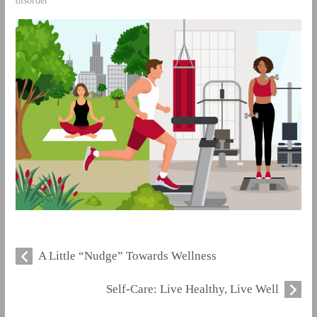
disorder
A Little “Nudge” Towards Wellness
Self-Care: Live Healthy, Live Well