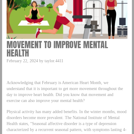
MOVEMENT TO IMPROVE MENTAL
HEALTH
February 22, 2024 by taylor.4411
Acknowledging that February is American Heart Month, we
understand that it is important to get more movement throughout the
day to improve heart health. Did you know that movement and
exercise can also improve your mental health?
Physical activity has many added benefits. In the winter months, mood
disorders become more prevalent. The National Institute of Mental
Health states, “Seasonal affective disorder is a type of depression
characterized by a recurrent seasonal pattern, with symptoms lasting 4-