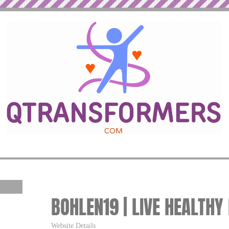
BOHLEN19 | LIVE HEALTHY
Website Details