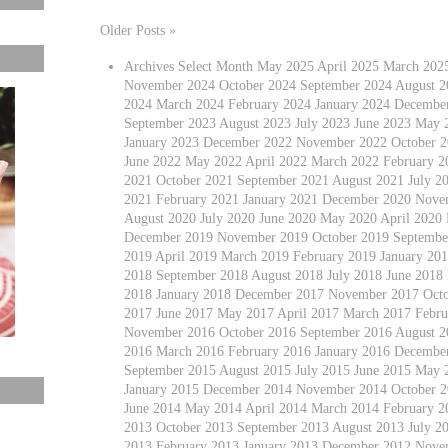
Older Posts »
Archives Select Month May 2025 April 2025 March 202
November 2024 October 2024 September 2024 August 20
2024 March 2024 February 2024 January 2024 Decembe
September 2023 August 2023 July 2023 June 2023 May 
January 2023 December 2022 November 2022 October 2
June 2022 May 2022 April 2022 March 2022 February 
2021 October 2021 September 2021 August 2021 July 2
2021 February 2021 January 2021 December 2020 Nove
August 2020 July 2020 June 2020 May 2020 April 2020
December 2019 November 2019 October 2019 September
2019 April 2019 March 2019 February 2019 January 2
2018 September 2018 August 2018 July 2018 June 2018
2018 January 2018 December 2017 November 2017 Octo
2017 June 2017 May 2017 April 2017 March 2017 Febru
November 2016 October 2016 September 2016 August 20
2016 March 2016 February 2016 January 2016 Decembe
September 2015 August 2015 July 2015 June 2015 May 
January 2015 December 2014 November 2014 October 2
June 2014 May 2014 April 2014 March 2014 February 
2013 October 2013 September 2013 August 2013 July 2
2013 February 2013 January 2013 December 2012 Nove