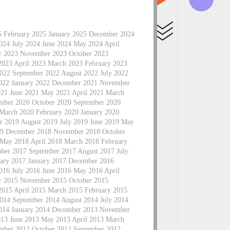
5 February 2025 January 2025 December 2024
24 July 2024 June 2024 May 2024 April
r 2023 November 2023 October 2023
2023 April 2023 March 2023 February 2023
022 September 2022 August 2022 July 2022
2022 January 2022 December 2021 November
021 June 2021 May 2021 April 2021 March
mber 2020 October 2020 September 2020
 March 2020 February 2020 January 2020
 2019 August 2019 July 2019 June 2019 May
019 December 2018 November 2018 October
 May 2018 April 2018 March 2018 February
ber 2017 September 2017 August 2017 July
ary 2017 January 2017 December 2016
16 July 2016 June 2016 May 2016 April
r 2015 November 2015 October 2015
2015 April 2015 March 2015 February 2015
014 September 2014 August 2014 July 2014
2014 January 2014 December 2013 November
013 June 2013 May 2013 April 2013 March
mber 2012 October 2012 September 2012