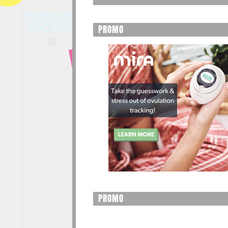
PROMO
PROMO