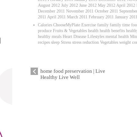
August 2012 July 2012 June 2012 May 2012 April 2012
December 2011 November 2011 October 2011 September 
2011 April 2011 March 2011 February 2011 January 20
Calories ChooseMyPlate Exercise family family time foo
produce Fruits & Vegetables health health benefits healt
healthy meals Heart Disease Lifestyles mental health Mind
recipes sleep Stress stress reduction Vegetables weight co
home food preservation | Live
Healthy Live Well