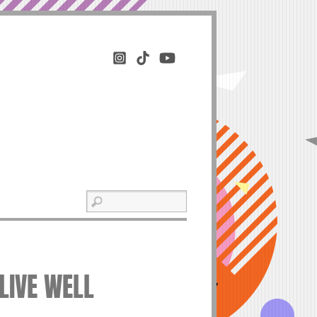
 LIVE WELL