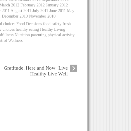
 March 2012 February 2012 January 2012
2011 August 2011 July 2011 June 2011 May
11 December 2010 November 2010
d choices Food Decisions food safety fresh
hy choices healthy eating Healthy Living
fulness Nutrition parenting physical activity
ntrol Wellness
Gratitude, Here and Now | Live
Healthy Live Well