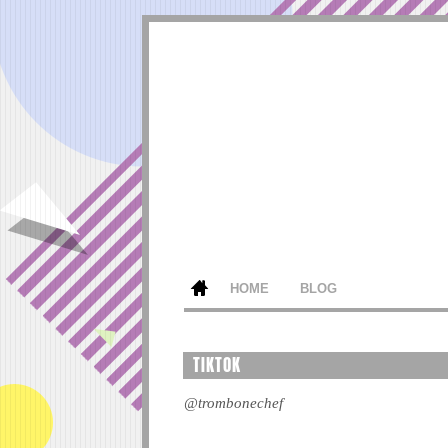
HOME
BLOG
TIKTOK
@trombonechef