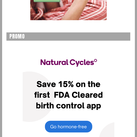
PROMO