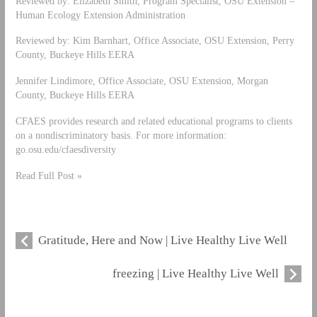
Reviewed by: Elizabeth Smith, Program Specialist, OSU Extension –
Human Ecology Extension Administration
Reviewed by: Kim Barnhart, Office Associate, OSU Extension, Perry
County, Buckeye Hills EERA
Jennifer Lindimore, Office Associate, OSU Extension, Morgan
County, Buckeye Hills EERA
CFAES provides research and related educational programs to clients
on a nondiscriminatory basis. For more information:
go.osu.edu/cfaesdiversity
Read Full Post »
Gratitude, Here and Now | Live Healthy Live Well
freezing | Live Healthy Live Well