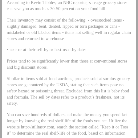
According to Kevin Tibbles, an NBC reporter, salvage grocery stores
can save you as much as 30-50 percent on your food bill.
Their inventory may consist of the following: • overstocked items •
slightly damaged, bent, dented, ripped or torn packages or cans •
mislabeled or old labeled items • items not selling well in regular chain
stores and returned to warehouse
• near or at their sell-by or best-used-by dates
Prices tend to be significantly lower than those at conventional stores
and big discount stores.
Similar to items sold at food auctions, products sold at surplus grocery
stores are guaranteed by the USDA, stating that such items pose no
safety hazard or poisoning threat. Excluded from this list is baby food
and formula. The sell by dates refer to a product’s freshness, not its
safety.
You can save hundreds of dollars and make the money you spend last
longer by knowing the real shelf life of the foods you eat. Utilize the
website http://stilltasty.com, search the section called “Keep it or Toss
it” to determine the real shelf-life of the food, based on information