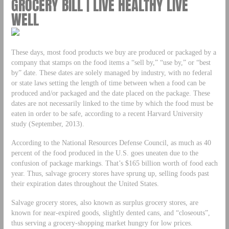
GROCERY BILL | LIVE HEALTHY LIVE
WELL
These days, most food products we buy are produced or packaged by a
company that stamps on the food items a “sell by,” “use by,” or “best
by” date. These dates are solely managed by industry, with no federal
or state laws setting the length of time between when a food can be
produced and/or packaged and the date placed on the package. These
dates are not necessarily linked to the time by which the food must be
eaten in order to be safe, according to a recent Harvard University
study (September, 2013).
According to the National Resources Defense Council, as much as 40
percent of the food produced in the U.S. goes uneaten due to the
confusion of package markings. That’s $165 billion worth of food each
year. Thus, salvage grocery stores have sprung up, selling foods past
their expiration dates throughout the United States.
Salvage grocery stores, also known as surplus grocery stores, are
known for near-expired goods, slightly dented cans, and “closeouts”,
thus serving a grocery-shopping market hungry for low prices.