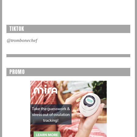
TIKTOK
@trombonechef
PROMO