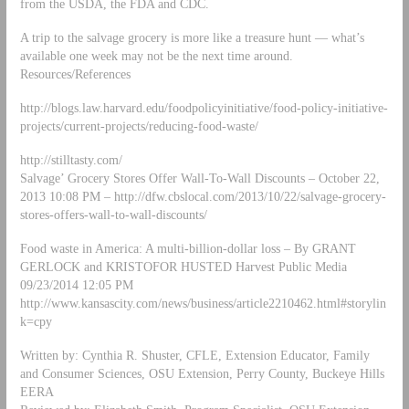
from the USDA, the FDA and CDC.
A trip to the salvage grocery is more like a treasure hunt — what’s
available one week may not be the next time around.
Resources/References
http://blogs.law.harvard.edu/foodpolicyinitiative/food-policy-initiative-
projects/current-projects/reducing-food-waste/
http://stilltasty.com/
Salvage’ Grocery Stores Offer Wall-To-Wall Discounts – October 22,
2013 10:08 PM – http://dfw.cbslocal.com/2013/10/22/salvage-grocery-
stores-offers-wall-to-wall-discounts/
Food waste in America: A multi-billion-dollar loss – By GRANT
GERLOCK and KRISTOFOR HUSTED Harvest Public Media
09/23/2014 12:05 PM
http://www.kansascity.com/news/business/article2210462.html#storylin
k=cpy
Written by: Cynthia R. Shuster, CFLE, Extension Educator, Family
and Consumer Sciences, OSU Extension, Perry County, Buckeye Hills
EERA