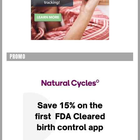
PROMO