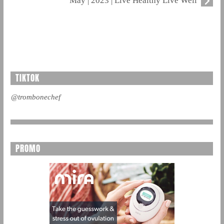
May | 2023 | Live Healthy Live Well
TIKTOK
@trombonechef
PROMO