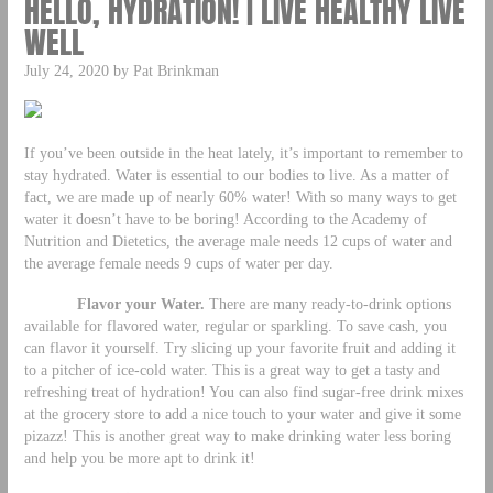
HELLO, HYDRATION! | LIVE HEALTHY LIVE
WELL
July 24, 2020 by Pat Brinkman
If you’ve been outside in the heat lately, it’s important to remember to
stay hydrated. Water is essential to our bodies to live. As a matter of
fact, we are made up of nearly 60% water! With so many ways to get
water it doesn’t have to be boring! According to the Academy of
Nutrition and Dietetics, the average male needs 12 cups of water and
the average female needs 9 cups of water per day.
Flavor your Water.
There are many ready-to-drink options
available for flavored water, regular or sparkling. To save cash, you
can flavor it yourself. Try slicing up your favorite fruit and adding it
to a pitcher of ice-cold water. This is a great way to get a tasty and
refreshing treat of hydration! You can also find sugar-free drink mixes
at the grocery store to add a nice touch to your water and give it some
pizazz! This is another great way to make drinking water less boring
and help you be more apt to drink it!