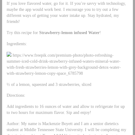
If you love flavored water, go for it. If you’re savvy with technology,
maybe the app would work best. I encourage you to try out a few
different ways of getting your water intake up. Stay hydrated, my
friends!
Try this recipe for
Strawberry-lemon infused Water
!
Ingredients:
https://www.freepik.com/premium-photo/photo-refreshing-
summer-iced-cold-drink-strawberry-infused-waters-mineral-water-
with-fresh-strawberries-lemon-with-grey-background-detox-water-
with-strawberry-lemon-copy-space_6785798
½ of a lemon, squeezed and 3 strawberries, sliced
Directions:
Add ingredients to 16 ounces of water and allow to refrigerate for up
to two hours for maximum flavor. Sip and enjoy!
Author: My name is Mackenzie Boyett and I am a senior dietetics
student at Middle Tennessee State University. I will be completing my