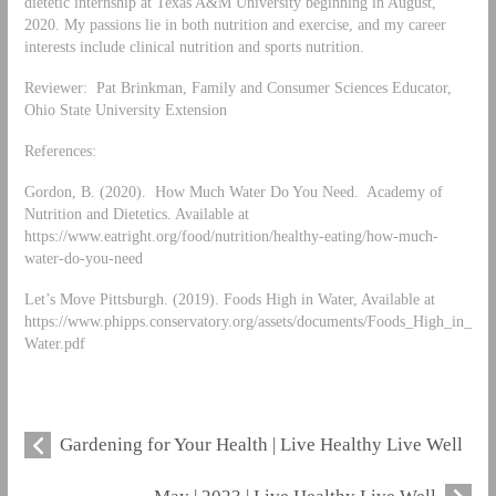
dietetic internship at Texas A&M University beginning in August,
2020. My passions lie in both nutrition and exercise, and my career
interests include clinical nutrition and sports nutrition.
Reviewer: Pat Brinkman, Family and Consumer Sciences Educator,
Ohio State University Extension
References:
Gordon, B. (2020). How Much Water Do You Need. Academy of
Nutrition and Dietetics. Available at
https://www.eatright.org/food/nutrition/healthy-eating/how-much-
water-do-you-need
Let’s Move Pittsburgh. (2019). Foods High in Water, Available at
https://www.phipps.conservatory.org/assets/documents/Foods_High_in_
Water.pdf
Gardening for Your Health | Live Healthy Live Well