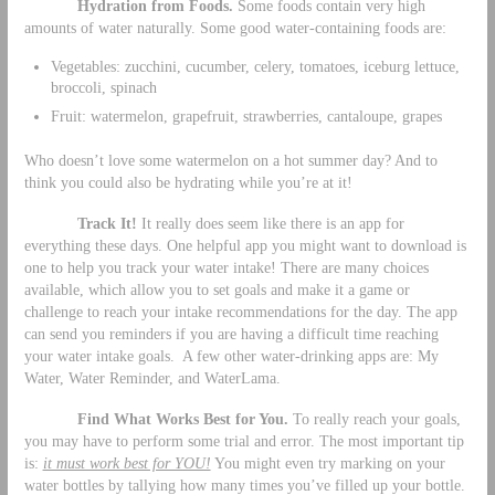
Hydration from Foods.
Some foods contain very high
amounts of water naturally. Some good water-containing foods are:
Vegetables: zucchini, cucumber, celery, tomatoes, iceburg lettuce,
broccoli, spinach
Fruit: watermelon, grapefruit, strawberries, cantaloupe, grapes
Who doesn’t love some watermelon on a hot summer day? And to
think you could also be hydrating while you’re at it!
Track It!
It really does seem like there is an app for
everything these days. One helpful app you might want to download is
one to help you track your water intake! There are many choices
available, which allow you to set goals and make it a game or
challenge to reach your intake recommendations for the day. The app
can send you reminders if you are having a difficult time reaching
your water intake goals. A few other water-drinking apps are: My
Water, Water Reminder, and WaterLama.
Find What Works Best for You.
To really reach your goals,
you may have to perform some trial and error. The most important tip
is:
it must work best for YOU!
You might even try marking on your
water bottles by tallying how many times you’ve filled up your bottle.