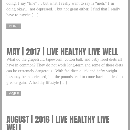
doing, I say “fine” … but what I really want to say is “meh.” I’m
doing okay… not depressed… but not great either. I find that I really
have to psyche […]
MORE
MAY | 2017 | LIVE HEALTHY LIVE WELL
What do the grapefruit, tapeworm, cotton ball, and baby food diets all
have in common? They do not work long-term and some of these diets
can be extremely dangerous. With fad diets quick and hefty weight
loss may be experienced, but the pounds tend to come back and lead to
greater gain. A healthy lifestyle […]
MORE
AUGUST | 2016 | LIVE HEALTHY LIVE
WELL