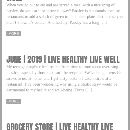
When you go out to eat and are served a meal with a nice sprig of
parsley, do you eat it or throw it away? Parsley is commonly used by
restaurants to add a splash of green to the dinner plate. Just in case you
didn’t know, it’s edible. And healthy. Parsley has a long […]
MORE
JUNE | 2019 | LIVE HEALTHY LIVE WELL
My teenage daughter lectures me from time to time about overusing
plastics, especially those that can’t be recycled. We’ve bought reusable
straws to use at home, and I get dirty looks if I take a straw at a
restaurant. I’ve been wondering why using a plastic straw would be
detrimental to my health and well-being. Turns […]
MORE
GROCERY STORE | LIVE HEALTHY LIVE