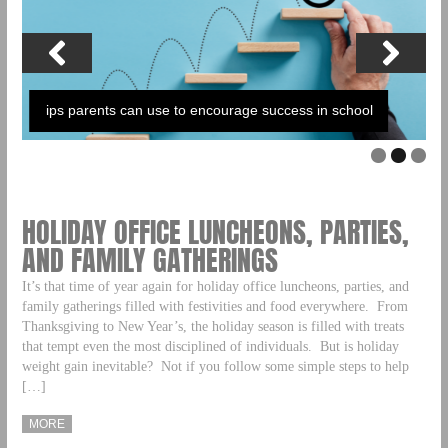
ips parents can use to encourage success in school
HOLIDAY OFFICE LUNCHEONS, PARTIES,
AND FAMILY GATHERINGS
It’s that time of year again for holiday office luncheons, parties, and
family gatherings filled with festivities and food everywhere. From
Thanksgiving to New Year’s, the holiday season is filled with treats
that tempt even the most disciplined of individuals. But is holiday
weight gain inevitable? Not if you follow some simple steps to help
[…]
MORE