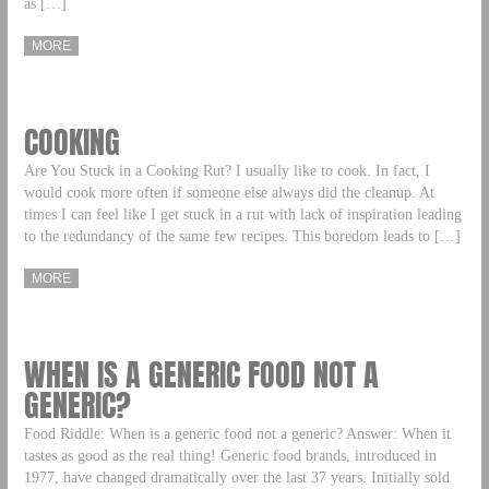
as […]
MORE
COOKING
Are You Stuck in a Cooking Rut? I usually like to cook. In fact, I
would cook more often if someone else always did the cleanup. At
times I can feel like I get stuck in a rut with lack of inspiration leading
to the redundancy of the same few recipes. This boredom leads to […]
MORE
WHEN IS A GENERIC FOOD NOT A
GENERIC?
Food Riddle: When is a generic food not a generic? Answer: When it
tastes as good as the real thing! Generic food brands, introduced in
1977, have changed dramatically over the last 37 years. Initially sold