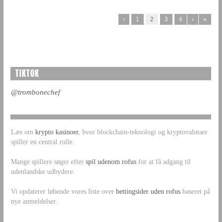
‹
1
2
3
4
›
»
TIKTOK
@trombonechef
Læs om
krypto kasinoer
, hvor blockchain-teknologi og kryptovalutaer
spiller en central rolle.
Mange spillere søger efter
spil udenom rofus
for at få adgang til
udenlandske udbydere.
Vi opdaterer løbende vores liste over
bettingsider uden rofus
baseret på
nye anmeldelser.