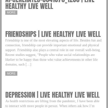
HEALTHY LIVE WELL
MORE
FRIENDSHIPS | LIVE HEALTHY LIVE WELL
Friendship is one of the most elevating aspects of life. Besides fun and
connection, friendship can provide important emotional and physical
support. Friendship also plays a central role in our overall well-being.
Recent studies suggest, “People who value social relationships are
likelier to be happy than those who value achievements in other life
domains, such […]
MORE
DEPRESSION | LIVE HEALTHY LIVE WELL
As health restrictions are lifting from the pandemic, I have been able
to interact with more people in person. When others ask how I’m