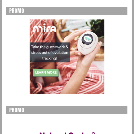
PROMO
PROMO