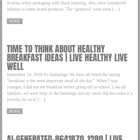
in plain white packaging with black lettering, they were considered
inferior to name brand products. The “generics” were even […]
MORE
TIME TO THINK ABOUT HEALTHY
BREAKFAST IDEAS | LIVE HEALTHY LIVE
WELL
September 14, 2018 by lisabarlage We have all heard the saying
“breakfast is the most important meal of the day”. When I was
younger, I did not eat breakfast before going off to school. Like all
families, we were busy in the mornings and my mom did not make it a
priority for us to […]
MORE
AI-GENERATED-8641870_1280 | LIVE