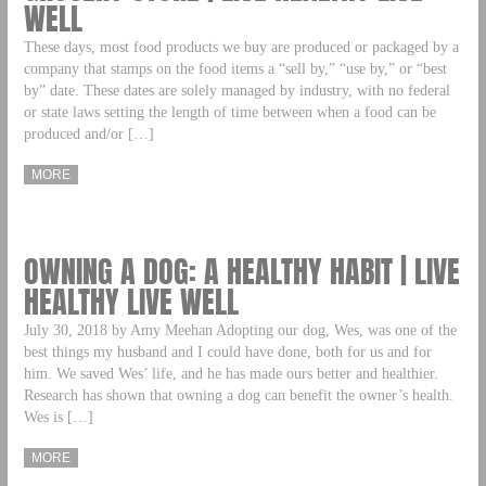
WELL
These days, most food products we buy are produced or packaged by a
company that stamps on the food items a “sell by,” “use by,” or “best
by” date. These dates are solely managed by industry, with no federal
or state laws setting the length of time between when a food can be
produced and/or […]
MORE
OWNING A DOG: A HEALTHY HABIT | LIVE
HEALTHY LIVE WELL
July 30, 2018 by Amy Meehan Adopting our dog, Wes, was one of the
best things my husband and I could have done, both for us and for
him. We saved Wes’ life, and he has made ours better and healthier.
Research has shown that owning a dog can benefit the owner’s health.
Wes is […]
MORE