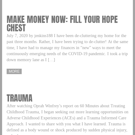
MAKE MONEY NOW: FILL YOUR HOPE
CHEST
July 7, 2020 by jenkins188 I have been de-cluttering my home for the
past three months. Rather, I have been trying to de-clutter! At the same
time, I have had to manage my finances in “new” ways to meet the
continuously emerging needs of the COVID-19 pandemic. I took a trip
down memory lane as I […]
MORE
TRAUMA
After watching Oprah Winfrey’s report on 60 Minutes about Treating
Childhood Trauma, I began seeking out more learning opportunities on
Adverse Childhood Experiences (ACEs) and a Trauma Informed Care
Approach. I wanted to share with you what I have learned. Trauma is
defined as a body wound or shock produced by sudden physical injury,