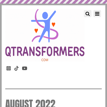
AUGUST 2022