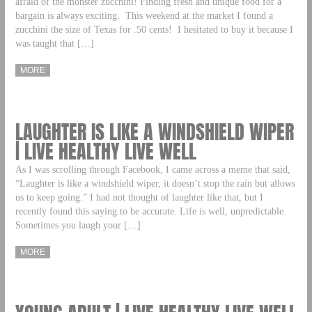
afraid of the monster zucchini! Finding fresh and unique food for a
bargain is always exciting. This weekend at the market I found a
zucchini the size of Texas for .50 cents! I hesitated to buy it because I
was taught that […]
MORE
LAUGHTER IS LIKE A WINDSHIELD WIPER
| LIVE HEALTHY LIVE WELL
As I was scrolling through Facebook, I came across a meme that said,
“Laughter is like a windshield wiper, it doesn’t stop the rain but allows
us to keep going.” I had not thought of laughter like that, but I
recently found this saying to be accurate. Life is well, unpredictable.
Sometimes you laugh your […]
MORE