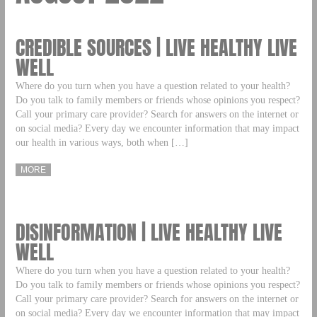
CREDIBLE SOURCES | LIVE HEALTHY LIVE
WELL
Where do you turn when you have a question related to your health?
Do you talk to family members or friends whose opinions you respect?
Call your primary care provider? Search for answers on the internet or
on social media? Every day we encounter information that may impact
our health in various ways, both when […]
MORE
DISINFORMATION | LIVE HEALTHY LIVE
WELL
Where do you turn when you have a question related to your health?
Do you talk to family members or friends whose opinions you respect?
Call your primary care provider? Search for answers on the internet or
on social media? Every day we encounter information that may impact