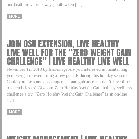
our health in various ways, both when […]
MORE
JOIN OSU EXTENSION, LIVE HEALTHY
LIVE WELL FOR THE “ZERO WEIGHT GAIN
CHALLENGE” | LIVE HEALTHY LIVE WELL
November 12, 2013 by lisabarlage Are you interested in maintaining
your weight or even losing a few pounds during this holiday season?
Could you use some encouragement and guidance but don’t have time
to attend classes? Give our Zero Holiday Weight Gain holiday wellness
challenge a try. “Zero Holiday Weight Gain Challenge” is an on-line
[…]
MORE