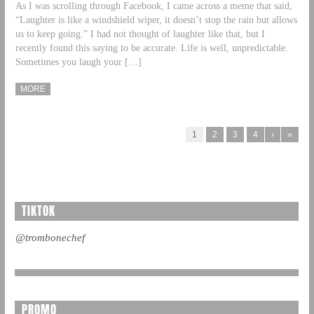
As I was scrolling through Facebook, I came across a meme that said,
“Laughter is like a windshield wiper, it doesn’t stop the rain but allows
us to keep going.” I had not thought of laughter like that, but I
recently found this saying to be accurate. Life is well, unpredictable.
Sometimes you laugh your […]
MORE
1
2
3
4
›
»
TIKTOK
@trombonechef
PROMO