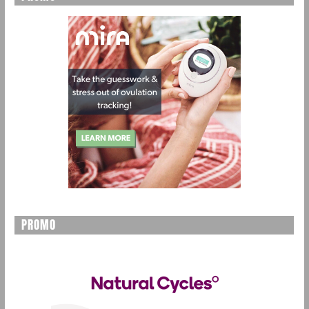
PROMO