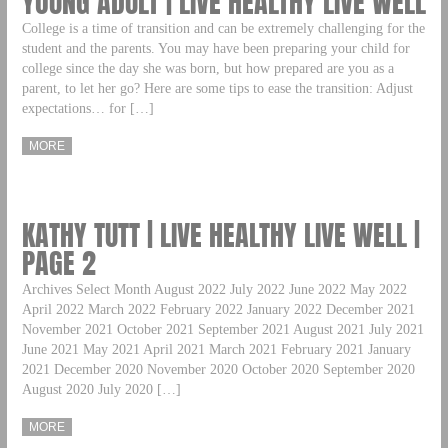
YOUNG ADULT | LIVE HEALTHY LIVE WELL
College is a time of transition and can be extremely challenging for the
student and the parents. You may have been preparing your child for
college since the day she was born, but how prepared are you as a
parent, to let her go? Here are some tips to ease the transition: Adjust
expectations… for […]
MORE
KATHY TUTT | LIVE HEALTHY LIVE WELL |
PAGE 2
Archives Select Month August 2022 July 2022 June 2022 May 2022
April 2022 March 2022 February 2022 January 2022 December 2021
November 2021 October 2021 September 2021 August 2021 July 2021
June 2021 May 2021 April 2021 March 2021 February 2021 January
2021 December 2020 November 2020 October 2020 September 2020
August 2020 July 2020 […]
MORE