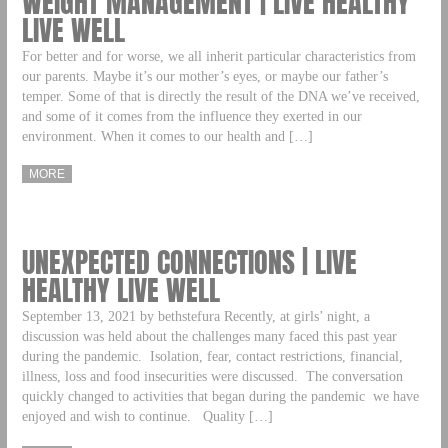
WEIGHT MANAGEMENT | LIVE HEALTHY
LIVE WELL
For better and for worse, we all inherit particular characteristics from
our parents. Maybe it’s our mother’s eyes, or maybe our father’s
temper. Some of that is directly the result of the DNA we’ve received,
and some of it comes from the influence they exerted in our
environment. When it comes to our health and […]
MORE
UNEXPECTED CONNECTIONS | LIVE
HEALTHY LIVE WELL
September 13, 2021 by bethstefura Recently, at girls’ night, a
discussion was held about the challenges many faced this past year
during the pandemic. Isolation, fear, contact restrictions, financial,
illness, loss and food insecurities were discussed. The conversation
quickly changed to activities that began during the pandemic we have
enjoyed and wish to continue. Quality […]