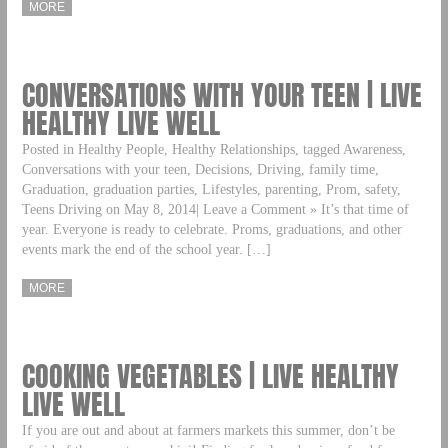
MORE
CONVERSATIONS WITH YOUR TEEN | LIVE
HEALTHY LIVE WELL
Posted in Healthy People, Healthy Relationships, tagged Awareness,
Conversations with your teen, Decisions, Driving, family time,
Graduation, graduation parties, Lifestyles, parenting, Prom, safety,
Teens Driving on May 8, 2014| Leave a Comment » It’s that time of
year. Everyone is ready to celebrate. Proms, graduations, and other
events mark the end of the school year. […]
MORE
COOKING VEGETABLES | LIVE HEALTHY
LIVE WELL
If you are out and about at farmers markets this summer, don’t be