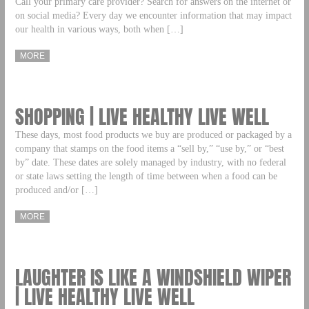
Call your primary care provider? Search for answers on the internet or
on social media? Every day we encounter information that may impact
our health in various ways, both when […]
MORE
SHOPPING | LIVE HEALTHY LIVE WELL
These days, most food products we buy are produced or packaged by a
company that stamps on the food items a “sell by,” “use by,” or “best
by” date. These dates are solely managed by industry, with no federal
or state laws setting the length of time between when a food can be
produced and/or […]
MORE
LAUGHTER IS LIKE A WINDSHIELD WIPER
| LIVE HEALTHY LIVE WELL