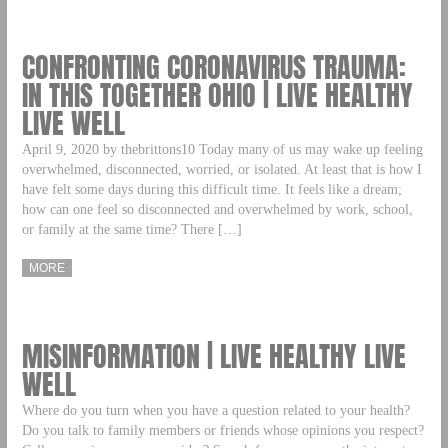
CONFRONTING CORONAVIRUS TRAUMA:
IN THIS TOGETHER OHIO | LIVE HEALTHY
LIVE WELL
April 9, 2020 by thebrittons10 Today many of us may wake up feeling
overwhelmed, disconnected, worried, or isolated. At least that is how I
have felt some days during this difficult time. It feels like a dream;
how can one feel so disconnected and overwhelmed by work, school,
or family at the same time? There […]
MORE
MISINFORMATION | LIVE HEALTHY LIVE
WELL
Where do you turn when you have a question related to your health?
Do you talk to family members or friends whose opinions you respect?