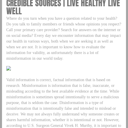
CREDIBLE SOURCES | LIVE HEALTHY LIVE
WELL
Where do you turn when you have a question related to your health?
Do you talk to family members or friends whose opinions you respect?
Call your primary care provider? Search for answers on the internet or
on social media? Every day we encounter information that may impact
our health in various ways, both when we are seeking it as well as
when we are not. It is important to know how to evaluate the
information for validity, as unfortunately there is a lot of
misinformation in our world today.
Valid information is correct, factual information that is based on
research. Misinformation is information that is false, inaccurate, or
misleading according to the best available evidence at the time. While
misinformation is sometimes spread intentionally to serve a malicious
purpose, that is seldom the case. Disinformation is a type of
misinformation that is intentionally false and intended to mislead or
deceive. We may not always fully understand why someone creates or
shares harmful information, whether it is intentional or not. However,
according to U.S. Surgeon General Vivek H. Murthy, it is important to