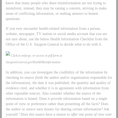
know that many people who share misinformation are not trying to
misinform; instead, they may be raising a concern, striving to make
sense of conflicting information, or seeking answers to honest
questions.
If you ever encounter health-related information from a person,
website, newspaper, TV station or social media account that you are
not sure about, use the below Health Information Checklist from the
Office of the U.S. Surgeon General to decide what to do with it.
Click to enlarge, or access in pdf form at
SurgeonGeneral.gov/HealthMisinformation
In addition, you can investigate the credibility of the information by
checking its source (both the author and/or organization responsible for
the information), the date it was published, the quantity and quality of
evidence cited, and whether it is in agreement with information from
other reputable sources. Also consider whether the source of the
information is biased. Does it provide information based on a single
point of view or preference rather than presenting all the facts? Does
the author or source earn money for sharing certain information? Ask
yourself “
Does this source have a reason to offer one point of view over