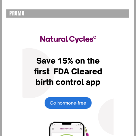
PROMO