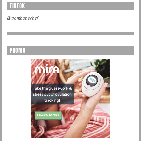
TIKTOK
@trombonechef
PROMO