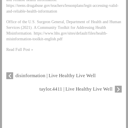
https://teens.drugabuse.gov/teachers/lessonplans/legit-accessing-valid-
and-reliable-health-information
Office of the U.S. Surgeon General, Department of Health and Human
Services (2021). A Community Toolkit for Addressing Health
Misinformation. https://www.hhs.gov/sites/default/files/health-
misinformation-toolkit-english.pdf
Read Full Post »
disinformation | Live Healthy Live Well
taylor.4411 | Live Healthy Live Well