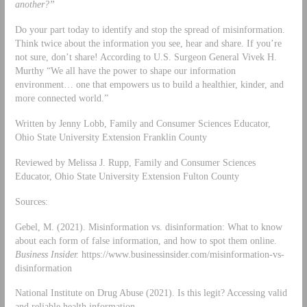
another?”
Do your part today to identify and stop the spread of misinformation.
Think twice about the information you see, hear and share. If you’re
not sure, don’t share! According to U.S. Surgeon General Vivek H.
Murthy “We all have the power to shape our information
environment… one that empowers us to build a healthier, kinder, and
more connected world.”
Written by Jenny Lobb, Family and Consumer Sciences Educator,
Ohio State University Extension Franklin County
Reviewed by Melissa J. Rupp, Family and Consumer Sciences
Educator, Ohio State University Extension Fulton County
Sources:
Gebel, M. (2021). Misinformation vs. disinformation: What to know
about each form of false information, and how to spot them online.
Business Insider.
https://www.businessinsider.com/misinformation-vs-
disinformation
National Institute on Drug Abuse (2021). Is this legit? Accessing valid
and reliable health information.