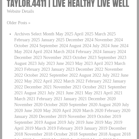
TAYLOR.4411 | LIVE HEALTHY LIVE WELL
Website Details
Older Posts »
Archives Select Month May 2025 April 2025 March 2025
February 2025 January 2025 December 2024 November 2024
October 2024 September 2024 August 2024 July 2024 June 2024
May 2024 April 2024 March 2024 February 2024 January 2024
December 2023 November 2023 October 2023 September 2023
August 2023 July 2023 June 2023 May 2023 April 2023 March
2023 February 2023 January 2023 December 2022 November
2022 October 2022 September 2022 August 2022 July 2022 June
2022 May 2022 April 2022 March 2022 February 2022 January
2022 December 2021 November 2021 October 2021 September
2021 August 2021 July 2021 June 2021 May 2021 April 2021
March 2021 February 2021 January 2021 December 2020
November 2020 October 2020 September 2020 August 2020 July
2020 June 2020 May 2020 April 2020 March 2020 February 2020
January 2020 December 2019 November 2019 October 2019
September 2019 August 2019 July 2019 June 2019 May 2019
April 2019 March 2019 February 2019 January 2019 December
2018 November 2018 October 2018 September 2018 August 2018