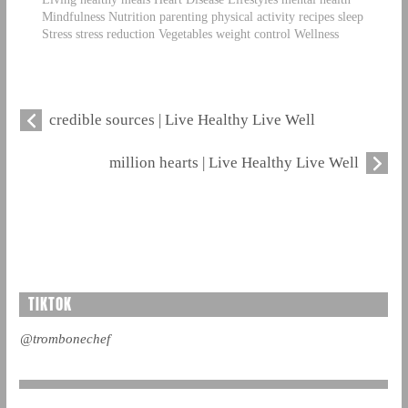
Mindfulness Nutrition parenting physical activity recipes sleep
Stress stress reduction Vegetables weight control Wellness
credible sources | Live Healthy Live Well
million hearts | Live Healthy Live Well
TIKTOK
@trombonechef