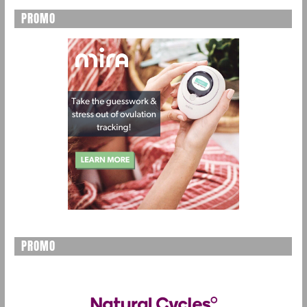
PROMO
PROMO