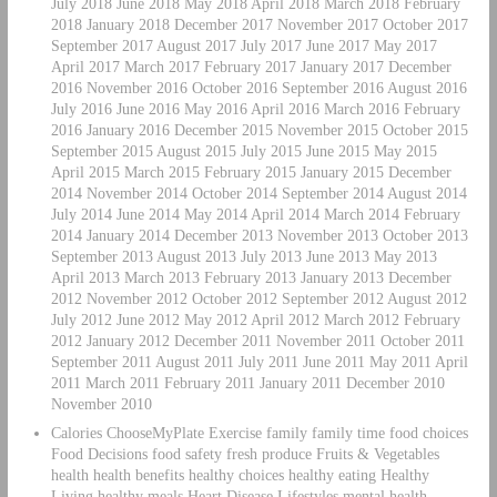
July 2018 June 2018 May 2018 April 2018 March 2018 February
2018 January 2018 December 2017 November 2017 October 2017
September 2017 August 2017 July 2017 June 2017 May 2017
April 2017 March 2017 February 2017 January 2017 December
2016 November 2016 October 2016 September 2016 August 2016
July 2016 June 2016 May 2016 April 2016 March 2016 February
2016 January 2016 December 2015 November 2015 October 2015
September 2015 August 2015 July 2015 June 2015 May 2015
April 2015 March 2015 February 2015 January 2015 December
2014 November 2014 October 2014 September 2014 August 2014
July 2014 June 2014 May 2014 April 2014 March 2014 February
2014 January 2014 December 2013 November 2013 October 2013
September 2013 August 2013 July 2013 June 2013 May 2013
April 2013 March 2013 February 2013 January 2013 December
2012 November 2012 October 2012 September 2012 August 2012
July 2012 June 2012 May 2012 April 2012 March 2012 February
2012 January 2012 December 2011 November 2011 October 2011
September 2011 August 2011 July 2011 June 2011 May 2011 April
2011 March 2011 February 2011 January 2011 December 2010
November 2010
Calories ChooseMyPlate Exercise family family time food choices
Food Decisions food safety fresh produce Fruits & Vegetables
health health benefits healthy choices healthy eating Healthy
Living healthy meals Heart Disease Lifestyles mental health