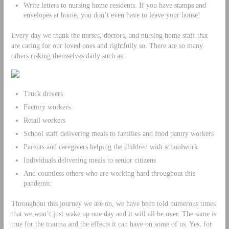
Write letters to nursing home residents. If you have stamps and
envelopes at home, you don’t even have to leave your house!
Every day we thank the nurses, doctors, and nursing home staff that
are caring for our loved ones and rightfully so. There are so many
others risking themselves daily such as:
Truck drivers
Factory workers
Retail workers
School staff delivering meals to families and food pantry workers
Parents and caregivers helping the children with schoolwork
Individuals delivering meals to senior citizens
And countless others who are working hard throughout this
pandemic
Throughout this journey we are on, we have been told numerous times
that we won’t just wake up one day and it will all be over. The same is
true for the trauma and the effects it can have on some of us. Yes, for