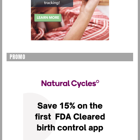
PROMO