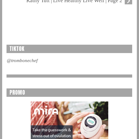
Kathy Tutt | Live Healthy Live Well | Page 2
TIKTOK
@trombonechef
PROMO