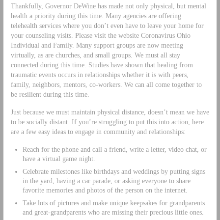
Thankfully, Governor DeWine has made not only physical, but mental
health a priority during this time. Many agencies are offering
telehealth services where you don’t even have to leave your home for
your counseling visits. Please visit the website Coronavirus Ohio
Individual and Family. Many support groups are now meeting
virtually, as are churches, and small groups. We must all stay
connected during this time. Studies have shown that healing from
traumatic events occurs in relationships whether it is with peers,
family, neighbors, mentors, co-workers. We can all come together to
be resilient during this time.
Just because we must maintain physical distance, doesn’t mean we have
to be socially distant. If you’re struggling to put this into action, here
are a few easy ideas to engage in community and relationships:
Reach for the phone and call a friend, write a letter, video chat, or
have a virtual game night.
Celebrate milestones like birthdays and weddings by putting signs
in the yard, having a car parade, or asking everyone to share
favorite memories and photos of the person on the internet.
Take lots of pictures and make unique keepsakes for grandparents
and great-grandparents who are missing their precious little ones.