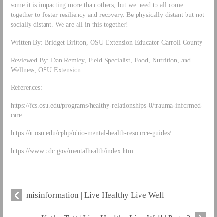
some it is impacting more than others, but we need to all come
together to foster resiliency and recovery. Be physically distant but not
socially distant. We are all in this together!
Written By: Bridget Britton, OSU Extension Educator Carroll County
Reviewed By: Dan Remley, Field Specialist, Food, Nutrition, and
Wellness, OSU Extension
References:
https://fcs.osu.edu/programs/healthy-relationships-0/trauma-informed-
care
https://u.osu.edu/cphp/ohio-mental-health-resource-guides/
https://www.cdc.gov/mentalhealth/index.htm
misinformation | Live Healthy Live Well