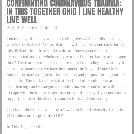
CONFRONTING CORONAVIRUS TRAUMA:
IN THIS TOGETHER OHIO | LIVE HEALTHY
LIVE WELL
April 9, 2020 by thebrittons10
Today many of us may wake up feeling overwhelmed, disconnected,
worried, or isolated. At least that is how I have felt some days during
this difficult time. It feels like a dream; how can one feel so
disconnected and overwhelmed by work, school, or family at the same
time? There are even memes that are shared reminding us what day it
is, or how many days we have been under the Stay at Home Order.
Some of us may struggle to find meaning and purpose throughout this
pandemic. The stark reality is that the flood of emotions we are
experiencing can be categorized under
trauma
. Some of us will be able
to cope with the trauma easier than others. It is okay if you need more
support, consider this list of resources for each Ohio county.
Check out the video created by a few Ohio State University Extension
FCS Educators inspired by YOU!
In This Together Ohio