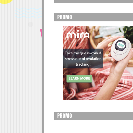
PROMO
PROMO