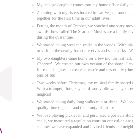
My teenage daughter comes into my home office daily an
Zooming with my sisters located in Las Vegas, London,
together for the first time in our adult lives.
During the month of October, we watched one scary mo
awards show called The Scaries. Movies are a family fav
during the quarantine.
We started taking weekend walks in the woods. With play
to visit all the nearby forest preserves and state parks.
My two daughters came home for a few months last fall
Chopped.
We created our own version of the show. I col
for each daughter to create an entrée and dessert. My hu
tons of fun!
Two weeks before Christmas, my musical family shared 
With a trumpet, flute, keyboard, and violin we played se
magical!
We started taking daily long walks-rain or shine. We loo
quality time together and the beauty of nature.
We love playing pickleball and purchased a portable stur
chalk, we measured a regulation court on our cul-de-sac
summer we have expanded and invited friends and neighbo