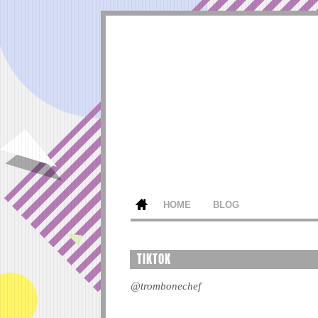
HOME
BLOG
TIKTOK
@trombonechef