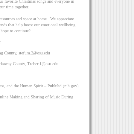
r favorite Christmas songs and everyone in
our time together.
 resources and space at home. We appreciate
riends that help boost our emotional wellbeing.
 hope to continue?
.
ng County,
stefura.2@osu.edu
ickaway County,
Treber.1@osu.edu
ess, and the Human Spirit – PubMed (nih.gov)
line Making and Sharing of Music During