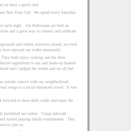
d we have a quick chat.
 and New York City. We spend every Saturday
vie each night. On Halloween we held an
orite and a great way to connect and celebrate
grounds and indoor activities closed, we tried
 We have enjoyed our walks immensely.
. They both enjoy cooking and the show
lected ingredients to use and made-up baskets
sband and I judged the results and we all had
an outside concert with our neighborhood.
veral songs to a social-distanced crowd. It was
k forward to these daily walks and enjoy the
dy pickleball net online. Using sidewalk
 and started playing family tournaments. This
rs to join us.