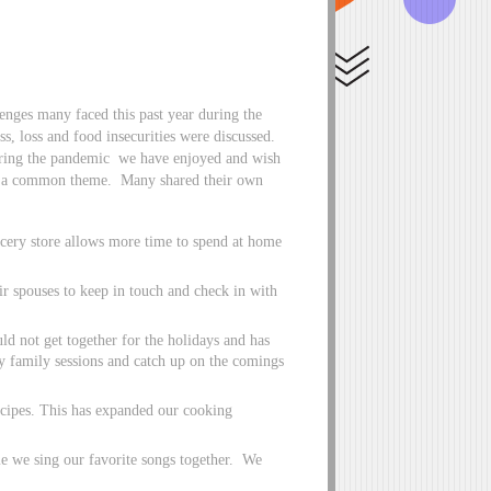
llenges many faced this past year during the
ess, loss and food insecurities were discussed.
during the pandemic we have enjoyed and wish
as a common theme. Many shared their own
cery store allows more time to spend at home
eir spouses to keep in touch and check in with
 not get together for the holidays and has
 family sessions and catch up on the comings
ecipes. This has expanded our cooking
me we sing our favorite songs together. We