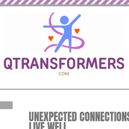
UNEXPECTED CONNECTIONS
LIVE WELL