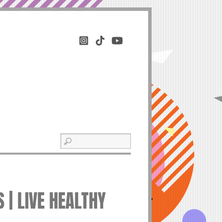
 | LIVE HEALTHY