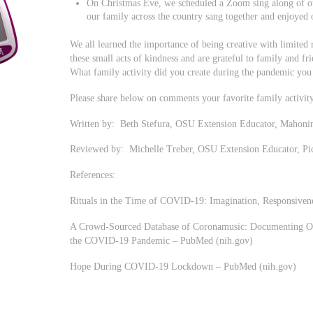
On Christmas Eve, we scheduled a Zoom sing along of ou
our family across the country sang together and enjoyed 
We all learned the importance of being creative with limited
these small acts of kindness and are grateful to family and f
What family activity did you create during the pandemic you
Please share below on comments your favorite family activity
Written by: Beth Stefura, OSU Extension Educator, Mahoni
Reviewed by: Michelle Treber, OSU Extension Educator, P
References:
Rituals in the Time of COVID-19: Imagination, Responsiven
A Crowd-Sourced Database of Coronamusic: Documenting On
the COVID-19 Pandemic – PubMed (nih.gov)
Hope During COVID-19 Lockdown – PubMed (nih.gov)