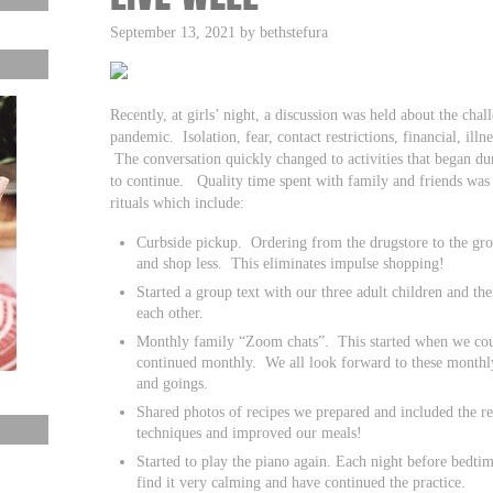
September 13, 2021 by bethstefura
Recently, at girls’ night, a discussion was held about the cha
pandemic. Isolation, fear, contact restrictions, financial, illn
The conversation quickly changed to activities that began 
to continue. Quality time spent with family and friends w
rituals which include:
Curbside pickup. Ordering from the drugstore to the gro
and shop less. This eliminates impulse shopping!
Started a group text with our three adult children and th
each other.
Monthly family “Zoom chats”. This started when we could
continued monthly. We all look forward to these monthly
and goings.
Shared photos of recipes we prepared and included the r
techniques and improved our meals!
Started to play the piano again. Each night before bedti
find it very calming and have continued the practice.