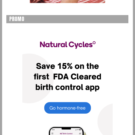
PROMO