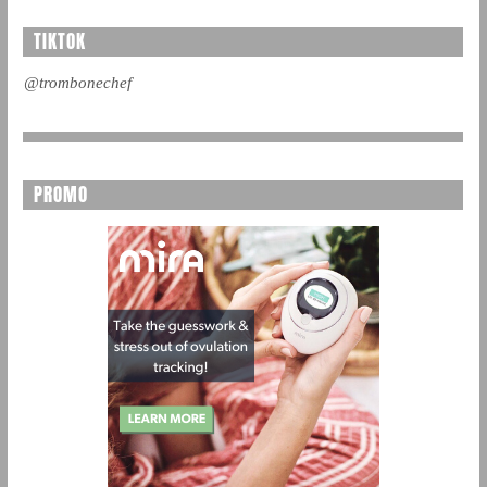
TIKTOK
@trombonechef
PROMO