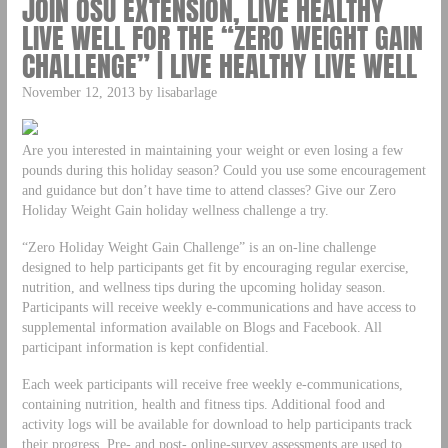
JOIN OSU EXTENSION, LIVE HEALTHY
LIVE WELL FOR THE “ZERO WEIGHT GAIN
CHALLENGE” | LIVE HEALTHY LIVE WELL
November 12, 2013 by lisabarlage
Are you interested in maintaining your weight or even losing a few
pounds during this holiday season? Could you use some encouragement
and guidance but don’t have time to attend classes? Give our Zero
Holiday Weight Gain holiday wellness challenge a try.
“Zero Holiday Weight Gain Challenge” is an on-line challenge
designed to help participants get fit by encouraging regular exercise,
nutrition, and wellness tips during the upcoming holiday season.
Participants will receive weekly e-communications and have access to
supplemental information available on Blogs and Facebook. All
participant information is kept confidential.
Each week participants will receive free weekly e-communications,
containing nutrition, health and fitness tips. Additional food and
activity logs will be available for download to help participants track
their progress. Pre- and post- online-survey assessments are used to