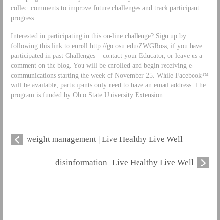
collect comments to improve future challenges and track participant
progress.
Interested in participating in this on-line challenge? Sign up by
following this link to enroll http://go.osu.edu/ZWGRoss, if you have
participated in past Challenges – contact your Educator, or leave us a
comment on the blog. You will be enrolled and begin receiving e-
communications starting the week of November 25. While Facebook™
will be available; participants only need to have an email address. The
program is funded by Ohio State University Extension.
weight management | Live Healthy Live Well
disinformation | Live Healthy Live Well