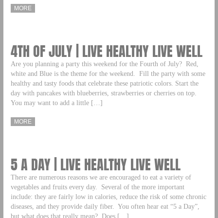
MORE
4TH OF JULY | LIVE HEALTHY LIVE WELL
Are you planning a party this weekend for the Fourth of July? Red,
white and Blue is the theme for the weekend. Fill the party with some
healthy and tasty foods that celebrate these patriotic colors. Start the
day with pancakes with blueberries, strawberries or cherries on top.
You may want to add a little […]
MORE
5 A DAY | LIVE HEALTHY LIVE WELL
There are numerous reasons we are encouraged to eat a variety of
vegetables and fruits every day. Several of the more important
include: they are fairly low in calories, reduce the risk of some chronic
diseases, and they provide daily fiber. You often hear eat “5 a Day”,
but what does that really mean? Does […]