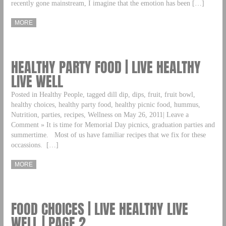
recently gone mainstream, I imagine that the emotion has been […]
MORE
HEALTHY PARTY FOOD | LIVE HEALTHY
LIVE WELL
Posted in Healthy People, tagged dill dip, dips, fruit, fruit bowl,
healthy choices, healthy party food, healthy picnic food, hummus,
Nutrition, parties, recipes, Wellness on May 26, 2011| Leave a
Comment » It is time for Memorial Day picnics, graduation parties and
summertime. Most of us have familiar recipes that we fix for these
occassions. […]
MORE
FOOD CHOICES | LIVE HEALTHY LIVE
WELL | PAGE 2