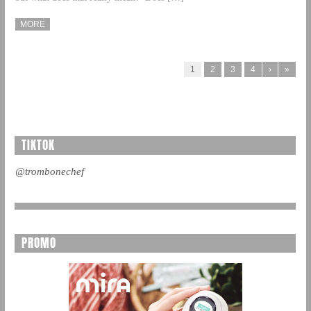
MORE
1
2
3
4
›
»
TIKTOK
@trombonechef
PROMO