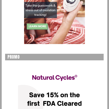
PROMO