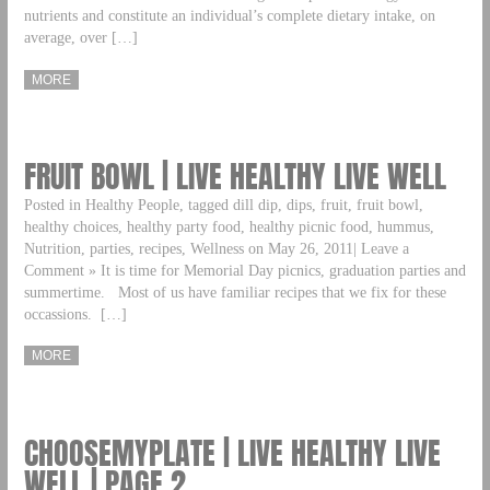
nutrients and constitute an individual’s complete dietary intake, on
average, over […]
MORE
FRUIT BOWL | LIVE HEALTHY LIVE WELL
Posted in Healthy People, tagged dill dip, dips, fruit, fruit bowl,
healthy choices, healthy party food, healthy picnic food, hummus,
Nutrition, parties, recipes, Wellness on May 26, 2011| Leave a
Comment » It is time for Memorial Day picnics, graduation parties and
summertime. Most of us have familiar recipes that we fix for these
occassions. […]
MORE
CHOOSEMYPLATE | LIVE HEALTHY LIVE
WELL | PAGE 2