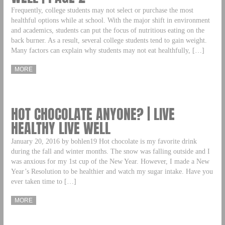
Frequently, college students may not select or purchase the most
healthful options while at school. With the major shift in environment
and academics, students can put the focus of nutritious eating on the
back burner. As a result, several college students tend to gain weight.
Many factors can explain why students may not eat healthfully, […]
MORE
HOT CHOCOLATE ANYONE? | LIVE
HEALTHY LIVE WELL
January 20, 2016 by bohlen19 Hot chocolate is my favorite drink
during the fall and winter months. The snow was falling outside and I
was anxious for my 1st cup of the New Year. However, I made a New
Year’s Resolution to be healthier and watch my sugar intake. Have you
ever taken time to […]
MORE