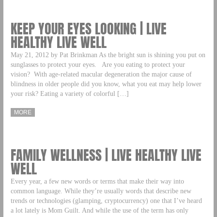
KEEP YOUR EYES LOOKING | LIVE
HEALTHY LIVE WELL
May 21, 2012 by Pat Brinkman As the bright sun is shining you put on
sunglasses to protect your eyes. Are you eating to protect your
vision? With age-related macular degeneration the major cause of
blindness in older people did you know, what you eat may help lower
your risk? Eating a variety of colorful […]
MORE
FAMILY WELLNESS | LIVE HEALTHY LIVE
WELL
Every year, a few new words or terms that make their way into
common language. While they’re usually words that describe new
trends or technologies (glamping, cryptocurrency) one that I’ve heard
a lot lately is Mom Guilt. And while the use of the term has only