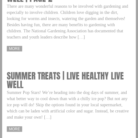
There are many wonderful reasons to be involved with gardening and
especially to involve children. Children love digging in the dirt,
looking for worms and insects, watering the garden and themselves!
Besides having fun, there are many benefits to gardening with
children. The National Gardening Association has documented that
teachers and youth leaders describe how […]
MORE
SUMMER TREATS | LIVE HEALTHY LIVE
WELL
Summer Pop Stars! We’re heading into the dog days of summer, and
what better way to cool down than with a chilly ice pop? But not any
ice pop will do! Skip the options found in your local supermarket,
which can be laden with artificial color and sugar. Instead, be creative
and make your own! […]
MORE