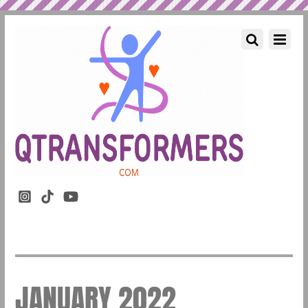
JANUARY 2022