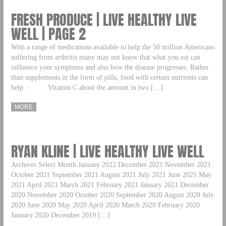
FRESH PRODUCE | LIVE HEALTHY LIVE
WELL | PAGE 2
With a range of medications available to help the 50 million Americans
suffering from arthritis many may not know that what you eat can
influence your symptoms and also how the disease progresses. Rather
than supplements in the form of pills, food with certain nutrients can
help. · Vitamin C about the amount in two […]
MORE
RYAN KLINE | LIVE HEALTHY LIVE WELL
Archives Select Month January 2022 December 2021 November 2021
October 2021 September 2021 August 2021 July 2021 June 2021 May
2021 April 2021 March 2021 February 2021 January 2021 December
2020 November 2020 October 2020 September 2020 August 2020 July
2020 June 2020 May 2020 April 2020 March 2020 February 2020
January 2020 December 2019 […]