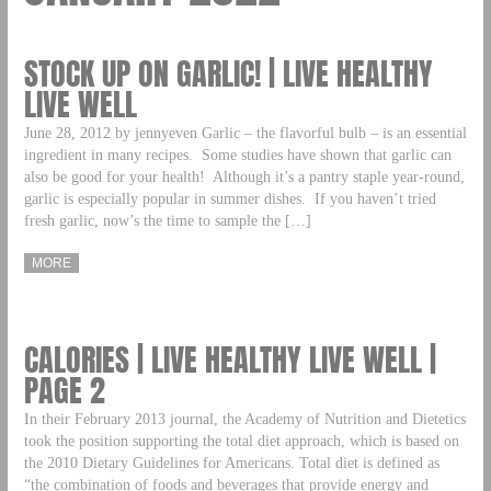
STOCK UP ON GARLIC! | LIVE HEALTHY
LIVE WELL
June 28, 2012 by jennyeven Garlic – the flavorful bulb – is an essential
ingredient in many recipes. Some studies have shown that garlic can
also be good for your health! Although it’s a pantry staple year-round,
garlic is especially popular in summer dishes. If you haven’t tried
fresh garlic, now’s the time to sample the […]
MORE
CALORIES | LIVE HEALTHY LIVE WELL |
PAGE 2
In their February 2013 journal, the Academy of Nutrition and Dietetics
took the position supporting the total diet approach, which is based on
the 2010 Dietary Guidelines for Americans. Total diet is defined as
“the combination of foods and beverages that provide energy and