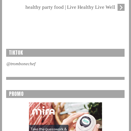
healthy party food | Live Healthy Live Well
TIKTOK
@trombonechef
PROMO