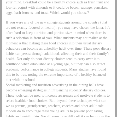
your mind. Breakfast could be a healthy choice such as fresh fruit and
low-fat yogurt with almonds or it could be bacon, sausage, pancakes,
eggs, hash browns, and toast. Which would you choose?
If you were any of the new college students around the country (that
are not exactly focused on health), you may have chosen the latter. It’s
often hard to keep nutrition and portion sizes in mind when there is
such a selection in front of you. What students may not realize at the
moment is that making these food choices into their usual dietary
behaviors can become an unhealthy habit over time. These poor dietary
habits can persist through adulthood, affecting their and their family’s
health. Not only do poor dietary choices tend to carry over into
adulthood when established at a young age, but they can also affect
academic performance in college students. Many studies have found
this to be true, noting the extreme importance of a healthy balanced
diet while in school.
Social marketing and nutrition advertising in the dining halls have
become emerging strategies in influencing students’ dietary choices.
These tools can be used to increase awareness and motivate students to
select healthier food choices. But, beyond these techniques what can
we as parents, grandparents, teachers, coaches and other adult role
models do to encourage these young adults to prevent poor eating
habits and weight gain. We all know how difficult it can be to lose the