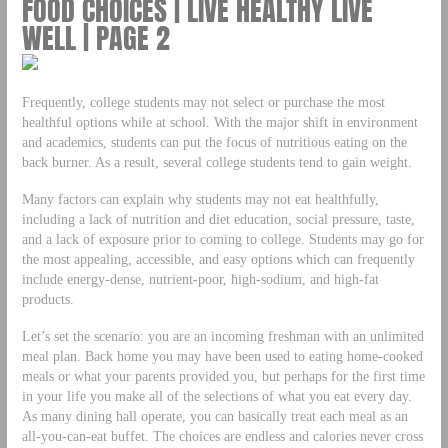
FOOD CHOICES | LIVE HEALTHY LIVE
WELL | PAGE 2
Frequently, college students may not select or purchase the most
healthful options while at school. With the major shift in environment
and academics, students can put the focus of nutritious eating on the
back burner. As a result, several college students tend to gain weight.
Many factors can explain why students may not eat healthfully,
including a lack of nutrition and diet education, social pressure, taste,
and a lack of exposure prior to coming to college. Students may go for
the most appealing, accessible, and easy options which can frequently
include energy-dense, nutrient-poor, high-sodium, and high-fat
products.
Let’s set the scenario: you are an incoming freshman with an unlimited
meal plan. Back home you may have been used to eating home-cooked
meals or what your parents provided you, but perhaps for the first time
in your life you make all of the selections of what you eat every day.
As many dining hall operate, you can basically treat each meal as an
all-you-can-eat buffet. The choices are endless and calories never cross