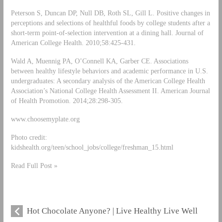
Peterson S, Duncan DP, Null DB, Roth SL, Gill L. Positive changes in
perceptions and selections of healthful foods by college students after a
short-term point-of-selection intervention at a dining hall. Journal of
American College Health. 2010;58:425-431.
Wald A, Muennig PA, O’Connell KA, Garber CE. Associations
between healthy lifestyle behaviors and academic performance in U.S.
undergraduates: A secondary analysis of the American College Health
Association’s National College Health Assessment II. American Journal
of Health Promotion. 2014;28:298-305.
www.choosemyplate.org
Photo credit:
kidshealth.org/teen/school_jobs/college/freshman_15.html
Read Full Post »
Hot Chocolate Anyone? | Live Healthy Live Well