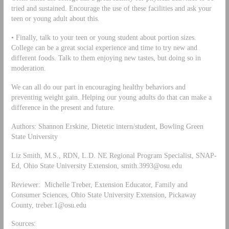
tried and sustained. Encourage the use of these facilities and ask your
teen or young adult about this.
• Finally, talk to your teen or young student about portion sizes.
College can be a great social experience and time to try new and
different foods. Talk to them enjoying new tastes, but doing so in
moderation.
We can all do our part in encouraging healthy behaviors and
preventing weight gain. Helping our young adults do that can make a
difference in the present and future.
Authors: Shannon Erskine, Dietetic intern/student, Bowling Green
State University
Liz Smith, M.S., RDN, L.D. NE Regional Program Specialist, SNAP-
Ed, Ohio State University Extension,
smith.3993@osu.edu
Reviewer: Michelle Treber, Extension Educator, Family and
Consumer Sciences, Ohio State University Extension, Pickaway
County,
treber.1@osu.edu
Sources: