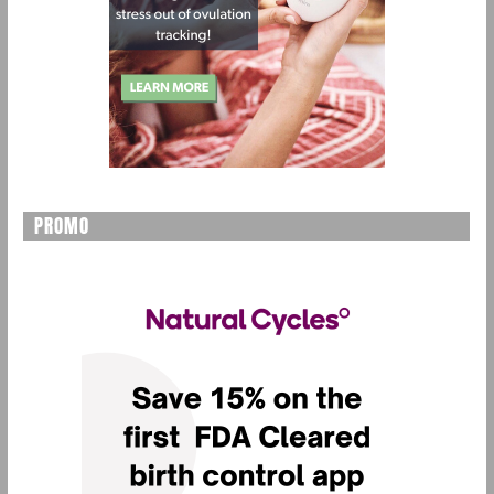
PROMO