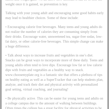
weight once it is gained, so prevention is key.
Talking with your young adult and encouraging some good habits early
may lead to healthier choices. Some of these include:
• Encouraging calorie free beverages. Many teens and young adults do
not realize the number of calories they are consuming simply from
their drinks. Encourage water, unsweetened tea, sugar-free sodas, low-
fat dairy, or other calorie-free beverages. This simple change can make
a huge difference.
• Talk about ways to increase fruits and vegetables in one’s diet.
Snacks can be great ways to incorporate more of these daily. Teens and
young adults often tend to love dips. Encourage low fat or low calorie
dips with fruits and vegetables as a healthy way to snack.
www.choosemyplate.org is a fantastic site that offers a plethora of tips
on healthy eating as well as a SuperTracker that can help students plan,
analyze, and track their diet and physical activity with personalized
goal setting, virtual coaching, and journaling!
• Be physically active. This can be easier for young teens and adults on
a college campus due to the amount of walking between buildings.
Often times the college has a great facility for physical activities to be