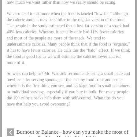
how much we want rather than how we really should be eating.
We also tend to eat more when the food is labeled “low-fat,” although
the calorie amount may be similar to the regular version of the food.
The people in the study estimated that a low-fat version of a snack had
40% less calories. Whereas, it actually only had 11% fewer calories
and most of the people ate more of the snack. We tend to
underestimate calories. Many people think that if the food is “organic,”
it has to have fewer calories. He calls this the “halo” effect. If we think
the food is good for us we will estimate the calories lower and eat
more of it.
So what can help us? Mr. Wansink recommends using a small plate and
bowl, smaller serving spoons, put the healthy food front and center
where it is the first thing you see, and package food in small containers
or individual servings, especially if you buy in bulk. For many people
the 100 calorie packs help them with self-control. What tips do you
have that help you avoid overeating?
Burnout or Balance– how can you make the most of