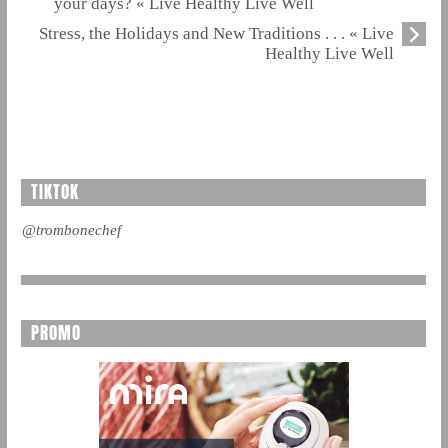
your days? « Live Healthy Live Well
Stress, the Holidays and New Traditions . . . « Live
Healthy Live Well
TIKTOK
@trombonechef
PROMO