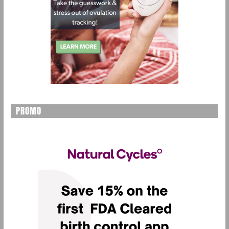
PROMO