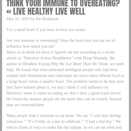
THINK YOUR IMMUNE TO OVEREATING?
« LIVE HEALTHY LIVE WELL
May 23, 2011 by Pat Brinkman
Try a small bowl if you have to have ice cream.
Are you immune to overeating? Does the bowl size you eat out of
influence how much you eat?
Many of us think we have it figured out but according to a recent
article in “Nutrition Action Healthletter” with Brian Wansink, the
author of
Mindless Eating-Why We Eat More Than We Think
, we need
help. He found that even informed intelligent people who had been
trained with illustrations and videotapes ate more when offered food in
a large bowl versus a smaller bowl. The problem seems to be that once
they have learned about it, we don’t think it will influence us.
However, when it comes to eating we don’t have a good track record.
He found the smarter people are the more they can be fooled, because
they are overconfident.
Many people find a rationale to eat more. We say “I will start dieting
tomorrow.” “It’s Friday or a day to celebrate.” “I had a bad day.” We
tend to think of ways to make the day unique, so we can eat what and