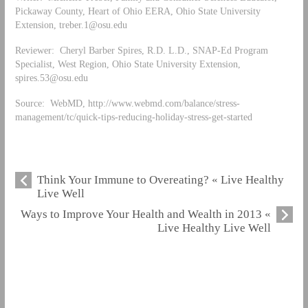
Pickaway County, Heart of Ohio EERA, Ohio State University
Extension,
treber.1@osu.edu
Reviewer: Cheryl Barber Spires, R.D. L.D., SNAP-Ed Program
Specialist, West Region, Ohio State University Extension,
spires.53@osu.edu
Source: WebMD, http://www.webmd.com/balance/stress-
management/tc/quick-tips-reducing-holiday-stress-get-started
Think Your Immune to Overeating? « Live Healthy
Live Well
Ways to Improve Your Health and Wealth in 2013 «
Live Healthy Live Well