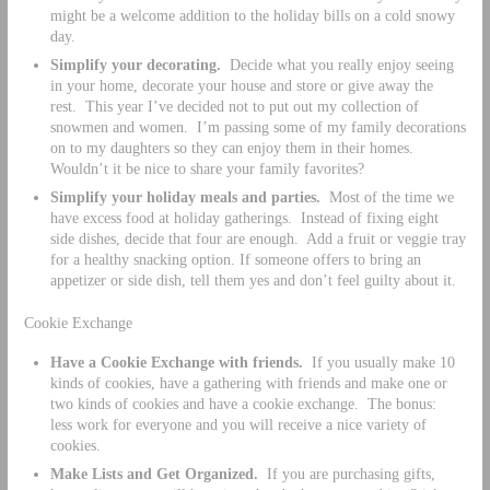
might be a welcome addition to the holiday bills on a cold snowy
day.
Simplify your decorating.
Decide what you really enjoy seeing
in your home, decorate your house and store or give away the
rest. This year I’ve decided not to put out my collection of
snowmen and women. I’m passing some of my family decorations
on to my daughters so they can enjoy them in their homes.
Wouldn’t it be nice to share your family favorites?
Simplify your holiday meals and parties.
Most of the time we
have excess food at holiday gatherings. Instead of fixing eight
side dishes, decide that four are enough. Add a fruit or veggie tray
for a healthy snacking option. If someone offers to bring an
appetizer or side dish, tell them yes and don’t feel guilty about it.
Cookie Exchange
Have a Cookie Exchange with friends.
If you usually make 10
kinds of cookies, have a gathering with friends and make one or
two kinds of cookies and have a cookie exchange. The bonus:
less work for everyone and you will receive a nice variety of
cookies.
Make Lists and Get Organized.
If you are purchasing gifts,