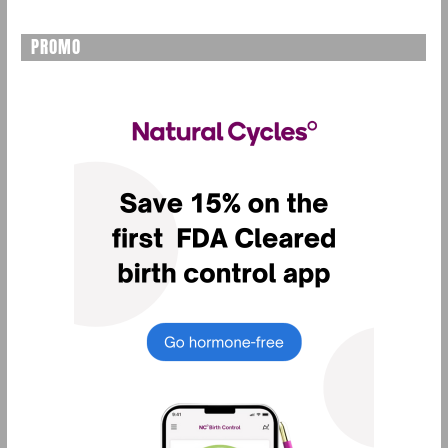
PROMO