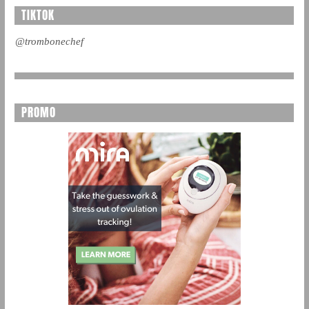
TIKTOK
@trombonechef
PROMO