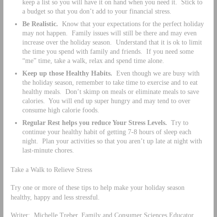
keep a list so you will have it on hand when you need it. Stick to
a budget so that you don’t add to your financial stress.
Be Realistic.
Know that your expectations for the perfect holiday
may not happen. Family issues will still be there and may even
increase over the holiday season. Understand that it is ok to limit
the time you spend with family and friends. If you need some
“me” time, take a walk, relax and spend time alone.
Keep up those Healthy Habits.
Even though we are busy with
the holiday season, remember to take time to exercise and to eat
healthy meals. Don’t skimp on meals or eliminate meals to save
calories. You will end up super hungry and may tend to over
consume high calorie foods.
Regular Rest helps you reduce Your Stress Levels.
Try to
continue your healthy habit of getting 7-8 hours of sleep each
night. Plan your activities so that you aren’t up late at night with
last-minute chores.
Take a Walk to Relieve Stress
Try one or more of these tips to help make your holiday season
healthy, happy and less stressful.
Writer: Michelle Treber, Family and Consumer Sciences Educator,