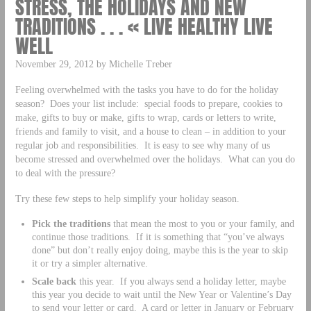
STRESS, THE HOLIDAYS AND NEW
TRADITIONS . . . « LIVE HEALTHY LIVE
WELL
November 29, 2012 by Michelle Treber
Feeling overwhelmed with the tasks you have to do for the holiday
season? Does your list include: special foods to prepare, cookies to
make, gifts to buy or make, gifts to wrap, cards or letters to write,
friends and family to visit, and a house to clean – in addition to your
regular job and responsibilities. It is easy to see why many of us
become stressed and overwhelmed over the holidays. What can you do
to deal with the pressure?
Try these few steps to help simplify your holiday season.
Pick the traditions
that mean the most to you or your family, and
continue those traditions. If it is something that “you’ve always
done” but don’t really enjoy doing, maybe this is the year to skip
it or try a simpler alternative.
Scale back
this year. If you always send a holiday letter, maybe
this year you decide to wait until the New Year or Valentine’s Day
to send your letter or card. A card or letter in January or February