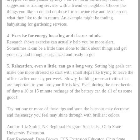
suggestion is trading services with a friend or neighbor. Choose the
things you like to do and do those for someone else and let them do
what they like to do in return. An example might be trading
babysitting for gardening services.
4.
Exercise for energy boosting and clearer minds.
Research shows exercise can actually help you be more alert.
Sometimes it can be a little time alone to think about things and get
your day and thoughts organized and ready to go!
5.
Relaxation, even a little, can go a long way.
Setting big goals can
make one more stressed so start with small steps like trying to leave the
office earlier one day per week. Slowly, building more activities that
are important to you into your life is key. Even during the most hectic
of days a 10 to 15 minute recharge of the battery can do all of us some
good!!
Try out one or more of these tips and soon the burnout may decrease
and the energy you feel may shine through with brilliant colors.
Author: Liz Smith, NE Regional Program Specialist, Ohio State
University Extension.
Peer Reviewed: Dana Brown, FCS Extension Educator, Ohio State