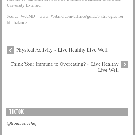
University Extension.
Source: WebMD – www. Webmd.com/balance/guide/5-strategies-for-
life-balance
Physical Activity « Live Healthy Live Well
Think Your Immune to Overeating? « Live Healthy
Live Well
TIKTOK
@trombonechef