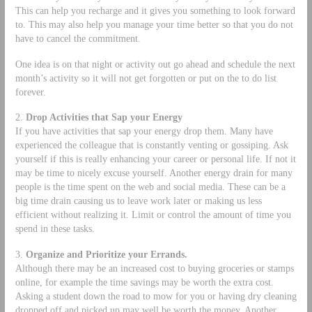
This can help you recharge and it gives you something to look forward
to. This may also help you manage your time better so that you do not
have to cancel the commitment.
One idea is on that night or activity out go ahead and schedule the next
month’s activity so it will not get forgotten or put on the to do list
forever.
2.
Drop Activities that Sap your Energy
If you have activities that sap your energy drop them. Many have
experienced the colleague that is constantly venting or gossiping. Ask
yourself if this is really enhancing your career or personal life. If not it
may be time to nicely excuse yourself. Another energy drain for many
people is the time spent on the web and social media. These can be a
big time drain causing us to leave work later or making us less
efficient without realizing it. Limit or control the amount of time you
spend in these tasks.
3.
Organize and Prioritize your Errands.
Although there may be an increased cost to buying groceries or stamps
online, for example the time savings may be worth the extra cost.
Asking a student down the road to mow for you or having dry cleaning
dropped off and picked up may well be worth the money. Another