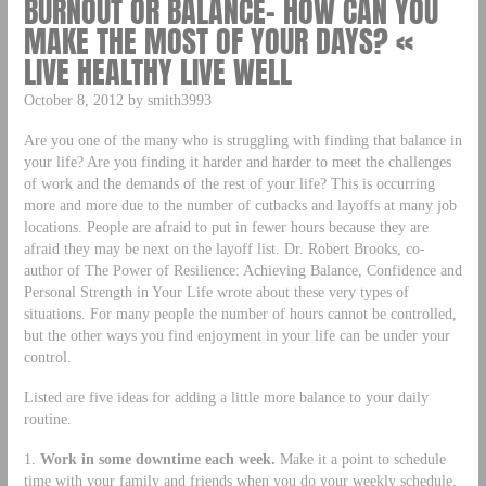
BURNOUT OR BALANCE– HOW CAN YOU
MAKE THE MOST OF YOUR DAYS? «
LIVE HEALTHY LIVE WELL
October 8, 2012 by smith3993
Are you one of the many who is struggling with finding that balance in
your life? Are you finding it harder and harder to meet the challenges
of work and the demands of the rest of your life? This is occurring
more and more due to the number of cutbacks and layoffs at many job
locations. People are afraid to put in fewer hours because they are
afraid they may be next on the layoff list. Dr. Robert Brooks, co-
author of The Power of Resilience: Achieving Balance, Confidence and
Personal Strength in Your Life wrote about these very types of
situations. For many people the number of hours cannot be controlled,
but the other ways you find enjoyment in your life can be under your
control.
Listed are five ideas for adding a little more balance to your daily
routine.
1.
Work in some downtime each week.
Make it a point to schedule
time with your family and friends when you do your weekly schedule.