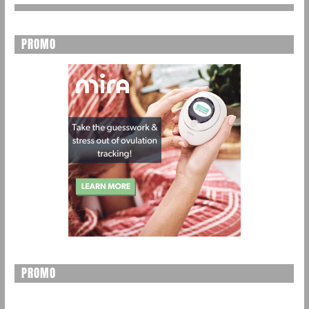
PROMO
PROMO