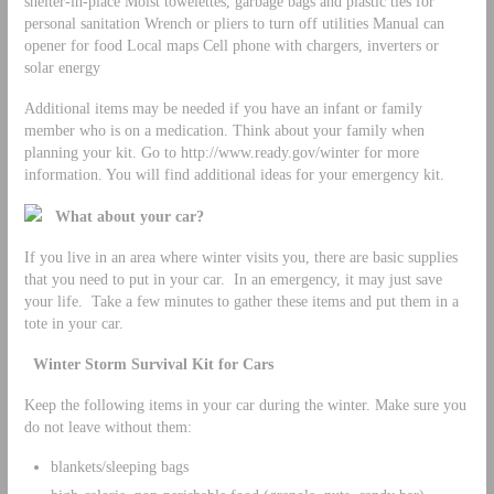
shelter-in-place Moist towelettes, garbage bags and plastic ties for
personal sanitation Wrench or pliers to turn off utilities Manual can
opener for food Local maps Cell phone with chargers, inverters or
solar energy
Additional items may be needed if you have an infant or family
member who is on a medication. Think about your family when
planning your kit. Go to http://www.ready.gov/winter for more
information. You will find additional ideas for your emergency kit.
What about your car?
If you live in an area where winter visits you, there are basic supplies
that you need to put in your car. In an emergency, it may just save
your life. Take a few minutes to gather these items and put them in a
tote in your car.
Winter Storm Survival Kit for Cars
Keep the following items in your car during the winter. Make sure you
do not leave without them:
blankets/sleeping bags