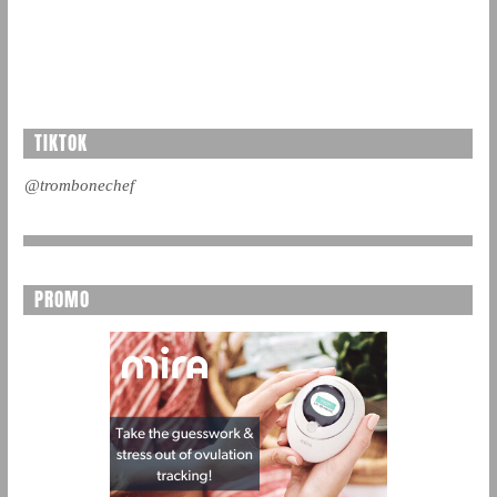
TIKTOK
@trombonechef
PROMO