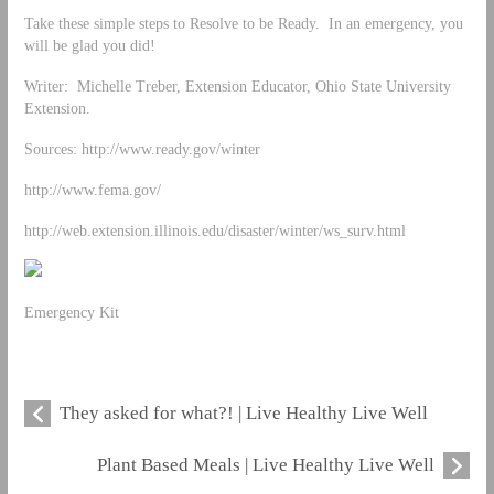
Take these simple steps to Resolve to be Ready. In an emergency, you
will be glad you did!
Writer: Michelle Treber, Extension Educator, Ohio State University
Extension.
Sources: http://www.ready.gov/winter
http://www.fema.gov/
http://web.extension.illinois.edu/disaster/winter/ws_surv.html
Emergency Kit
They asked for what?! | Live Healthy Live Well
Plant Based Meals | Live Healthy Live Well