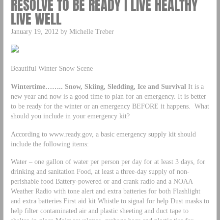
RESOLVE TO BE READY | LIVE HEALTHY
LIVE WELL
January 19, 2012 by Michelle Treber
Beautiful Winter Snow Scene
Wintertime…….. Snow, Skiing, Sledding, Ice and Survival
It is a
new year and now is a good time to plan for an emergency. It is better
to be ready for the winter or an emergency BEFORE it happens. What
should you include in your emergency kit?
According to www.ready.gov, a basic emergency supply kit should
include the following items:
Water – one gallon of water per person per day for at least 3 days, for
drinking and sanitation Food, at least a three-day supply of non-
perishable food Battery-powered or and crank radio and a NOAA
Weather Radio with tone alert and extra batteries for both Flashlight
and extra batteries First aid kit Whistle to signal for help Dust masks to
help filter contaminated air and plastic sheeting and duct tape to