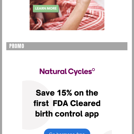
PROMO