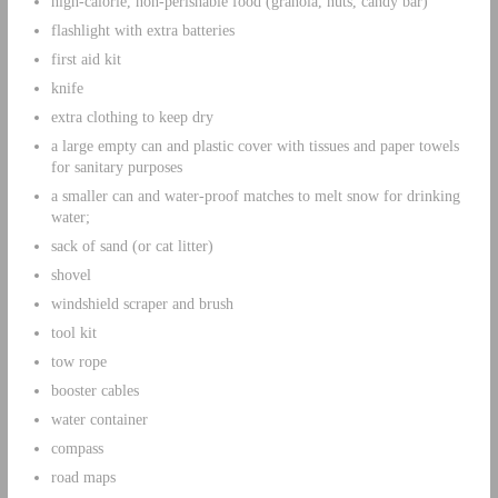
high-calorie, non-perishable food (granola, nuts, candy bar)
flashlight with extra batteries
first aid kit
knife
extra clothing to keep dry
a large empty can and plastic cover with tissues and paper towels
for sanitary purposes
a smaller can and water-proof matches to melt snow for drinking
water;
sack of sand (or cat litter)
shovel
windshield scraper and brush
tool kit
tow rope
booster cables
water container
compass
road maps