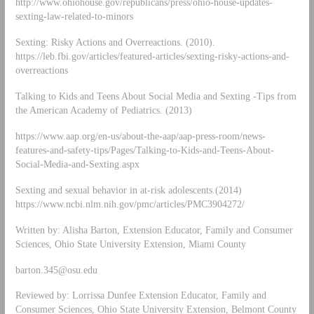
http://www.ohiohouse.gov/republicans/press/ohio-house-updates-
sexting-law-related-to-minors
Sexting: Risky Actions and Overreactions. (2010).
https://leb.fbi.gov/articles/featured-articles/sexting-risky-actions-and-
overreactions
Talking to Kids and Teens About Social Media and Sexting -Tips from
the American Academy of Pediatrics. (2013)
https://www.aap.org/en-us/about-the-aap/aap-press-room/news-
features-and-safety-tips/Pages/Talking-to-Kids-and-Teens-About-
Social-Media-and-Sexting.aspx
Sexting and sexual behavior in at-risk adolescents.(2014)
https://www.ncbi.nlm.nih.gov/pmc/articles/PMC3904272/
Written by: Alisha Barton, Extension Educator, Family and Consumer
Sciences, Ohio State University Extension, Miami County
barton.345@osu.edu
Reviewed by: Lorrissa Dunfee Extension Educator, Family and
Consumer Sciences, Ohio State University Extension, Belmont County