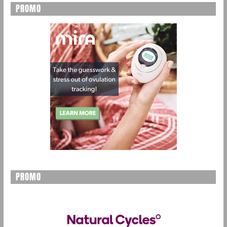
PROMO
PROMO