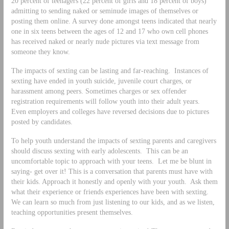
20 percent of teenagers (22 percent of girls and 18 percent of boys)
admitting to sending naked or seminude images of themselves or
posting them online. A survey done amongst teens indicated that nearly
one in six teens between the ages of 12 and 17 who own cell phones
has received naked or nearly nude pictures via text message from
someone they know.
The impacts of sexting can be lasting and far-reaching. Instances of
sexting have ended in youth suicide, juvenile court charges, or
harassment among peers. Sometimes charges or sex offender
registration requirements will follow youth into their adult years.
Even employers and colleges have reversed decisions due to pictures
posted by candidates.
To help youth understand the impacts of sexting parents and caregivers
should discuss sexting with early adolescents. This can be an
uncomfortable topic to approach with your teens. Let me be blunt in
saying- get over it! This is a conversation that parents must have with
their kids. Approach it honestly and openly with your youth. Ask them
what their experience or friends experiences have been with sexting.
We can learn so much from just listening to our kids, and as we listen,
teaching opportunities present themselves.