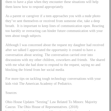
them to have a plan when they encounter these situations will help
them know how to respond appropriately.
As a parent or caregiver if a teen approaches you with a nude photo
they’ve sent themselves or received from someone else, take a deep
breath. It is important to keep lines of communication open. Reacting
too harshly or overacting can hinder future communication with your
teen about tough subjects.
Although I was concerned about the request my daughter had received
after we talked I appreciated the opportunity it created to have a
conversation about sexting. The conversation carried over into
discussions with my other children, coworkers and friends. She shared
with me what she had done to respond to the request; saying no and
blocking the friend from her social media.
For more tips on tackling tough technology conversations with your
kids visit The American Academy of Pediatrics.
Sources:
Ohio House Updates “Sexting” Law Related To Minors: Majority
Caucus: The Ohio House of Representatives. (2018)