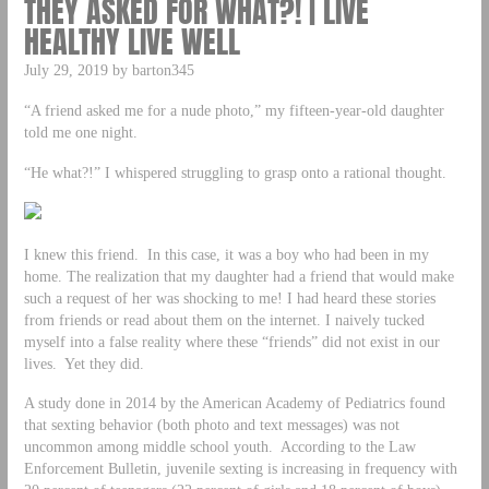
THEY ASKED FOR WHAT?! | LIVE
HEALTHY LIVE WELL
July 29, 2019 by barton345
“A friend asked me for a nude photo,” my fifteen-year-old daughter
told me one night.
“He what?!” I whispered struggling to grasp onto a rational thought.
I knew this friend. In this case, it was a boy who had been in my
home. The realization that my daughter had a friend that would make
such a request of her was shocking to me! I had heard these stories
from friends or read about them on the internet. I naively tucked
myself into a false reality where these “friends” did not exist in our
lives. Yet they did.
A study done in 2014 by the American Academy of Pediatrics found
that sexting behavior (both photo and text messages) was not
uncommon among middle school youth. According to the Law
Enforcement Bulletin, juvenile sexting is increasing in frequency with