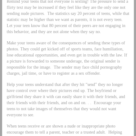
Remind your teens that not everyone is sexting! The pressure to send a
flirty text may be increased if they feel like they are the only one not
sending nude pictures. The statistics say 20 percent of teens, while that
statistic may be higher than we want as parents, it is not every teen.
Let your teen know that 80 percent of their peers are not engaging in
this behavior, and they are not alone when they say no.
Make your teens aware of the consequences of sending these types of
photos. They could get kicked off of sports teams, face humiliation,
lose educational opportunities, and even get in trouble with the law. If
a picture is forwarded to someone underage, the original sender is
responsible for the image. The sender may face child pornography
charges, jail time, or have to register as a sex offender.
Help your teens understand that after they hit “send” they no longer
have control over where their pictures end up. The boyfriend or
girlfriend they share it with can easily share it with their friends, and
their friends with their friends, and on and on. . . Encourage your
teens to not take images of themselves that they would not want
everyone to see.
When teens receive or are shown a nude or inappropriate photo
encourage them to tell a parent, teacher or a trusted adult. Helping