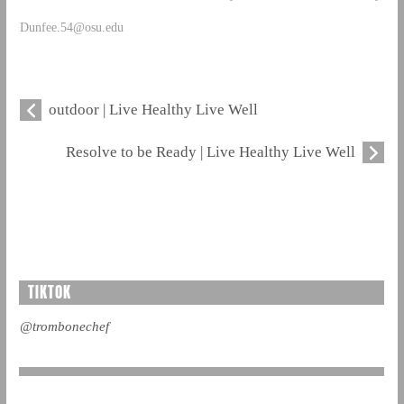
Dunfee.54@osu.edu
outdoor | Live Healthy Live Well
Resolve to be Ready | Live Healthy Live Well
TIKTOK
@trombonechef