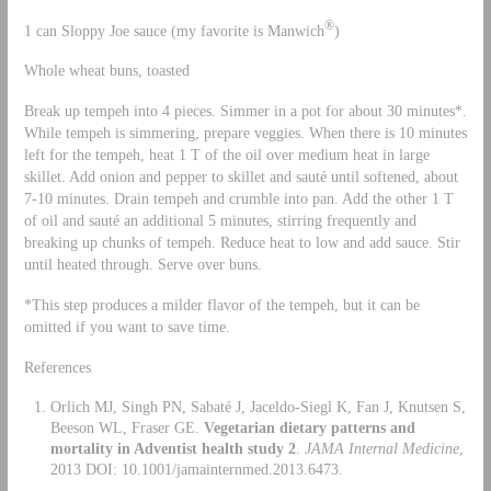
®
1 can Sloppy Joe sauce (my favorite is Manwich
)
Whole wheat buns, toasted
Break up tempeh into 4 pieces. Simmer in a pot for about 30 minutes*.
While tempeh is simmering, prepare veggies. When there is 10 minutes
left for the tempeh, heat 1 T of the oil over medium heat in large
skillet. Add onion and pepper to skillet and sauté until softened, about
7-10 minutes. Drain tempeh and crumble into pan. Add the other 1 T
of oil and sauté an additional 5 minutes, stirring frequently and
breaking up chunks of tempeh. Reduce heat to low and add sauce. Stir
until heated through. Serve over buns.
*This step produces a milder flavor of the tempeh, but it can be
omitted if you want to save time.
References
Orlich MJ, Singh PN, Sabaté J, Jaceldo-Siegl K, Fan J, Knutsen S,
Beeson WL, Fraser GE.
Vegetarian dietary patterns and
mortality in Adventist health study 2
.
JAMA Internal Medicine
,
2013 DOI: 10.1001/jamainternmed.2013.6473.