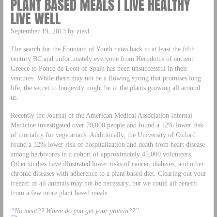
PLANT BASED MEALS | LIVE HEALTHY
LIVE WELL
September 19, 2013 by zies1
The search for the Fountain of Youth dates back to at least the fifth
century BC and unfortunately everyone from Herodotus of ancient
Greece to Ponce de Leon of Spain has been unsuccessful in their
ventures. While there may not be a flowing spring that promises long
life, the secret to longevity might be in the plants growing all around
us.
Recently the Journal of the American Medical Association Internal
Medicine investigated over 70,000 people and found a 12% lower risk
of mortality for vegetarians. Additionally, the University of Oxford
found a 32% lower risk of hospitalization and death from heart disease
among herbivores in a cohort of approximately 45,000 volunteers.
Other studies have illustrated lower risks of cancer, diabetes, and other
chronic diseases with adherence to a plant based diet. Clearing out your
freezer of all animals may not be necessary, but we could all benefit
from a few more plant based meals.
“No meat?? Where do you get your protein??”