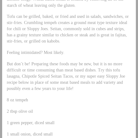
starch of wheat leaving only the gluten.
Tofu can be grilled, baked, or fried and used in salads, sandwiches, or
stir-fries. Crumbling tempeh creates a ground meat type texture ideal
for chili or Sloppy Joes. Seitan, commonly sold in cubes and strips,
has a grainy texture similar to chicken or steak and is great in fajitas,
stir-fries, or grilled on kabobs.
Feeling intimidated? Most likely.
But don’t be! Preparing these foods may be new, but it is no more
difficult or time consuming than meat based dishes. Try this tofu
lasagna, Chipotle Spiced Seitan Tacos, or my super easy Sloppy Joe
recipe below in place of some meat based meals to add variety and
possibly even a few years to your life!
8 oz tempeh
2 tbsp olive oil
1 green pepper, diced small
1 small onion, diced small