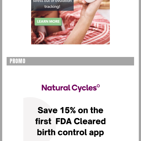
PROMO