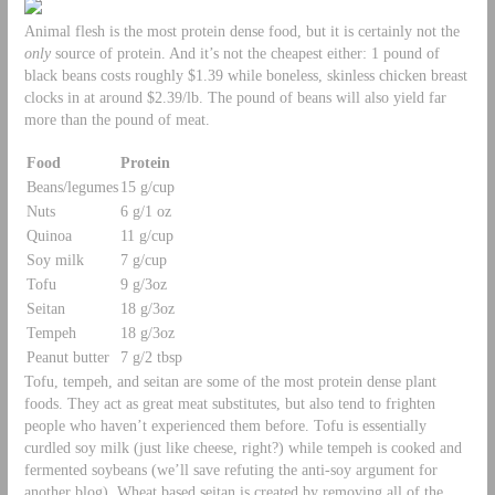
Animal flesh is the most protein dense food, but it is certainly not the
only
source of protein. And it’s not the cheapest either: 1 pound of
black beans costs roughly $1.39 while boneless, skinless chicken breast
clocks in at around $2.39/lb. The pound of beans will also yield far
more than the pound of meat.
Food
Protein
Beans/legumes
15 g/cup
Nuts
6 g/1 oz
Quinoa
11 g/cup
Soy milk
7 g/cup
Tofu
9 g/3oz
Seitan
18 g/3oz
Tempeh
18 g/3oz
Peanut butter
7 g/2 tbsp
Tofu, tempeh, and seitan are some of the most protein dense plant
foods. They act as great meat substitutes, but also tend to frighten
people who haven’t experienced them before. Tofu is essentially
curdled soy milk (just like cheese, right?) while tempeh is cooked and
fermented soybeans (we’ll save refuting the anti-soy argument for
another blog). Wheat based seitan is created by removing all of the