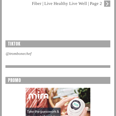
Fiber | Live Healthy Live Well | Page 2
TIKTOK
@trombonechef
PROMO