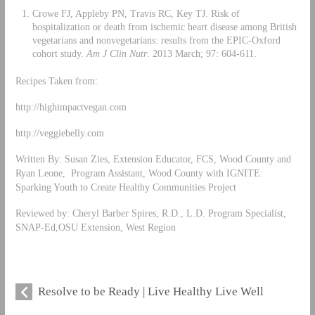
Crowe FJ, Appleby PN, Travis RC, Key TJ. Risk of
hospitalization or death from ischemic heart disease among British
vegetarians and nonvegetarians: results from the EPIC-Oxford
cohort study.
Am J Clin Nutr
. 2013 March; 97: 604-611.
Recipes Taken from:
http://highimpactvegan.com
http://veggiebelly.com
Written By: Susan Zies, Extension Educator, FCS, Wood County and
Ryan Leone, Program Assistant, Wood County with IGNITE:
Sparking Youth to Create Healthy Communities Project
Reviewed by: Cheryl Barber Spires, R.D., L.D. Program Specialist,
SNAP-Ed,OSU Extension, West Region
Resolve to be Ready | Live Healthy Live Well