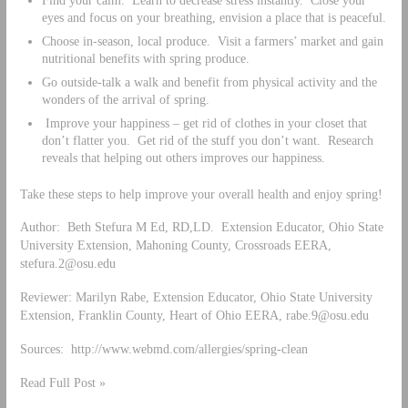
eyes and focus on your breathing, envision a place that is peaceful.
Choose in-season, local produce. Visit a farmers’ market and gain
nutritional benefits with spring produce.
Go outside-talk a walk and benefit from physical activity and the
wonders of the arrival of spring.
Improve your happiness – get rid of clothes in your closet that
don’t flatter you. Get rid of the stuff you don’t want. Research
reveals that helping out others improves our happiness.
Take these steps to help improve your overall health and enjoy spring!
Author: Beth Stefura M Ed, RD,LD. Extension Educator, Ohio State
University Extension, Mahoning County, Crossroads EERA,
stefura.2@osu.edu
Reviewer: Marilyn Rabe, Extension Educator, Ohio State University
Extension, Franklin County, Heart of Ohio EERA,
rabe.9@osu.edu
Sources: http://www.webmd.com/allergies/spring-clean
Read Full Post »