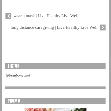
wear a mask | Live Healthy Live Well
long distance caregiving | Live Healthy Live Well
TIKTOK
@trombonechef
PROMO