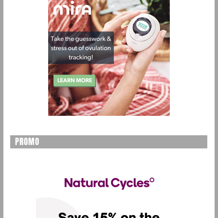
PROMO