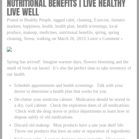
NUTRITIONAL BENEFITS | LIVE HEALTHY
LIVE WELL
Posted in Healthy People, tagged calm, cleaning, Exercise, farmers
markets, happiness, health, health plan, health screenings, local
produce, makeup, medicines, nutritional benefits, spring, spring
cleaning, Stress, walking on March 26, 2015| Leave a Comment »
Spring has arrived! Imagine warmer days, flowers blooming and the
smell of fresh cut lawns! It’s also the perfect time to take inventory of
our health.
Schedule appointments and health screenings. Talk with your
doctor to determine a health plan that works for you.
De-clutter your medicine cabinet. Medication should be stored in
a dry, cool cabinet. Check the expiration dates of all medications.
Check with the drug stores or police departments to learn how to
dispose safely of old medications.
Discard old makeup. Most products have a one year shelf life.
Throw out products that have an odor or separation of ingredients.
Find your calm. Learn to decrease stress instantly. Close your