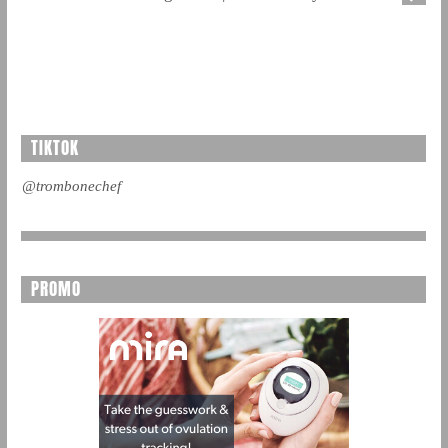
TIKTOK
@trombonechef
PROMO