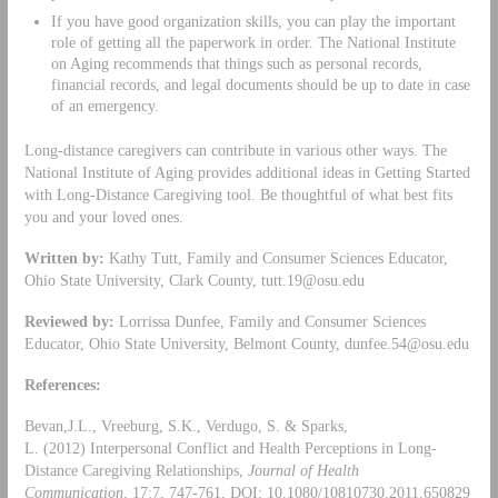
If you have good organization skills, you can play the important
role of getting all the paperwork in order. The National Institute
on Aging recommends that things such as personal records,
financial records, and legal documents should be up to date in case
of an emergency.
Long-distance caregivers can contribute in various other ways. The
National Institute of Aging provides additional ideas in Getting Started
with Long-Distance Caregiving tool. Be thoughtful of what best fits
you and your loved ones.
Written by:
Kathy Tutt, Family and Consumer Sciences Educator,
Ohio State University, Clark County,
tutt.19@osu.edu
Reviewed by:
Lorrissa Dunfee, Family and Consumer Sciences
Educator, Ohio State University, Belmont County,
dunfee.54@osu.edu
References:
Bevan,J.L., Vreeburg, S.K., Verdugo, S. & Sparks,
L. (2012) Interpersonal Conflict and Health Perceptions in Long-
Distance Caregiving Relationships,
Journal of Health
Communication,
17:7, 747-761, DOI: 10.1080/10810730.2011.650829