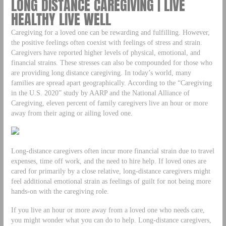
LONG DISTANCE CAREGIVING | LIVE
HEALTHY LIVE WELL
Caregiving for a loved one can be rewarding and fulfilling. However,
the positive feelings often coexist with feelings of stress and strain.
Caregivers have reported higher levels of physical, emotional, and
financial strains. These stresses can also be compounded for those who
are providing long distance caregiving. In today’s world, many
families are spread apart geographically. According to the “Caregiving
in the U.S. 2020” study by AARP and the National Alliance of
Caregiving, eleven percent of family caregivers live an hour or more
away from their aging or ailing loved one.
Long-distance caregivers often incur more financial strain due to travel
expenses, time off work, and the need to hire help. If loved ones are
cared for primarily by a close relative, long-distance caregivers might
feel additional emotional strain as feelings of guilt for not being more
hands-on with the caregiving role.
If you live an hour or more away from a loved one who needs care,
you might wonder what you can do to help. Long-distance caregivers,