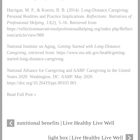
Harrigan, M. P., & Koerin, B. B. (2014). Long-Distance Caregiving:
Personal Realities and Practice Implications.
Reflections: Narratives of
Professional Helping
,
13
(2), 5–16. Retrieved from
https://reflectionsnarrativesofprofessionalhelping.org/index.php/Reflect
ions/article/view/988
National Institute on Aging,
Getting Started with Long-Distance
Caregiving
, retrieved from: https://www.nia.nih.gov/health/getting-
started-long-distance-caregiving
National Alliance for Caregiving and AARP. Caregiving in the United
States 2020. Washington, DC: AARP. May 2020.
https://doi.org/10.26419/ppi.00103.001
Read Full Post »
nutritional benefits | Live Healthy Live Well
light box | Live Healthy Live Well