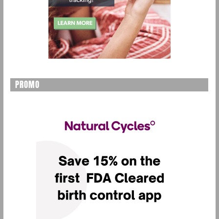
PROMO