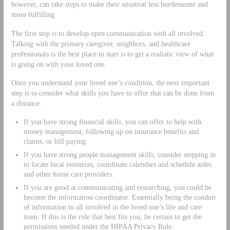
however, can take steps to make their situation less burdensome and
more fulfilling.
The first step is to develop open communication with all involved.
Talking with the primary caregiver, neighbors, and healthcare
professionals is the best place to start is to get a realistic view of what
is going on with your loved one.
Once you understand your loved one’s condition, the next important
step is to consider what skills you have to offer that can be done from
a distance.
If you have strong financial skills, you can offer to help with
money management, following up on insurance benefits and
claims, or bill paying.
If you have strong people management skills, consider stepping in
to locate local resources, coordinate calendars and schedule aides
and other home care providers.
If you are good at communicating and researching, you could be
become the information coordinator. Essentially being the conduit
of information to all involved in the loved one’s life and care
team. If this is the role that best fits you, be certain to get the
permissions needed under the HIPAA Privacy Rule.