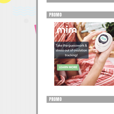
PROMO
PROMO