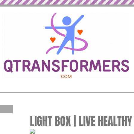
LIGHT BOX | LIVE HEALTHY