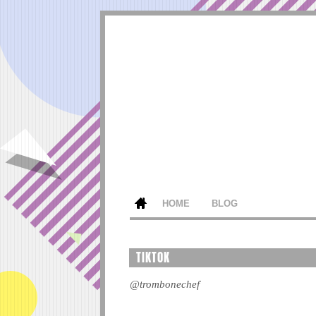
HOME
BLOG
TIKTOK
@trombonechef