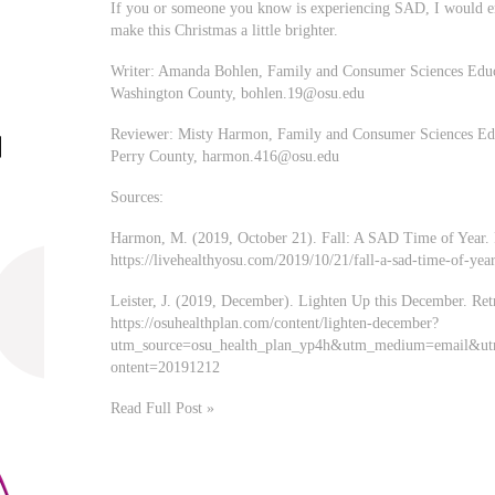
If you or someone you know is experiencing SAD, I would enc
make this Christmas a little brighter.
Writer: Amanda Bohlen, Family and Consumer Sciences Educa
Washington County,
bohlen.19@osu.edu
Reviewer: Misty Harmon, Family and Consumer Sciences Educ
Perry County,
harmon.416@osu.edu
Sources:
Harmon, M. (2019, October 21). Fall: A SAD Time of Year. 
https://livehealthyosu.com/2019/10/21/fall-a-sad-time-of-year
Leister, J. (2019, December). Lighten Up this December. Re
https://osuhealthplan.com/content/lighten-december?
utm_source=osu_health_plan_yp4h&utm_medium=email&u
ontent=20191212
Read Full Post »