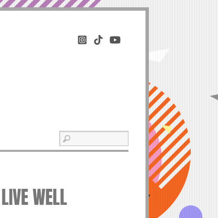
 LIVE WELL