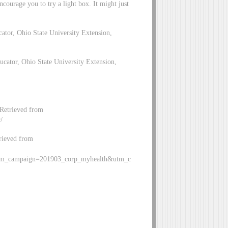
ourage you to try a light box. It might just
tor, Ohio State University Extension,
ator, Ohio State University Extension,
Retrieved from
/
trieved from
tm_campaign=201903_corp_myhealth&utm_c