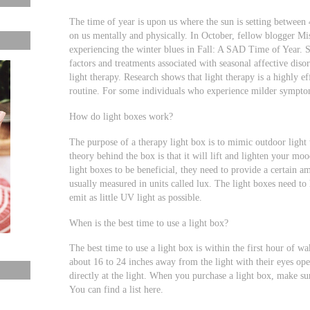
The time of year is upon us where the sun is setting between 
on us mentally and physically. In October, fellow blogger M
experiencing the winter blues in Fall: A SAD Time of Year. 
factors and treatments associated with seasonal affective dis
light therapy. Research shows that light therapy is a highly ef
routine. For some individuals who experience milder symptom
How do light boxes work?
The purpose of a therapy light box is to mimic outdoor light 
theory behind the box is that it will lift and lighten your m
light boxes to be beneficial, they need to provide a certain a
usually measured in units called lux. The light boxes need to
emit as little UV light as possible.
When is the best time to use a light box?
The best time to use a light box is within the first hour of w
about 16 to 24 inches away from the light with their eyes ope
directly at the light. When you purchase a light box, make sur
You can find a list here.