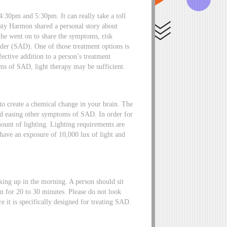
4:30pm and 5:30pm. It can really take a toll
isty Harmon shared a personal story about
She went on to share the symptoms, risk
order (SAD). One of those treatment options is
fective addition to a person’s treatment
s of SAD, light therapy may be sufficient.
to create a chemical change in your brain. The
ood easing other symptoms of SAD. In order for
mount of lighting. Lighting requirements are
 have an exposure of 10,000 lux of light and
aking up in the morning. A person should sit
n for 20 to 30 minutes. Please do not look
e it is specifically designed for treating SAD.