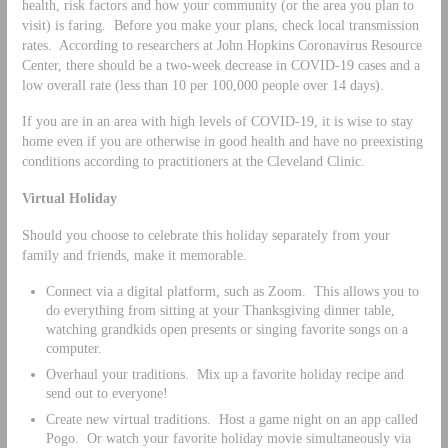
health, risk factors and how your community (or the area you plan to
visit) is faring. Before you make your plans, check local transmission
rates. According to researchers at John Hopkins Coronavirus Resource
Center, there should be a two-week decrease in COVID-19 cases and a
low overall rate (less than 10 per 100,000 people over 14 days).
If you are in an area with high levels of COVID-19, it is wise to stay
home even if you are otherwise in good health and have no preexisting
conditions according to practitioners at the Cleveland Clinic.
Virtual Holiday
Should you choose to celebrate this holiday separately from your
family and friends, make it memorable.
Connect via a digital platform, such as Zoom. This allows you to
do everything from sitting at your Thanksgiving dinner table,
watching grandkids open presents or singing favorite songs on a
computer.
Overhaul your traditions. Mix up a favorite holiday recipe and
send out to everyone!
Create new virtual traditions. Host a game night on an app called
Pogo. Or watch your favorite holiday movie simultaneously via