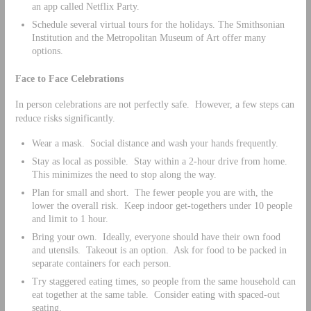
an app called Netflix Party.
Schedule several virtual tours for the holidays. The Smithsonian
Institution and the Metropolitan Museum of Art offer many
options.
Face to Face Celebrations
In person celebrations are not perfectly safe. However, a few steps can
reduce risks significantly.
Wear a mask. Social distance and wash your hands frequently.
Stay as local as possible. Stay within a 2-hour drive from home.
This minimizes the need to stop along the way.
Plan for small and short. The fewer people you are with, the
lower the overall risk. Keep indoor get-togethers under 10 people
and limit to 1 hour.
Bring your own. Ideally, everyone should have their own food
and utensils. Takeout is an option. Ask for food to be packed in
separate containers for each person.
Try staggered eating times, so people from the same household can
eat together at the same table. Consider eating with spaced-out
seating.