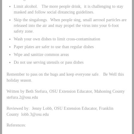
Limit alcohol. The more people drink, it is challenging to stay
masked and follow social distancing guidelines.
Skip the singalongs. When people sing, small aerosol particles are
released into the air and may propel the virus into your 6-foot
safety zone.
Wash your own dishes to limit cross-contamination
Paper plates are safer to use than regular dishes
Wipe and sanitize common areas
Do not use serving utensils or pass dishes
Remember to pass on the hugs and keep everyone safe. Be Well this
holiday season.
Written by Beth Stefura, OSU Extension Educator, Mahoning County
stefura.2@osu.edu
Reviewed by: Jenny Lobb, OSU Extension Educator, Franklin
County
lobb.3@osu.edu
References: