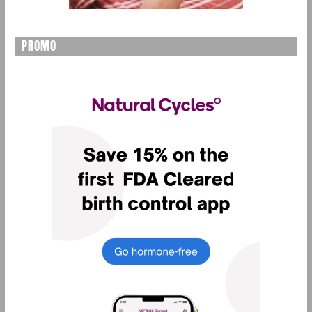
PROMO