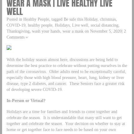
WEAR A MASK | LIVE HEALTHY LIVE
WELL
Posted in Healthy People, tagged Be safe this Holiday, christmas,
COVID-19, healthy people, Holidays, Live well, social distancing,
Thanksgiving, wash your hands, wear a mask on November 5, 2020| 2
Comments »
With the holiday season almost here, discussions are being held to
determine the best practice to celebrate without putting ourselves in the
path of the coronavirus. Older adults need to be exceptionally careful,
especially those with high blood pressure, heart, lung, kidney or liver
disease, type 2 diabetes, and cancer. These Seniors face a greater risk
of developing severe COVID-19.
In-Person or Virtual?
Holidays are a time for families and friends to come together and
celebrate the season. It is understandable that many still want to get
together and celebrate the season. Your decision on whether to stay at
home or get together face to face needs to be based on your own