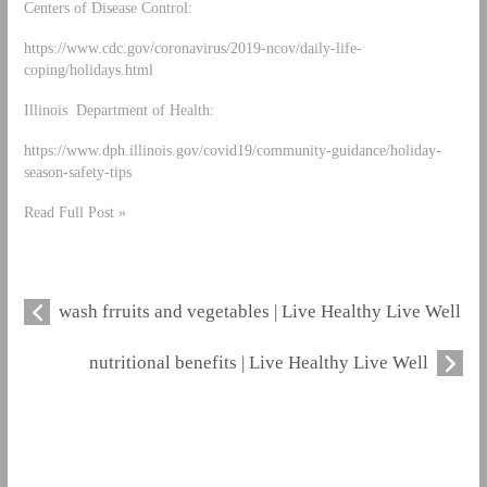
Centers of Disease Control:
https://www.cdc.gov/coronavirus/2019-ncov/daily-life-
coping/holidays.html
Illinois Department of Health:
https://www.dph.illinois.gov/covid19/community-guidance/holiday-
season-safety-tips
Read Full Post »
wash frruits and vegetables | Live Healthy Live Well
nutritional benefits | Live Healthy Live Well