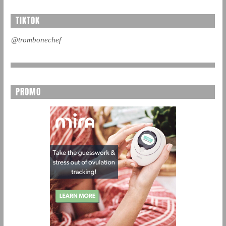
TIKTOK
@trombonechef
PROMO