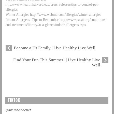
http://www.health.harvard.edu/press_releases/tips-to-control-pet-
allergies
Winter Allergies http://www.webmd.com/allergies/winter-allergies
Indoor Allergens: Tips to Remember http://www.aaaai.org/conditions-
and-treatments/library/at-a-glance/indoor-allergens.aspx
Become a Fit Family | Live Healthy Live Well
Find Your Fun This Summer! | Live Healthy Live
Well
TIKTOK
@trombonechef