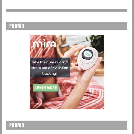
PROMO
PROMO