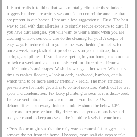
It is not realistic to think that we can totally eliminate these indoor
triggers but there are actions we can take to control the amounts that
are present in our homes. Here are a few suggestions: • Dust. The best
way to deal with dust allergies is to simply reduce exposure to dust. If
you have dust allergies, you will want to wear a mask when you are
cleaning or have someone else do the cleaning for you! A couple of
easy ways to reduce dust in your home: wash bedding in hot water
once a week, use plastic dust-proof covers on your mattress, box
springs, and pillows. If you have carpeting in your home, vacuum once
or twice a week and vacuum upholstered furniture often. Remove
stuffed animals and drapes. Wash throw rugs in hot water. When it is
time to replace flooring – look at cork, hardwood, bamboo, or tile
which tend to be more allergy friendly. • Mold. The most efficient
preventative for mold growth is to control moisture. Watch out for wet
spots and condensation. Fix leaky plumbing as soon as it is discovered.
Increase ventilation and air circulation in your home. Use a
dehumidifier if necessary. Indoor humidity should be below 60%.
There are inexpensive humidity detectors that you can purchase and
use year round to keep an eye on the humidity levels in your home.
• Pets. Some might say that the only way to control this trigger is to
remove the pet from the home. However, more realistic steps to take