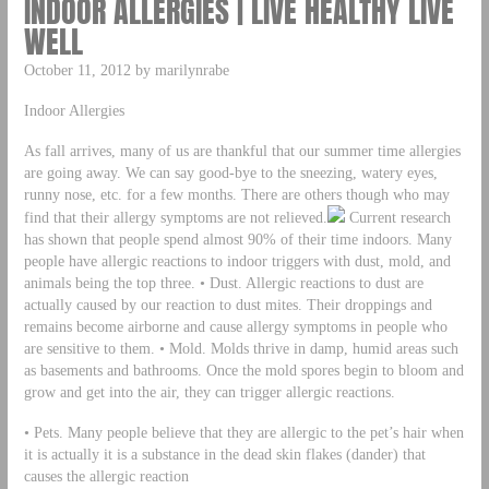
INDOOR ALLERGIES | LIVE HEALTHY LIVE
WELL
October 11, 2012 by marilynrabe
Indoor Allergies
As fall arrives, many of us are thankful that our summer time allergies
are going away. We can say good-bye to the sneezing, watery eyes,
runny nose, etc. for a few months. There are others though who may
find that their allergy symptoms are not relieved.
Current research
has shown that people spend almost 90% of their time indoors. Many
people have allergic reactions to indoor triggers with dust, mold, and
animals being the top three. • Dust. Allergic reactions to dust are
actually caused by our reaction to dust mites. Their droppings and
remains become airborne and cause allergy symptoms in people who
are sensitive to them. • Mold. Molds thrive in damp, humid areas such
as basements and bathrooms. Once the mold spores begin to bloom and
grow and get into the air, they can trigger allergic reactions.
• Pets. Many people believe that they are allergic to the pet’s hair when
it is actually it is a substance in the dead skin flakes (dander) that
causes the allergic reaction