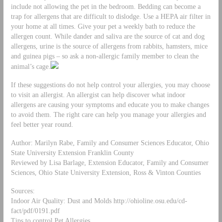
include not allowing the pet in the bedroom. Bedding can become a
trap for allergens that are difficult to dislodge. Use a HEPA air filter in
your home at all times. Give your pet a weekly bath to reduce the
allergen count. While dander and saliva are the source of cat and dog
allergens, urine is the source of allergens from rabbits, hamsters, mice
and guinea pigs – so ask a non-allergic family member to clean the
animal’s cage.
If these suggestions do not help control your allergies, you may choose
to visit an allergist. An allergist can help discover what indoor
allergens are causing your symptoms and educate you to make changes
to avoid them. The right care can help you manage your allergies and
feel better year round.
Author: Marilyn Rabe, Family and Consumer Sciences Educator, Ohio
State University Extension Franklin County
Reviewed by Lisa Barlage, Extension Educator, Family and Consumer
Sciences, Ohio State University Extension, Ross & Vinton Counties
Sources:
Indoor Air Quality: Dust and Molds http://ohioline.osu.edu/cd-
fact/pdf/0191.pdf
Tips to control Pet Allergies