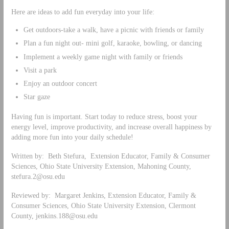
Here are ideas to add fun everyday into your life:
Get outdoors-take a walk, have a picnic with friends or family
Plan a fun night out- mini golf, karaoke, bowling, or dancing
Implement a weekly game night with family or friends
Visit a park
Enjoy an outdoor concert
Star gaze
Having fun is important. Start today to reduce stress, boost your
energy level, improve productivity, and increase overall happiness by
adding more fun into your daily schedule!
Written by: Beth Stefura, Extension Educator, Family & Consumer
Sciences, Ohio State University Extension, Mahoning County,
stefura.2@osu.edu
Reviewed by: Margaret Jenkins, Extension Educator, Family &
Consumer Sciences, Ohio State University Extension, Clermont
County,
jenkins.188@osu.edu