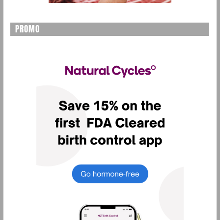
PROMO