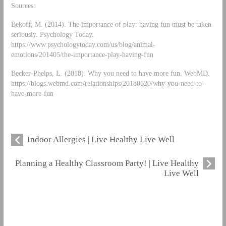
Sources:
Bekoff, M. (2014). The importance of play: having fun must be taken
seriously. Psychology Today.
https://www.psychologytoday.com/us/blog/animal-
emotions/201405/the-importance-play-having-fun
Becker-Phelps, L. (2018). Why you need to have more fun. WebMD.
https://blogs.webmd.com/relationships/20180620/why-you-need-to-
have-more-fun
Indoor Allergies | Live Healthy Live Well
Planning a Healthy Classroom Party! | Live Healthy
Live Well