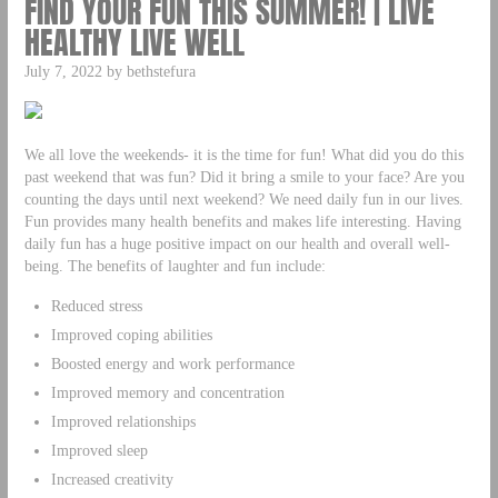
FIND YOUR FUN THIS SUMMER! | LIVE
HEALTHY LIVE WELL
July 7, 2022 by bethstefura
We all love the weekends- it is the time for fun! What did you do this
past weekend that was fun? Did it bring a smile to your face? Are you
counting the days until next weekend? We need daily fun in our lives.
Fun provides many health benefits and makes life interesting. Having
daily fun has a huge positive impact on our health and overall well-
being. The benefits of laughter and fun include:
Reduced stress
Improved coping abilities
Boosted energy and work performance
Improved memory and concentration
Improved relationships
Improved sleep
Increased creativity