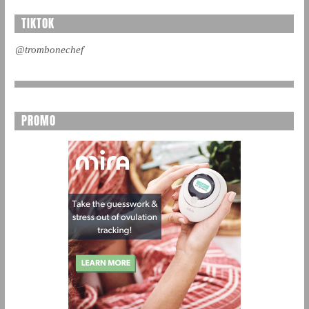
TIKTOK
@trombonechef
PROMO