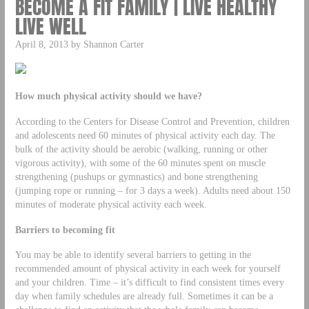
BECOME A FIT FAMILY | LIVE HEALTHY
LIVE WELL
April 8, 2013 by Shannon Carter
How much physical activity should we have?
According to the Centers for Disease Control and Prevention, children
and adolescents need 60 minutes of physical activity each day. The
bulk of the activity should be aerobic (walking, running or other
vigorous activity), with some of the 60 minutes spent on muscle
strengthening (pushups or gymnastics) and bone strengthening
(jumping rope or running – for 3 days a week). Adults need about 150
minutes of moderate physical activity each week.
Barriers to becoming fit
You may be able to identify several barriers to getting in the
recommended amount of physical activity in each week for yourself
and your children. Time – it’s difficult to find consistent times every
day when family schedules are already full. Sometimes it can be a