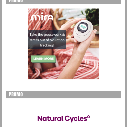
PROMO
PROMO