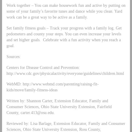
Work together – You can make housework fun and active by putting on
some of your family’s favorite tunes and dance while you clean. Yard
work can be a great way to be active as a family.
Set family fitness goals – Track your progress with a family log. Get
pedometers and county your steps. You can even increase your levels
and set higher goals. Celebrate with a fun activity when you reach a
goal.
Sources:
Centers for Disease Control and Prevention:
http://www.cdc.gov/physicalactivity/everyone/guidelines/children.html
WebMD: http://www.webmd.com/parenting/raising-fit-
kids/move/family-fitness-ideas
Written by: Shannon Carter, Extension Educator, Family and
Consumer Sciences, Ohio State University Extension, Fairfield
County,
carter.413@osu.edu
.
Reviewed by: Lisa Barlage, Extension Educator, Family and Consumer
Sciences, Ohio State University Extension, Ross County,