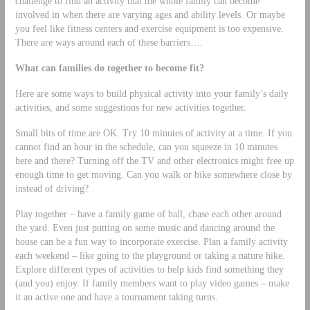
challenge to find an activity that the whole family can become
involved in when there are varying ages and ability levels. Or maybe
you feel like fitness centers and exercise equipment is too expensive.
There are ways around each of these barriers….
What can families do together to become fit?
Here are some ways to build physical activity into your family’s daily
activities, and some suggestions for new activities together.
Small bits of time are OK. Try 10 minutes of activity at a time. If you
cannot find an hour in the schedule, can you squeeze in 10 minutes
here and there? Turning off the TV and other electronics might free up
enough time to get moving. Can you walk or bike somewhere close by
instead of driving?
Play together – have a family game of ball, chase each other around
the yard. Even just putting on some music and dancing around the
house can be a fun way to incorporate exercise. Plan a family activity
each weekend – like going to the playground or taking a nature hike.
Explore different types of activities to help kids find something they
(and you) enjoy. If family members want to play video games – make
it an active one and have a tournament taking turns.