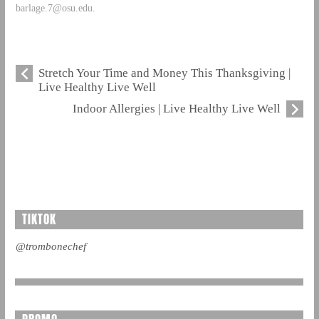
barlage.7@osu.edu
.
Stretch Your Time and Money This Thanksgiving |
Live Healthy Live Well
Indoor Allergies | Live Healthy Live Well
TIKTOK
@trombonechef