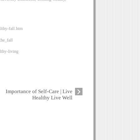
lthy-fall.htm
he_fall
thy-living
Importance of Self-Care | Live
Healthy Live Well