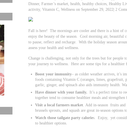
Dinner, Farmer’s market, health, healthy choices, Healthy L
activity, Vitamin C, Wellness on September 29, 2022| 2 Com
Fall is here! The mornings are cooler and there is a hint of co
enjoy the beauty of the season. Cool morning air, beautiful 
to pause, reflect and recharge. With the holiday season aroun
assess your health and wellness.
Change is challenging, not only for the trees but for people t
your journey to wellness. Here are some tips for a healthier f
Boost your immunity
– as colder weather arrives, it’s 
foods containing Vitamin C (oranges, limes, grapefruit, p
garlic, ginger, and spinach also aids immunity health. Wa
Have dinner with your family.
It’s a perfect time to r
together tend to consume healthier meals and strengthen f
Visit a local farmers market
. Add in-season fruits and 
brussels sprouts, and squash are great in-season options t
Watch those tailgate party calorie
s. Enjoy, yet consid
to healthier options.