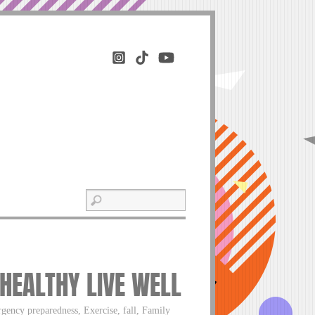
 HEALTHY LIVE WELL
gency preparedness, Exercise, fall, Family