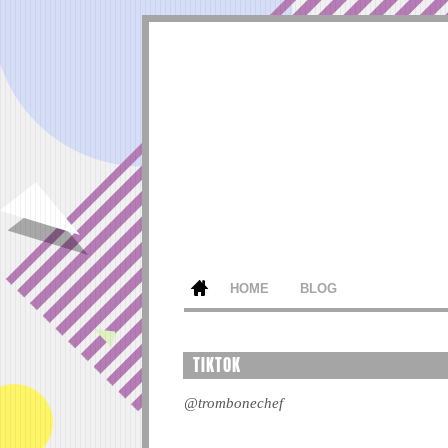
HOME
BLOG
TIKTOK
@trombonechef