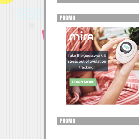
PROMO
PROMO