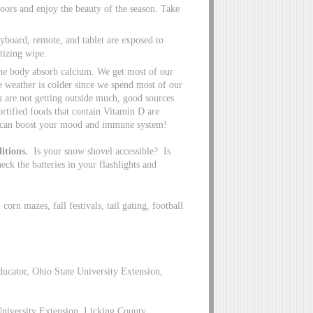
doors and enjoy the beauty of the season. Take
yboard, remote, and tablet are exposed to
itizing wipe.
 the body absorb calcium. We get most of our
e weather is colder since we spend most of our
ou are not getting outside much, good sources
tified foods that contain Vitamin D are
D can boost your mood and immune system!
itions.
Is your snow shovel accessible? Is
ck the batteries in your flashlights and
corn mazes, fall festivals, tail gating, football
cator, Ohio State University Extension,
 University Extension, Licking County,