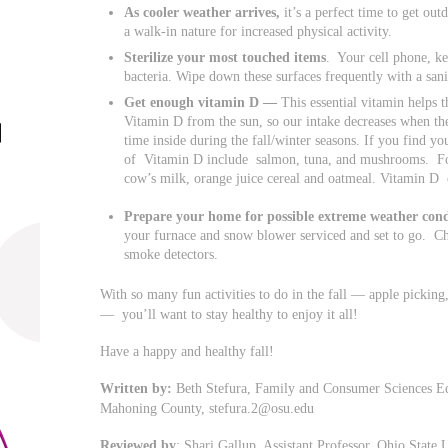
As cooler weather arrives,
it’s a perfect time to get out
a walk-in nature for increased physical activity.
Sterilize your most touched items
. Your cell phone, ke
bacteria. Wipe down these surfaces frequently with a san
Get enough vitamin D —
This essential vitamin helps
Vitamin D from the sun, so our intake decreases when th
time inside during the fall/winter seasons. If you find y
of Vitamin D include salmon, tuna, and mushrooms. For
cow’s milk, orange juice cereal and oatmeal. Vitamin 
Prepare your home for possible extreme weather cond
your furnace and snow blower serviced and set to go. Che
smoke detectors.
With so many fun activities to do in the fall — apple picking, 
— you’ll want to stay healthy to enjoy it all!
Have a happy and healthy fall!
Written by:
Beth Stefura, Family and Consumer Sciences Edu
Mahoning County,
stefura.2@osu.edu
Reviewed by
: Shari Gallup, Assistant Professor, Ohio State