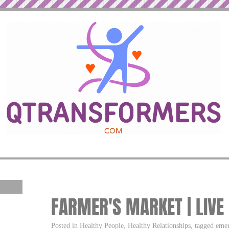
FARMER'S MARKET | LIVE
Posted in Healthy People, Healthy Relationships, tagged emer