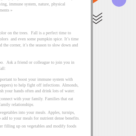
iving, immune system, nature, physical
ments »
lor on the trees. Fall is a perfect time to
colors and even some pumpkin spice. It’s time
d the corner, it’s the season to slow down and
oo. Ask a friend or colleague to join you in
all:
important to boost your immune system with
eppers) to help fight off infections. Almonds,
sh your hands often and drink lots of water.
econnect with your family. Families that eat
amily relationships.
vegetables into your meals. Apples, turnips,
o add to your meals for nutrient dense benefits.
er filling up on vegetables and modify foods