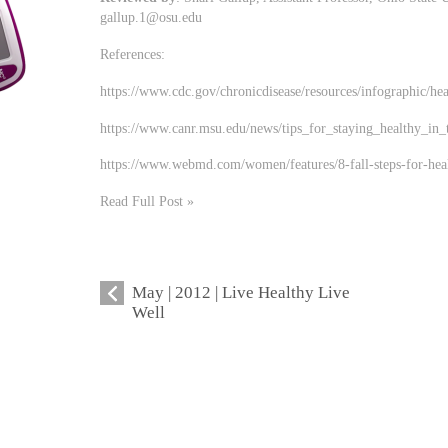
gallup.1@osu.edu
References:
https://www.cdc.gov/chronicdisease/resources/infographic/hea
https://www.canr.msu.edu/news/tips_for_staying_healthy_in_t
https://www.webmd.com/women/features/8-fall-steps-for-heal
Read Full Post »
May | 2012 | Live Healthy Live
Well