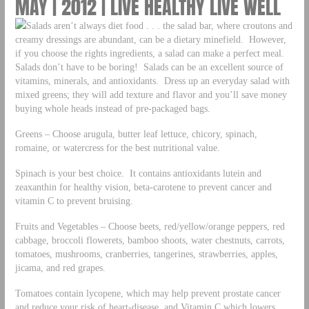
MAY | 2012 | LIVE HEALTHY LIVE WELL
Salads aren’t always diet food . . . the salad bar, where croutons and
creamy dressings are abundant, can be a dietary minefield. However,
if you choose the rights ingredients, a salad can make a perfect meal.
Salads don’t have to be boring! Salads can be an excellent source of
vitamins, minerals, and antioxidants. Dress up an everyday salad with
mixed greens; they will add texture and flavor and you’ll save money
buying whole heads instead of pre-packaged bags.
Greens – Choose arugula, butter leaf lettuce, chicory, spinach,
romaine, or watercress for the best nutritional value.
Spinach is your best choice. It contains antioxidants lutein and
zeaxanthin for healthy vision, beta-carotene to prevent cancer and
vitamin C to prevent bruising.
Fruits and Vegetables – Choose beets, red/yellow/orange peppers, red
cabbage, broccoli flowerets, bamboo shoots, water chestnuts, carrots,
tomatoes, mushrooms, cranberries, tangerines, strawberries, apples,
jicama, and red grapes.
Tomatoes contain lycopene, which may help prevent prostate cancer
and reduce your risk of heart-disease, and Vitamin C which lowers