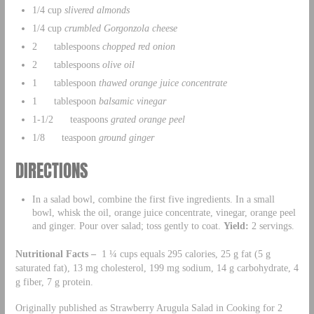
1/4 cup
slivered almonds
1/4 cup
crumbled Gorgonzola cheese
2 tablespoons
chopped red onion
2 tablespoons
olive oil
1 tablespoon
thawed orange juice concentrate
1 tablespoon
balsamic vinegar
1-1/2 teaspoons
grated orange peel
1/8 teaspoon
ground ginger
DIRECTIONS
In a salad bowl, combine the first five ingredients. In a small
bowl, whisk the oil, orange juice concentrate, vinegar, orange peel
and ginger. Pour over salad; toss gently to coat.
Yield:
2 servings.
Nutritional Facts –
1 ¼ cups equals 295 calories, 25 g fat (5 g
saturated fat), 13 mg cholesterol, 199 mg sodium, 14 g carbohydrate, 4
g fiber, 7 g protein.
Originally published as Strawberry Arugula Salad in Cooking for 2