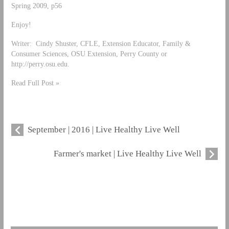
Spring 2009, p56
Enjoy!
Writer: Cindy Shuster, CFLE, Extension Educator, Family &
Consumer Sciences, OSU Extension, Perry County or
http://perry.osu.edu.
Read Full Post »
September | 2016 | Live Healthy Live Well
Farmer's market | Live Healthy Live Well