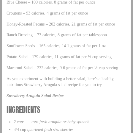
Blue Cheese – 100 calories, 8 grams of fat per ounce
Croutons – 93 calories, 4 grams of fat per ounce
Honey-Roasted Pecans – 202 calories, 21 grams of fat per ounce
Ranch Dressing – 73 calories, 8 grams of fat per tablespoon
Sunflower Seeds – 165 calories, 14.1 grams of fat per 1 oz.
Potato Salad – 179 calories, 11 grams of fat per ½ cup serving
Macaroni Salad – 232 calories, 9.6 grams of fat per ½ cup serving
As you experiment with building a better salad, here’s a healthy,
nutritious Strawberry Arugula salad recipe for you to try.
Strawberry Arugula Salad Recipe
INGREDIENTS
2 cups torn fresh arugula or baby spinach
3/4 cup
quartered fresh strawberries