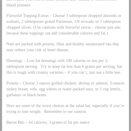
blood pressure.
Flavorful Topping Extras – Choose 1 tablespoon chopped almonds or
walnuts, 2 tablespoons grated Parmesan, 1/8 avocado or 1 tablespoon
chopped olives. (Use cautions with flavorful extras – choose just one,
because these toppings can add considerable calories and fat.)
Nuts are packed with protein, fiber and healthy unsaturated fats that
may reduce your risk of heart disease.
Dressings – Low-fat dressings with 100 calories or less per 2-
tablespoon serving. Try to keep fat less than 6 grams per serving, but
this is tough with creamy varieties – if you can’t, just use a little less.
Protein – Choose 3 ounces grilled chicken, shrimp or salmon; 3-ounces
turkey breast, tofu, egg whites or water-packed tuna; or 1 cup lentils,
garbanzo or black beans.
Here are some of the worst choices at the salad bar, especially if you’re
trying to lose weight. Remember to use caution.
Bacon Bits – 64 calories, 3 grams of fat per ounce