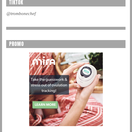
TIKTOK
@trombonechef
PROMO