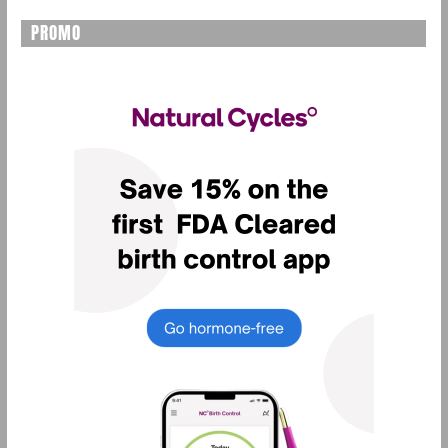
PROMO