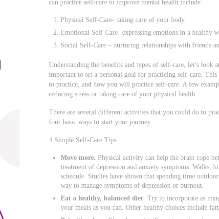
can practice self-care to improve mental health include:
Physical Self-Care- taking care of your body
Emotional Self-Care- expressing emotions in a healthy 
Social Self-Care – nurturing relationships with friends a
Understanding the benefits and types of self-care, let’s look at
important to set a personal goal for practicing self-care. Th
to practice, and how you will practice self-care. A few exam
reducing stress or taking care of your physical health.
There are several different activities that you could do to pra
four basic ways to start your journey.
4 Simple Self-Care Tips
Move more.
Physical activity can help the brain cope bet
treatment of depression and anxiety symptoms. Walks, hik
schedule. Studies have shown that spending time outdoors
way to manage symptoms of depression or burnout.
Eat a healthy, balanced diet
. Try to incorporate as man
your meals as you can. Other healthy choices include fatty