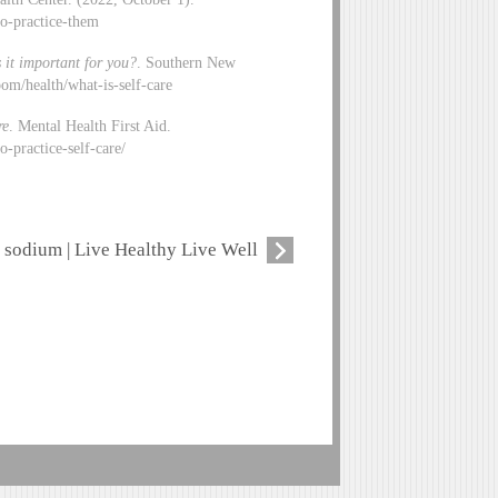
to-practice-them
 it important for you?
. Southern New
om/health/what-is-self-care
re
. Mental Health First Aid.
-practice-self-care/
sodium | Live Healthy Live Well