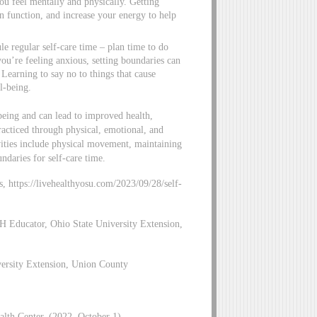
ou feel mentally and physically. Getting
n function, and increase your energy to help
ule regular self-care time – plan time to do
ou’re feeling anxious, setting boundaries can
Learning to say no to things that cause
l-being.
-being and can lead to improved health,
practiced through physical, emotional, and
ivities include physical movement, maintaining
undaries for self-care time.
gs, https://livehealthyosu.com/2023/09/28/self-
H Educator, Ohio State University Extension,
versity Extension, Union County
alth Center. (2022, October 1).