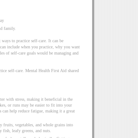
way
nd family.
 ways to practice self-care. It can be
is can include when you practice, why you want
ples of self-care goals would be managing and
ctice self-care. Mental Health First Aid shared
ter with stress, making it beneficial in the
es, or runs may be easier to fit into your
 can help reduce fatigue, making it a great
y fruits, vegetables, and whole grains into
 fish, leafy greens, and nuts.