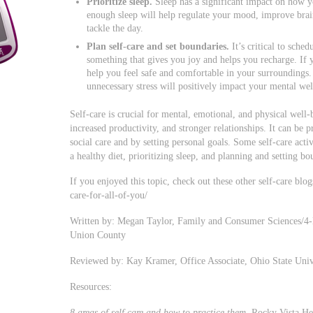
Prioritize sleep.
Sleep has a significant impact on how y
enough sleep will help regulate your mood, improve brai
tackle the day.
Plan self-care and set boundaries.
It’s critical to sched
something that gives you joy and helps you recharge. If y
help you feel safe and comfortable in your surroundings. 
unnecessary stress will positively impact your mental wel
Self-care is crucial for mental, emotional, and physical well
increased productivity, and stronger relationships. It can be 
social care and by setting personal goals. Some self-care act
a healthy diet, prioritizing sleep, and planning and setting bo
If you enjoyed this topic, check out these other self-care blo
care-for-all-of-you/
Written by: Megan Taylor, Family and Consumer Sciences/4-
Union County
Reviewed by: Kay Kramer, Office Associate, Ohio State Uni
Resources:
8 areas of self care and how to practice them
. Rocky Vista He