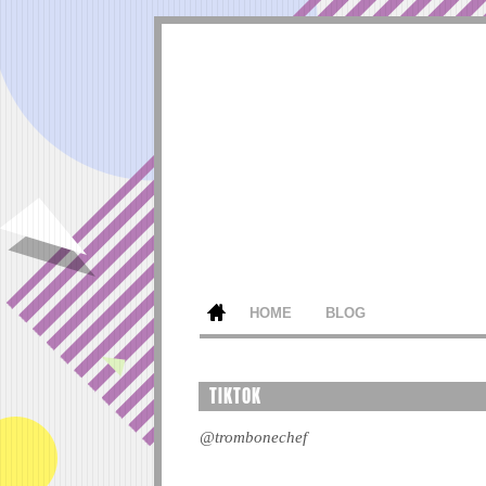
HOME
BLOG
TIKTOK
@trombonechef