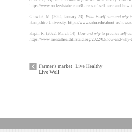
https://www.rockyvistahc.com/8-areas-of-self-care-and-how-
Glowiak, M. (2024, January 23).
What is self-care and why is
Hampshire University. https://www.snhu.edu/about-us/newsro
Kapil, R. (2022, March 14).
How and why to practice self-ca
https://www.mentalhealthfirstaid.org/2022/03/how-and-why-to
Farmer's market | Live Healthy
Live Well