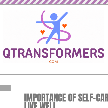
IMPORTANCE OF SELF-CARE
LIVE WELL