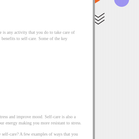
 is any activity that you do to take care of
benefits to self-care. Some of the key
 stress and improve mood. Self-care is also a
our energy making you more resistant to stress.
ce self-care? A few examples of ways that you