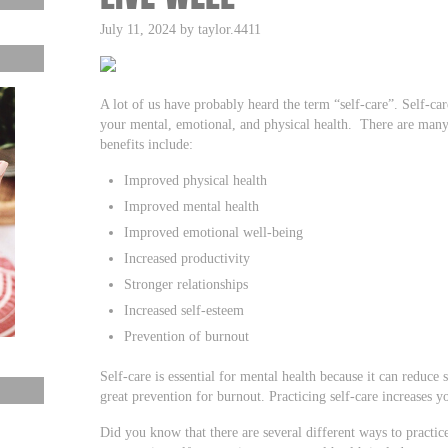
July 11, 2024 by taylor.4411
A lot of us have probably heard the term “self-care”. Self-care
your mental, emotional, and physical health. There are many 
benefits include:
Improved physical health
Improved mental health
Improved emotional well-being
Increased productivity
Stronger relationships
Increased self-esteem
Prevention of burnout
Self-care is essential for mental health because it can reduce
great prevention for burnout. Practicing self-care increases y
Did you know that there are several different ways to practi