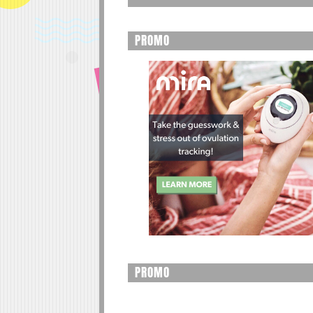
PROMO
PROMO