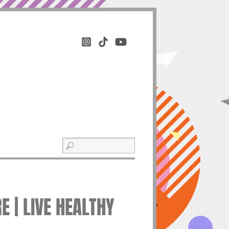
 | LIVE HEALTHY