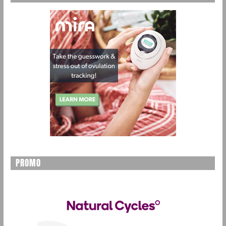
PROMO