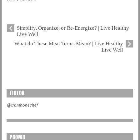
Simplify, Organize, or Re-Energize? | Live Healthy
Live Well
What do These Meat Terms Mean? | Live Healthy
Live Well
TIKTOK
@trombonechef
PROMO