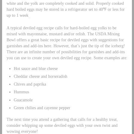
white and the yolk are completely cooked and solid. Properly cooked
hard boiled eggs may be stored in a refrigerator set to 40℉ or less for
up to 1 week
.
A typical deviled egg recipe calls for hard-boiled egg yolks to be
mixed with mayonnaise, mustard and/or relish. The USDA Mixing
Bowl offers a great basic recipe for deviled eggs with suggestions for
garnishes and add-ins here. However, that’s just the tip of the iceberg!
There are an infinite number of possibilities for garnishes and add-ins
you can use to create your own deviled egg recipe. Some examples are:
Hot sauce and blue cheese
Cheddar cheese and horseradish
Chives and paprika
Hummus
Guacamole
Green chilies and cayenne pepper
The next time you attend a gathering that calls for a healthy treat,
consider whipping up some deviled eggs with your own twist and
wowing everyone!