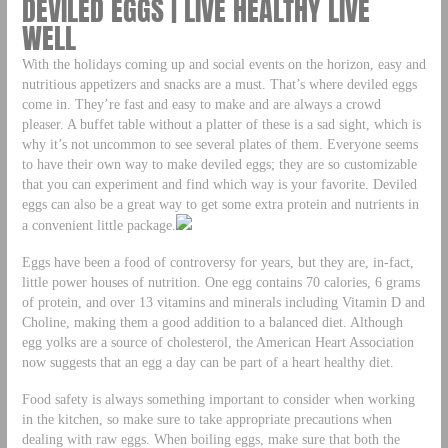
DEVILED EGGS | LIVE HEALTHY LIVE
WELL
With the holidays coming up and social events on the horizon, easy and
nutritious appetizers and snacks are a must. That’s where deviled eggs
come in. They’re fast and easy to make and are always a crowd
pleaser. A buffet table without a platter of these is a sad sight, which is
why it’s not uncommon to see several plates of them. Everyone seems
to have their own way to make deviled eggs; they are so customizable
that you can experiment and find which way is your favorite. Deviled
eggs can also be a great way to get some extra protein and nutrients in
a convenient little package.
Eggs have been a food of controversy for years, but they are, in-fact,
little power houses of nutrition. One egg contains 70 calories, 6 grams
of protein, and over 13 vitamins and minerals including Vitamin D and
Choline, making them a good addition to a balanced diet. Although
egg yolks are a source of cholesterol, the American Heart Association
now suggests that an egg a day can be part of a heart healthy diet.
Food safety is always something important to consider when working
in the kitchen, so make sure to take appropriate precautions when
dealing with raw eggs. When boiling eggs, make sure that both the