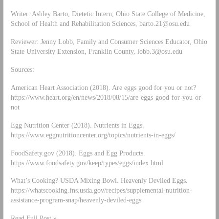
Writer: Ashley Barto, Dietetic Intern, Ohio State College of Medicine,
School of Health and Rehabilitation Sciences,
barto.21@osu.edu
Reviewer: Jenny Lobb, Family and Consumer Sciences Educator, Ohio
State University Extension, Franklin County,
lobb.3@osu.edu
Sources:
American Heart Association (2018). Are eggs good for you or not?
https://www.heart.org/en/news/2018/08/15/are-eggs-good-for-you-or-
not
Egg Nutrition Center (2018). Nutrients in Eggs.
https://www.eggnutritioncenter.org/topics/nutrients-in-eggs/
FoodSafety.gov (2018). Eggs and Egg Products.
https://www.foodsafety.gov/keep/types/eggs/index.html
What’s Cooking? USDA Mixing Bowl. Heavenly Deviled Eggs.
https://whatscooking.fns.usda.gov/recipes/supplemental-nutrition-
assistance-program-snap/heavenly-deviled-eggs
Read Full Post »