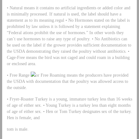
• Natural means it contains no artificial ingredients or added color and
is minimally processed. If natural is used, the label should have a
statement as to its meaning.regul • No Hormones stated on the label is
prohibited by law unless it is followed by a statement explaining
“Federal ations prohibit the use of hormones.” In other words they
can’t use hormones to raise any type of poultry. • No Antibiotics can
be used on the label if the grower provides sufficient documentation to
the USDA demonstrating they raised the poultry without antibiotics. •
Cage-Free means the bird was not caged and could roam in a building
or enclosed area.
• Free Range
or Free Roaming means the producers have provided
the USDA with documentation that the poultry was allowed access to
the outside.
• Fryer-Roaster Turkey is a young, immature turkey less than 16 weeks
of age of either sex. • Young Turkey is a turkey less than eight months
of age of either sex. • Hen or Tom Turkey designates sex of the turkey.
Hen is female, and
tom is male.