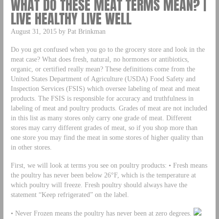
WHAT DO THESE MEAT TERMS MEAN? |
LIVE HEALTHY LIVE WELL
August 31, 2015 by Pat Brinkman
Do you get confused when you go to the grocery store and look in the
meat case? What does fresh, natural, no hormones or antibiotics,
organic, or certified really mean? These definitions come from the
United States Department of Agriculture (USDA) Food Safety and
Inspection Services (FSIS) which oversee labeling of meat and meat
products. The FSIS is responsible for accuracy and truthfulness in
labeling of meat and poultry products. Grades of meat are not included
in this list as many stores only carry one grade of meat. Different
stores may carry different grades of meat, so if you shop more than
one store you may find the meat in some stores of higher quality than
in other stores.
First, we will look at terms you see on poultry products: • Fresh means
the poultry has never been below 26°F, which is the temperature at
which poultry will freeze. Fresh poultry should always have the
statement “Keep refrigerated” on the label.
• Never Frozen means the poultry has never been at zero degrees.