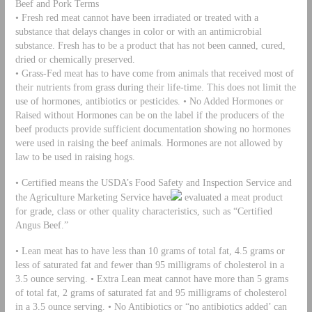
Beef and Pork Terms
• Fresh red meat cannot have been irradiated or treated with a
substance that delays changes in color or with an antimicrobial
substance. Fresh has to be a product that has not been canned, cured,
dried or chemically preserved.
• Grass-Fed meat has to have come from animals that received most of
their nutrients from grass during their life-time. This does not limit the
use of hormones, antibiotics or pesticides. • No Added Hormones or
Raised without Hormones can be on the label if the producers of the
beef products provide sufficient documentation showing no hormones
were used in raising the beef animals. Hormones are not allowed by
law to be used in raising hogs.
• Certified means the USDA’s Food Safety and Inspection Service and
the Agriculture Marketing Service have
evaluated a meat product
for grade, class or other quality characteristics, such as “Certified
Angus Beef.”
• Lean meat has to have less than 10 grams of total fat, 4.5 grams or
less of saturated fat and fewer than 95 milligrams of cholesterol in a
3.5 ounce serving. • Extra Lean meat cannot have more than 5 grams
of total fat, 2 grams of saturated fat and 95 milligrams of cholesterol
in a 3.5 ounce serving. • No Antibiotics or “no antibiotics added’ can