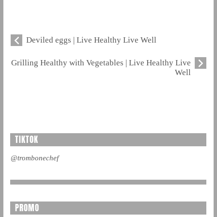
Deviled eggs | Live Healthy Live Well
Grilling Healthy with Vegetables | Live Healthy Live
Well
TIKTOK
@trombonechef
PROMO