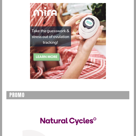
PROMO