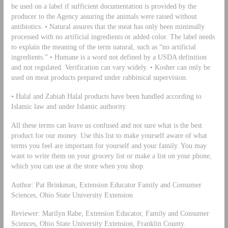
be used on a label if sufficient documentation is provided by the
producer to the Agency assuring the animals were raised without
antibiotics. • Natural assures that the meat has only been minimally
processed with no artificial ingredients or added color. The label needs
to explain the meaning of the term natural, such as “no artificial
ingredients.” • Humane is a word not defined by a USDA definition
and not regulated. Verification can vary widely. • Kosher can only be
used on meat products prepared under rabbinical supervision.
• Halal and Zabiah Halal products have been handled according to
Islamic law and under Islamic authority.
All these terms can leave us confused and not sure what is the best
product for our money. Use this list to make yourself aware of what
terms you feel are important for yourself and your family. You may
want to write them on your grocery list or make a list on your phone,
which you can use at the store when you shop.
Author: Pat Brinkman, Extension Educator Family and Consumer
Sciences, Ohio State University Extension
Reviewer: Marilyn Rabe, Extension Educator, Family and Consumer
Sciences, Ohio State University Extension, Franklin County.