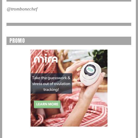
@trombonechef
PROMO