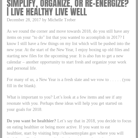
SIMPLIFY, ORGANIZE, OR RE-ENERGIZE?
| LIVE HEALTHY LIVE WELL
December 28, 2017 by Michelle Treber
As we round the corner and move towards 2018, do you still have any
items on your “to do” list that you wanted to accomplish in 2017? I
know I still have a few things on my list which will be pushed into the
new year. At the start of the New Year, I enjoy boxing up old files and
starting new files for the upcoming year. It is also fun to get a new
calendar – another opportunity to start fresh and organize your work
and personal life.
For many of us, a New Year is a fresh slate and we vow to . . . . . (you
fill in the blank).
What is important to you? Let’s look at a few items and see if any
resonate with you. Perhaps these ideas will help you get started on
your goals for 2018.
Do you want be healthier?
Let’s say that in 2018, you decide to focus
on eating healthier or being more active. If you want to eat
healthier, start by visiting http://choosemyplate.gov where you will