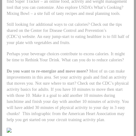
find Super Tracker – an online food, activity and weight management
tool that you can customize. Also explore USDA’s What’s Cooking?
Mixing Bowl – a site full of tasty recipes and meal planning tools.
Still looking for additional ways to cut calories? Check out the tips
shared on the Center for Disease Control and Prevention’s
(CDC’s) website. An easy jump-start to eating healthier is to fill half of
your plate with vegetables and fruits.
Perhaps your beverage choices contribute to excess calories. It might
be time to Rethink Your Drink. What can you do to reduce calories?
Do you want to re-energize and move more?
Most of us can make
improvements in this area. Set your activity goals and find an activity
that moves you. Not sure where to start? Check out the CDC’s physical
activity basics for adults. If you have 10 minutes to move then start
with those 10. Make it a goal to add another 10 minutes during
lunchtime and finish your day with another 10 minutes of activity. You
will have added 30 minutes of physical activity to your day in 3 easy
chunks! This infographic from the American Heart Association may
help you get started on your circuit training activity plan.