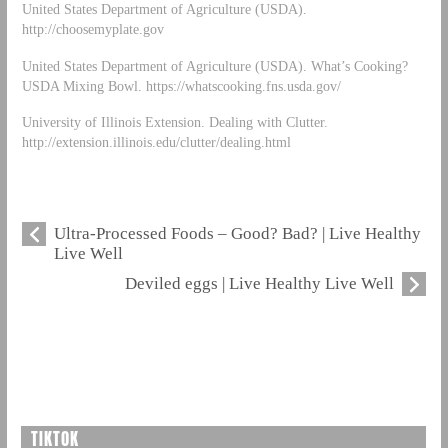
United States Department of Agriculture (USDA).
http://choosemyplate.gov
United States Department of Agriculture (USDA). What’s Cooking?
USDA Mixing Bowl. https://whatscooking.fns.usda.gov/
University of Illinois Extension. Dealing with Clutter.
http://extension.illinois.edu/clutter/dealing.html
Ultra-Processed Foods – Good? Bad? | Live Healthy
Live Well
Deviled eggs | Live Healthy Live Well
TIKTOK