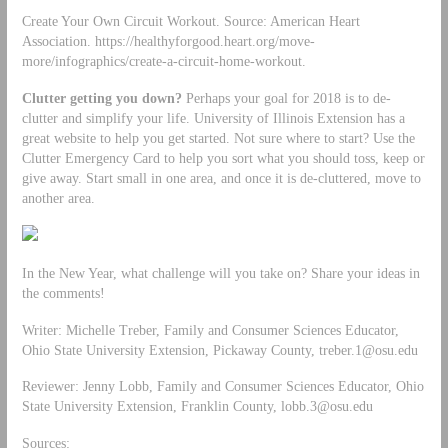
Create Your Own Circuit Workout. Source: American Heart
Association. https://healthyforgood.heart.org/move-
more/infographics/create-a-circuit-home-workout.
Clutter getting you down?
Perhaps your goal for 2018 is to de-
clutter and simplify your life. University of Illinois Extension has a
great website to help you get started. Not sure where to start? Use the
Clutter Emergency Card to help you sort what you should toss, keep or
give away. Start small in one area, and once it is de-cluttered, move to
another area.
In the New Year, what challenge will you take on? Share your ideas in
the comments!
Writer: Michelle Treber, Family and Consumer Sciences Educator,
Ohio State University Extension, Pickaway County,
treber.1@osu.edu
Reviewer: Jenny Lobb, Family and Consumer Sciences Educator, Ohio
State University Extension, Franklin County,
lobb.3@osu.edu
Sources: