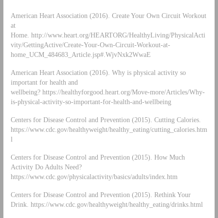
American Heart Association (2016). Create Your Own Circuit Workout
at
Home. http://www.heart.org/HEARTORG/HealthyLiving/PhysicalActi
vity/GettingActive/Create-Your-Own-Circuit-Workout-at-
home_UCM_484683_Article.jsp#.WjvNxk2WwaE
American Heart Association (2016). Why is physical activity so
important for health and
wellbeing? https://healthyforgood.heart.org/Move-more/Articles/Why-
is-physical-activity-so-important-for-health-and-wellbeing
Centers for Disease Control and Prevention (2015). Cutting Calories.
https://www.cdc.gov/healthyweight/healthy_eating/cutting_calories.htm
l
Centers for Disease Control and Prevention (2015). How Much
Activity Do Adults Need?
https://www.cdc.gov/physicalactivity/basics/adults/index.htm
Centers for Disease Control and Prevention (2015). Rethink Your
Drink. https://www.cdc.gov/healthyweight/healthy_eating/drinks.html