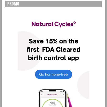
PROMO