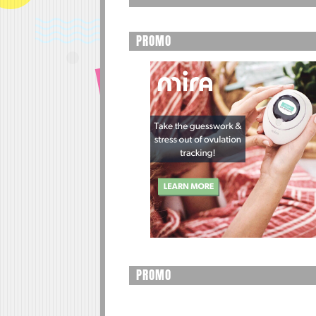
PROMO
PROMO