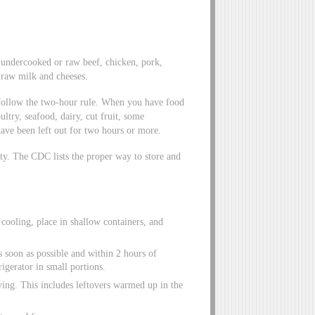
 undercooked or raw beef, chicken, pork,
 raw milk and cheeses.
, follow the two-hour rule. When you have food
ultry, seafood, dairy, cut fruit, some
have been left out for two hours or more.
ety. The CDC lists the proper way to store and
r cooling, place in shallow containers, and
s soon as possible and within 2 hours of
rigerator in small portions.
ving. This includes leftovers warmed up in the