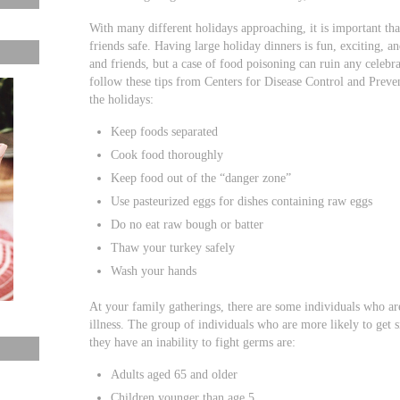
With many different holidays approaching, it is important th
friends safe. Having large holiday dinners is fun, exciting, 
and friends, but a case of food poisoning can ruin any celebr
follow these tips from Centers for Disease Control and Preven
the holidays:
Keep foods separated
Cook food thoroughly
Keep food out of the “danger zone”
Use pasteurized eggs for dishes containing raw eggs
Do no eat raw bough or batter
Thaw your turkey safely
Wash your hands
At your family gatherings, there are some individuals who ar
illness. The group of individuals who are more likely to get 
they have an inability to fight germs are:
Adults aged 65 and older
Children younger than age 5