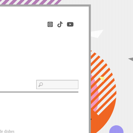
de dishes