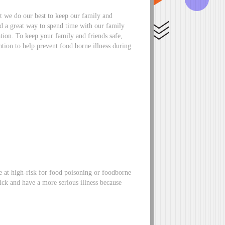
at we do our best to keep our family and
and a great way to spend time with our family
ation. To keep your family and friends safe,
tion to help prevent food borne illness during
e at high-risk for food poisoning or foodborne
sick and have a more serious illness because