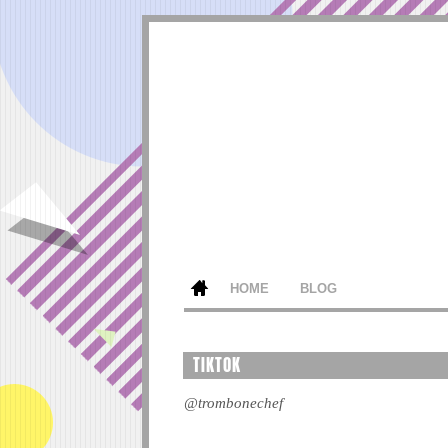
HOME
BLOG
TIKTOK
@trombonechef