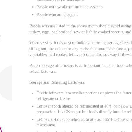
People with weakened immune systems
People who are pregnant
People who are listed in the above group should avoid eating
turkey, eggs, and seafood, raw or lightly cooked sprouts, and
When serving foods at your holiday parties or get togethers
sitting out, the rule is for any perishable food items (meat, po
vegetables, and cooked leftovers) to be thrown away if they 
Proper storage of leftovers is an important factor in food saf
reheat leftovers.
Storage and Reheating Leftovers:
Divide leftovers into smaller portions or pieces for faste
refrigerate or freeze.
Leftover foods should be refrigerated at 40°F or below a
preparation. It’s OK to put hot foods directly into the ref
Leftovers should be reheated to at least 165°F before ser
microwave.