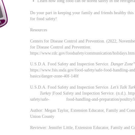
Learn how long food can be stored safely in the refrigera
Do your part in keeping your family and friends healthy this 
for food safety!
Resources
Centers for Disease Control and Prevention. (2022, Novemb
for Disease Control and Prevention.
https://www.cdc.gov/foodsafety/communication/holidays.htm
U.S.D.A. Food Safety and Inspection Service.
Danger Zone”
https://www.fsis.usda.gov/food-safety/safe-food-handli
basics/danger-zone-40f-140f
U.S.D.A. Food Safety and Inspection Service.
Let’s Talk Tu
Turkey
|Food Safety and Inspection Service. (n.d.). htt
safety/safe- food-handling-and-preparation/poultry/lets
Author: Megan Taylor, Extension Educator, Family and Con
Union County
Reviewer: Jennifer Little, Extension Educator, Family and