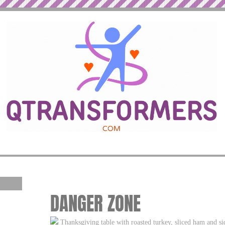
DANGER ZONE
Thanksgiving table with roasted turkey, sliced ham and si