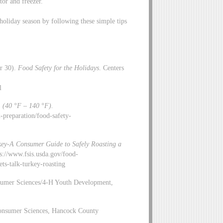
tor and freezer.
holiday season by following these simple tips
er 30).
Food Safety for the Holidays
. Centers
l
 (40 °F – 140 °F).
ng-and-preparation/food-safety-
rkey-A Consumer Guide to Safely Roasting a
ps://www.fsis.usda.gov/food-
-talk-turkey-roasting
sumer Sciences/4-H Youth Development,
 Consumer Sciences, Hancock County