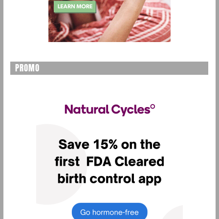
PROMO