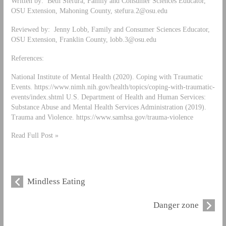
Written by: Beth Stefura, Family and Consumer Sciences Educator,
OSU Extension, Mahoning County,
stefura.2@osu.edu
Reviewed by: Jenny Lobb, Family and Consumer Sciences Educator,
OSU Extension, Franklin County,
lobb.3@osu.edu
References:
National Institute of Mental Health (2020). Coping with Traumatic
Events. https://www.nimh.nih.gov/health/topics/coping-with-traumatic-
events/index.shtml U.S. Department of Health and Human Services:
Substance Abuse and Mental Health Services Administration (2019).
Trauma and Violence. https://www.samhsa.gov/trauma-violence
Read Full Post »
Mindless Eating
Danger zone