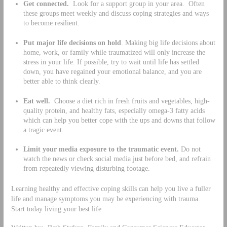
Get connected.
Look for a support group in your area. Often
these groups meet weekly and discuss coping strategies and ways
to become resilient.
Put major life decisions on hold
. Making big life decisions about
home, work, or family while traumatized will only increase the
stress in your life. If possible, try to wait until life has settled
down, you have regained your emotional balance, and you are
better able to think clearly.
Eat well.
Choose a diet rich in fresh fruits and vegetables, high-
quality protein, and healthy fats, especially omega-3 fatty acids
which can help you better cope with the ups and downs that follow
a tragic event.
Limit your media exposure to the traumatic event.
Do not
watch the news or check social media just before bed, and refrain
from repeatedly viewing disturbing footage.
Learning healthy and effective coping skills can help you live a fuller
life and manage symptoms you may be experiencing with trauma.
Start today living your best life.