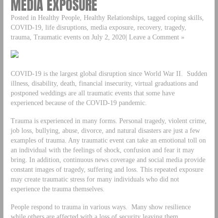
MEDIA EXPOSURE
Posted in Healthy People, Healthy Relationships, tagged coping skills,
COVID-19, life disruptions, media exposure, recovery, tragedy,
trauma, Traumatic events on July 2, 2020| Leave a Comment »
COVID-19 is the largest global disruption since World War II. Sudden
illness, disability, death, financial insecurity, virtual graduations and
postponed weddings are all traumatic events that some have
experienced because of the COVID-19 pandemic.
Trauma is experienced in many forms. Personal tragedy, violent crime,
job loss, bullying, abuse, divorce, and natural disasters are just a few
examples of trauma. Any traumatic event can take an emotional toll on
an individual with the feelings of shock, confusion and fear it may
bring. In addition, continuous news coverage and social media provide
constant images of tragedy, suffering and loss. This repeated exposure
may create traumatic stress for many individuals who did not
experience the trauma themselves.
People respond to trauma in various ways. Many show resilience
while others are affected with a loss of security leaving them