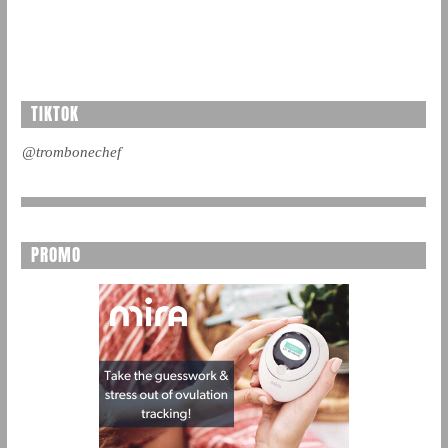
TIKTOK
@trombonechef
PROMO