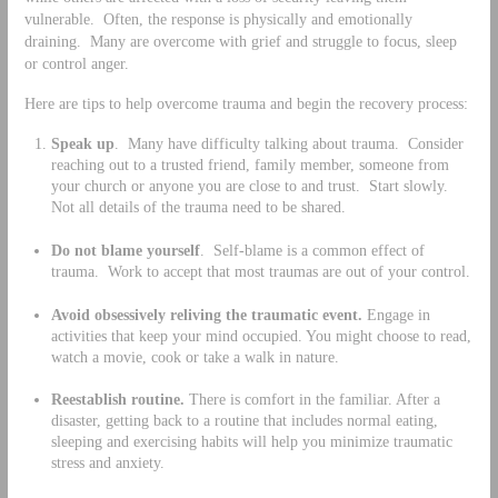
vulnerable. Often, the response is physically and emotionally
draining. Many are overcome with grief and struggle to focus, sleep
or control anger.
Here are tips to help overcome trauma and begin the recovery process:
Speak up
. Many have difficulty talking about trauma. Consider
reaching out to a trusted friend, family member, someone from
your church or anyone you are close to and trust. Start slowly.
Not all details of the trauma need to be shared.
Do not blame yourself
. Self-blame is a common effect of
trauma. Work to accept that most traumas are out of your control.
Avoid obsessively reliving the traumatic event.
Engage in
activities that keep your mind occupied. You might choose to read,
watch a movie, cook or take a walk in nature.
Reestablish routine.
There is comfort in the familiar. After a
disaster, getting back to a routine that includes normal eating,
sleeping and exercising habits will help you minimize traumatic
stress and anxiety.