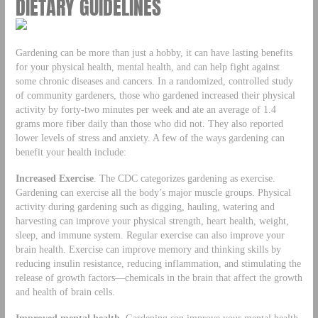
DIETARY GUIDELINES
Gardening can be more than just a hobby, it can have lasting benefits
for your physical health, mental health, and can help fight against
some chronic diseases and cancers. In a randomized, controlled study
of community gardeners, those who gardened increased their physical
activity by forty-two minutes per week and ate an average of 1.4
grams more fiber daily than those who did not. They also reported
lower levels of stress and anxiety. A few of the ways gardening can
benefit your health include:
Increased Exercise
. The CDC categorizes gardening as exercise.
Gardening can exercise all the body’s major muscle groups. Physical
activity during gardening such as digging, hauling, watering and
harvesting can improve your physical strength, heart health, weight,
sleep, and immune system. Regular exercise can also improve your
brain health. Exercise can improve memory and thinking skills by
reducing insulin resistance, reducing inflammation, and stimulating the
release of growth factors—chemicals in the brain that affect the growth
and health of brain cells.
Improved mental health.
Gardening can improve your mental health