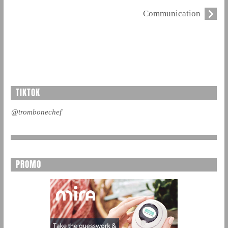
Communication
TIKTOK
@trombonechef
PROMO