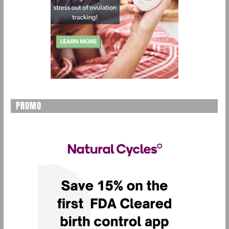
PROMO