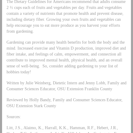
The Dietary Guidelines for Americans recommend that adults consume
2 ½ cups each of fruits and vegetables per day. Fruits and vegetables
contain a variety of nutrients that promote health and prevent disease,
including dietary fiber. Growing your own fruits and vegetables can
help encourage you to eat more produce as you harvest your efforts
from gardening.
Gardening can provide many health benefits for both the body and the
mind. Increased exercise and Vitamin D production, improved diet and
fiber intake, and feelings of calm, empowerment, and connection all
contribute to improved mental health, physical health, and an overall
sense of well-being. So, consider adding gardening to your list of
hobbies today!
Written by Julie Weinberg, Dietetic Intern and Jenny Lobb, Family and
Consumer Sciences Educator, OSU Extension Franklin County
Reviewed by Holly Bandy, Family and Consumer Sciences Educator,
OSU Extension Stark County
Sources:
Litt, J.S., Alaimo, K., Harrall, K.K., Hamman, R.F., Hebert, J.R.,