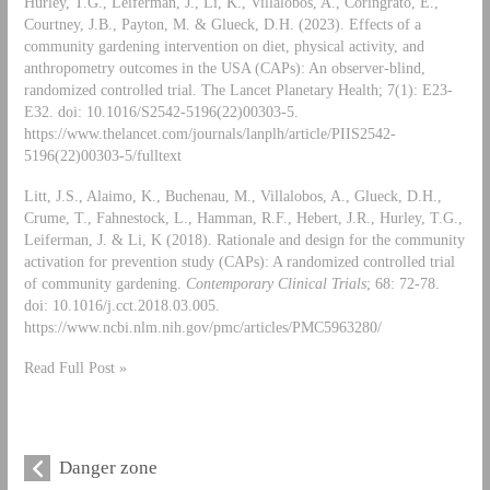
Hurley, T.G., Leiferman, J., Li, K., Villalobos, A., Coringrato, E.,
Courtney, J.B., Payton, M. & Glueck, D.H. (2023). Effects of a
community gardening intervention on diet, physical activity, and
anthropometry outcomes in the USA (CAPs): An observer-blind,
randomized controlled trial. The Lancet Planetary Health; 7(1): E23-
E32. doi: 10.1016/S2542-5196(22)00303-5.
https://www.thelancet.com/journals/lanplh/article/PIIS2542-
5196(22)00303-5/fulltext
Litt, J.S., Alaimo, K., Buchenau, M., Villalobos, A., Glueck, D.H.,
Crume, T., Fahnestock, L., Hamman, R.F., Hebert, J.R., Hurley, T.G.,
Leiferman, J. & Li, K (2018). Rationale and design for the community
activation for prevention study (CAPs): A randomized controlled trial
of community gardening.
Contemporary Clinical Trials
; 68: 72-78.
doi: 10.1016/j.cct.2018.03.005.
https://www.ncbi.nlm.nih.gov/pmc/articles/PMC5963280/
Read Full Post »
Danger zone