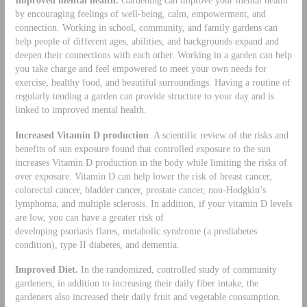
by encouraging feelings of well-being, calm, empowerment, and
connection. Working in school, community, and family gardens can
help people of different ages, abilities, and backgrounds expand and
deepen their connections with each other. Working in a garden can help
you take charge and feel empowered to meet your own needs for
exercise, healthy food, and beautiful surroundings. Having a routine of
regularly tending a garden can provide structure to your day and is
linked to improved mental health.
Increased Vitamin D production
. A scientific review of the risks and
benefits of sun exposure found that controlled exposure to the sun
increases Vitamin D production in the body while limiting the risks of
over exposure. Vitamin D can help lower the risk of breast cancer,
colorectal cancer, bladder cancer, prostate cancer, non-Hodgkin’s
lymphoma, and multiple sclerosis. In addition, if your vitamin D levels
are low, you can have a greater risk of
developing psoriasis flares, metabolic syndrome (a prediabetes
condition), type II diabetes, and dementia.
Improved Diet.
In the randomized, controlled study of community
gardeners, in addition to increasing their daily fiber intake, the
gardeners also increased their daily fruit and vegetable consumption.