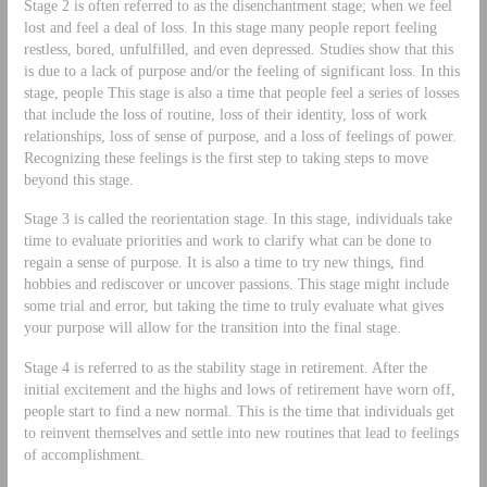
Stage 2 is often referred to as the disenchantment stage; when we feel
lost and feel a deal of loss. In this stage many people report feeling
restless, bored, unfulfilled, and even depressed. Studies show that this
is due to a lack of purpose and/or the feeling of significant loss. In this
stage, people This stage is also a time that people feel a series of losses
that include the loss of routine, loss of their identity, loss of work
relationships, loss of sense of purpose, and a loss of feelings of power.
Recognizing these feelings is the first step to taking steps to move
beyond this stage.
Stage 3 is called the reorientation stage. In this stage, individuals take
time to evaluate priorities and work to clarify what can be done to
regain a sense of purpose. It is also a time to try new things, find
hobbies and rediscover or uncover passions. This stage might include
some trial and error, but taking the time to truly evaluate what gives
your purpose will allow for the transition into the final stage.
Stage 4 is referred to as the stability stage in retirement. After the
initial excitement and the highs and lows of retirement have worn off,
people start to find a new normal. This is the time that individuals get
to reinvent themselves and settle into new routines that lead to feelings
of accomplishment.