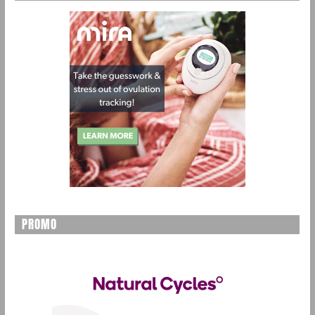
PROMO