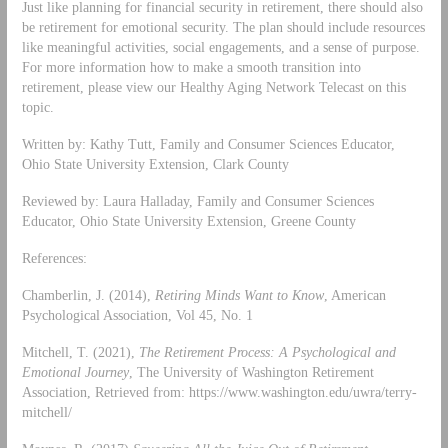
Just like planning for financial security in retirement, there should also
be retirement for emotional security. The plan should include resources
like meaningful activities, social engagements, and a sense of purpose.
For more information how to make a smooth transition into
retirement, please view our Healthy Aging Network Telecast on this
topic.
Written by: Kathy Tutt, Family and Consumer Sciences Educator,
Ohio State University Extension, Clark County
Reviewed by: Laura Halladay, Family and Consumer Sciences
Educator, Ohio State University Extension, Greene County
References:
Chamberlin, J. (2014),
Retiring Minds Want to Know
, American
Psychological Association, Vol 45, No. 1
Mitchell, T. (2021),
The Retirement Process: A Psychological and
Emotional Journey
, The University of Washington Retirement
Association, Retrieved from: https://www.washington.edu/uwra/terry-
mitchell/