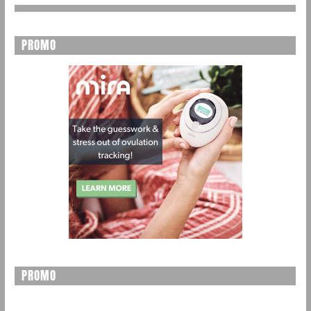
PROMO
PROMO