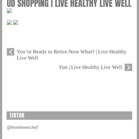
UD SHOPPING | LIVE HEALTHY LIVE WELL
You’re Ready to Retire-Now What? | Live Healthy
Live Well
Fun | Live Healthy Live Well
TIKTOK
@trombonechef