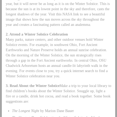
year, but it will never be as long as it is on the Winter Solstice. This is
because the sun is at its lowest point in the sky and therefore, casts the
longest shadows of the year. Visit this NASA link to see a beautiful
image that shows how the sun moves across the sky throughout the
year and creates a fascinating pattern called an analemma.
2. Attend a Winter Solstice Celebration
Many parks, nature centers, and other outdoor venues hold Winter
Solstice events. For example, in southwest Ohio, Fort Ancient
Earthworks and Nature Preserve holds an annual sunrise celebration.
On the morning of the Winter Solstice, the sun strategically rises
through a gap in the Fort Ancient earthworks. In central Ohio, OSU
Chadwick Arboretum hosts an annual candle-lit labyrinth walk in the
evening. For events close to you, try a quick internet search to find a
Winter Solstice celebration near you.
3. Read About the Winter Solstice
Make a trip to your local library to
find children’s books about the Winter Solstice. Snuggle up, light a
fire or a candle, drink hot cocoa, and read a book together. Some book
suggestions are:
The Longest Night
by Marion Dane Bauer