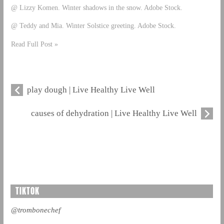
@ Lizzy Komen. Winter shadows in the snow. Adobe Stock.
@ Teddy and Mia. Winter Solstice greeting. Adobe Stock.
Read Full Post »
play dough | Live Healthy Live Well
causes of dehydration | Live Healthy Live Well
TIKTOK
@trombonechef