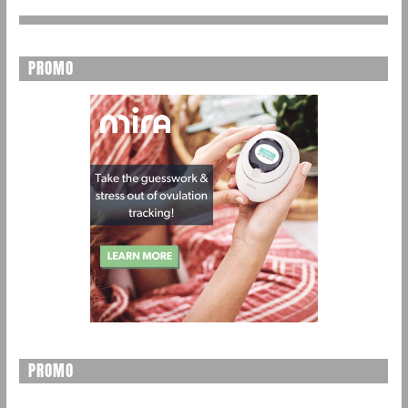
PROMO
PROMO