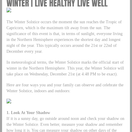
WINTER | LIVE HEALTHY LIVE WELL
The Winter Solstice occurs the moment the sun reaches the Tropic of
Capricorn, which is the maximum tilt away from the sun. The
significance of this event is that, in terms of sunlight, everyone living
in the Northern Hemisphere experiences the shortest day and longest
night of the year. This typically occurs around the 21st or 22nd of
December every year.
In meteorological terms, the Winter Solstice marks the official start of
winter in the Northern Hemisphere. This year, the Winter Solstice will
take place on Wednesday, December 21st (at 4:48 PM to be exact).
Here are four ways you and your family can observe and celebrate the
Winter Solstice, indoors and outdoors:
1. Look At Your Shadow
If it is a sunny day, go outside around noon and check your shadow on
the Winter Solstice. Even better, measure your shadow and remember
how long it is. You can measure your shadow on other days of the