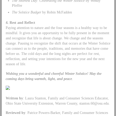
The Shortest Day: Celebrating the Winter Solstice
by Wendy
Pfeffer
The Solstice Badger
by Robin McFadden
4. Rest and Reflect
Paying attention to nature and the four seasons is a healthy way to be
mindful. It gives you an opportunity to be fully present in the moment
and recognize that life is about change. We change and the seasons
change. Pausing to recognize the shift that occurs at the Winter Solstice
can connect us to the people, traditions, and memories that have come
before us. The cold days and the long nights are perfect for rest,
reflection, and setting your intentions for the new year and the next
season of life.
Wishing you a wonderful and cheerful Winter Solstice!
May the
coming days bring warmth, light, and peace
.
Written by
: Laura Stanton, Family and Consumer Sciences Educator,
Ohio State University Extension, Warren County,
stanton.60@osu.edu
.
Reviewed by
: Patrice Powers-Barker, Family and Consumer Sciences