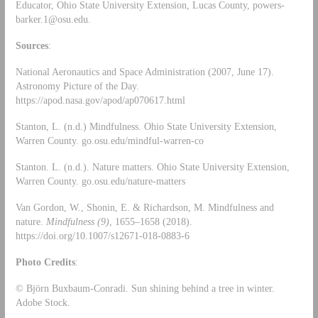
Educator, Ohio State University Extension, Lucas County,
powers-
barker.1@osu.edu
.
Sources
:
National Aeronautics and Space Administration (2007, June 17).
Astronomy Picture of the Day.
https://apod.nasa.gov/apod/ap070617.html
Stanton, L. (n.d.) Mindfulness. Ohio State University Extension,
Warren County. go.osu.edu/mindful-warren-co
Stanton. L. (n.d.). Nature matters. Ohio State University Extension,
Warren County. go.osu.edu/nature-matters
Van Gordon, W., Shonin, E. & Richardson, M. Mindfulness and
nature.
Mindfulness
(9)
, 1655–1658 (2018).
https://doi.org/10.1007/s12671-018-0883-6
Photo Credits
:
© Björn Buxbaum-Conradi. Sun shining behind a tree in winter.
Adobe Stock.