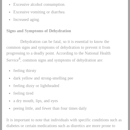
Excessive alcohol consumption.
Excessive vomiting or diarrhea.
Increased aging.
Signs and Symptoms of Dehydration
Dehydration can be fatal, so it is essential to know the
common signs and symptoms of dehydration to prevent it from
progressing to a deadly point. According to the National Health
4
Service
, common signs and symptoms of dehydration are:
feeling thirsty
dark yellow and strong-smelling pee
feeling dizzy or lightheaded
feeling tired
a dry mouth, lips, and eyes
peeing little, and fewer than four times daily
It is important to note that individuals with specific conditions such as
diabetes or certain medications such as diuretics are more prone to