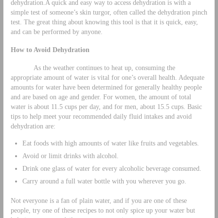
dehydration.A quick and easy way to access dehydration is with a
simple test of someone’s skin turgor, often called the dehydration pinch
test. The great thing about knowing this tool is that it is quick, easy,
and can be performed by anyone.
How to Avoid Dehydration
As the weather continues to heat up, consuming the
appropriate amount of water is vital for one’s overall health. Adequate
amounts for water have been determined for generally healthy people
and are based on age and gender. For women, the amount of total
water is about 11.5 cups per day, and for men, about 15.5 cups. Basic
tips to help meet your recommended daily fluid intakes and avoid
dehydration are:
Eat foods with high amounts of water like fruits and vegetables.
Avoid or limit drinks with alcohol.
Drink one glass of water for every alcoholic beverage consumed.
Carry around a full water bottle with you wherever you go.
Not everyone is a fan of plain water, and if you are one of these
people, try one of these recipes to not only spice up your water but