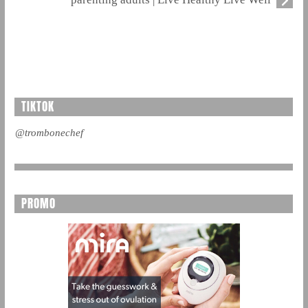
TIKTOK
@trombonechef
PROMO