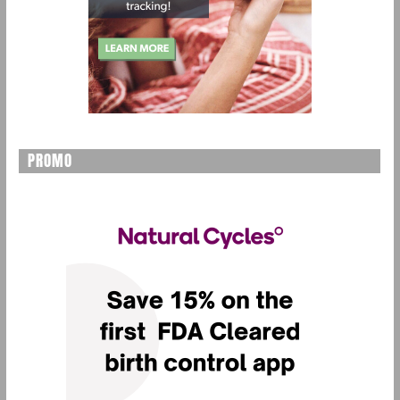
PROMO