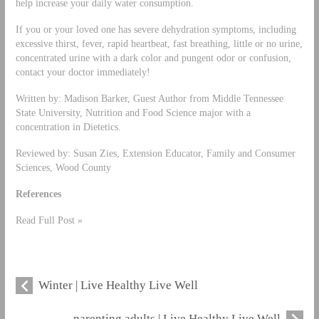
help increase your daily water consumption.
If you or your loved one has severe dehydration symptoms, including
excessive thirst, fever, rapid heartbeat, fast breathing, little or no urine,
concentrated urine with a dark color and pungent odor or confusion,
contact your doctor immediately!
Written by: Madison Barker, Guest Author from Middle Tennessee
State University, Nutrition and Food Science major with a
concentration in Dietetics.
Reviewed by: Susan Zies, Extension Educator, Family and Consumer
Sciences, Wood County
References
Read Full Post »
Winter | Live Healthy Live Well
parenting adults | Live Healthy Live Well