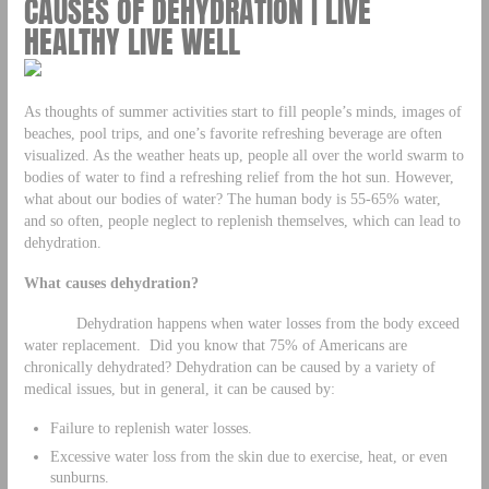
CAUSES OF DEHYDRATION | LIVE
HEALTHY LIVE WELL
As thoughts of summer activities start to fill people’s minds, images of
beaches, pool trips, and one’s favorite refreshing beverage are often
visualized. As the weather heats up, people all over the world swarm to
bodies of water to find a refreshing relief from the hot sun. However,
what about our bodies of water? The human body is 55-65% water,
and so often, people neglect to replenish themselves, which can lead to
dehydration.
What causes dehydration?
Dehydration happens when water losses from the body exceed
water replacement. Did you know that 75% of Americans are
chronically dehydrated? Dehydration can be caused by a variety of
medical issues, but in general, it can be caused by:
Failure to replenish water losses.
Excessive water loss from the skin due to exercise, heat, or even
sunburns.