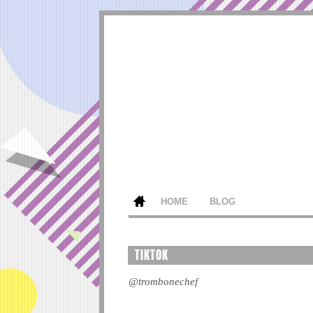
HOME
BLOG
TIKTOK
@trombonechef