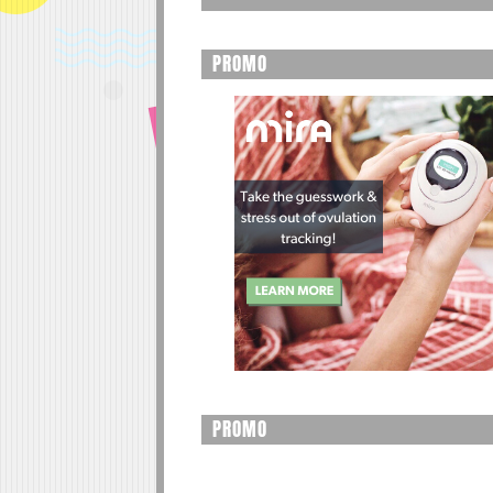
PROMO
PROMO