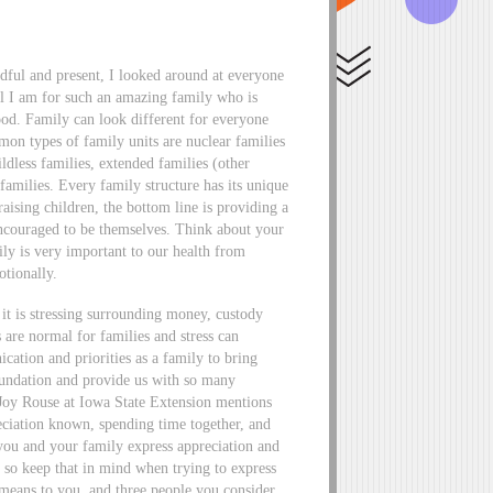
ful and present, I looked around at everyone
ul I am for such an amazing family who is
hood. Family can look different for everyone
mon types of family units are nuclear families
ildless families, extended families (other
 families. Every family structure has its unique
raising children, the bottom line is providing a
encouraged to be themselves. Think about your
ly is very important to our health from
otionally.
is stressing surrounding money, custody
 are normal for families and stress can
ation and priorities as a family to bring
oundation and provide us with so many
w. Joy Rouse at Iowa State Extension mentions
reciation known, spending time together, and
you and your family express appreciation and
so keep that in mind when trying to express
 means to you, and three people you consider