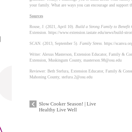
your family. What are ways you can encourage and support 
Sources
Rouse, J. (2021, April 10).
Build a Strong Family to Benefit 
Extension. https://www.extension.iastate.edu/news/build-stro
SCAN. (2013, September 5).
Family Stress
. https://scanva.o
Writer: Alexus Masterson, Extension Educator, Family & Con
Extension, Muskingum County,
masterson.98@osu.edu
Reviewer: Beth Stefura, Extension Educator, Family & Consu
Mahoning County,
stefura.2@osu.edu
Slow Cooker Season! | Live
Healthy Live Well