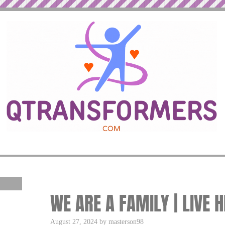
WE ARE A FAMILY | LIVE 
August 27, 2024 by masterson98