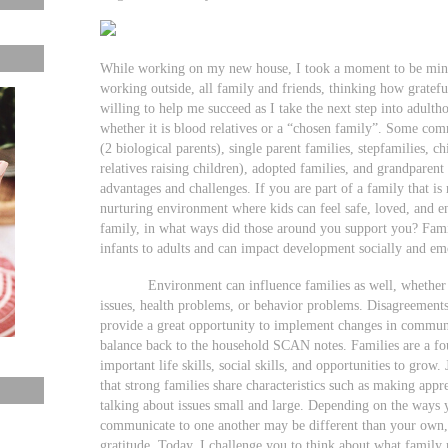
While working on my new house, I took a moment to be mind
working outside, all family and friends, thinking how gratef
willing to help me succeed as I take the next step into adult
whether it is blood relatives or a “chosen family”. Some com
(2 biological parents), single parent families, stepfamilies, ch
relatives raising children), adopted families, and grandparent
advantages and challenges. If you are part of a family that is 
nurturing environment where kids can feel safe, loved, and 
family, in what ways did those around you support you? Fami
infants to adults and can impact development socially and em
Environment can influence families as well, whether it 
issues, health problems, or behavior problems. Disagreements
provide a great opportunity to implement changes in communic
balance back to the household SCAN notes. Families are a f
important life skills, social skills, and opportunities to gro
that strong families share characteristics such as making app
talking about issues small and large. Depending on the ways 
communicate to one another may be different than your own, 
gratitude. Today, I challenge you to think about what family