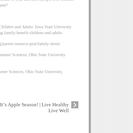
them?
Children and Adults
. Iowa State University
ng-family-benefit-children-and-adults
rg/parent-resource-post/family-stress/
sumer Sciences, Ohio State University
mer Sciences, Ohio State University,
It’s Apple Season! | Live Healthy
Live Well