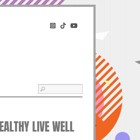
HEALTHY LIVE WELL