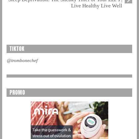
Live Healthy Live Well
TIKTOK
@trombonechef
PROMO