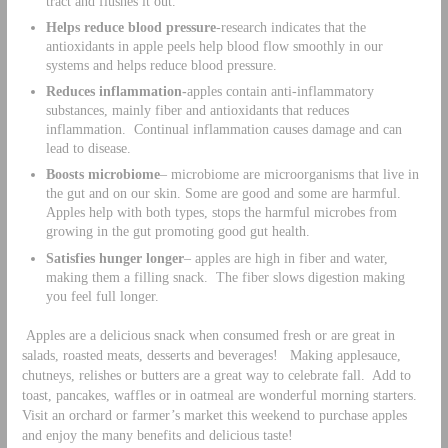
tract and flushes it out.
Helps reduce blood pressure
-research indicates that the
antioxidants in apple peels help blood flow smoothly in our
systems and helps reduce blood pressure.
Reduces inflammation-
apples contain anti-inflammatory
substances, mainly fiber and antioxidants that reduces
inflammation. Continual inflammation causes damage and can
lead to disease.
Boosts microbiome
– microbiome are microorganisms that live in
the gut and on our skin. Some are good and some are harmful.
Apples help with both types, stops the harmful microbes from
growing in the gut promoting good gut health.
Satisfies hunger longer
– apples are high in fiber and water,
making them a filling snack. The fiber slows digestion making
you feel full longer.
Apples are a delicious snack when consumed fresh or are great in
salads, roasted meats, desserts and beverages! Making applesauce,
chutneys, relishes or butters are a great way to celebrate fall. Add to
toast, pancakes, waffles or in oatmeal are wonderful morning starters.
Visit an orchard or farmer’s market this weekend to purchase apples
and enjoy the many benefits and delicious taste!