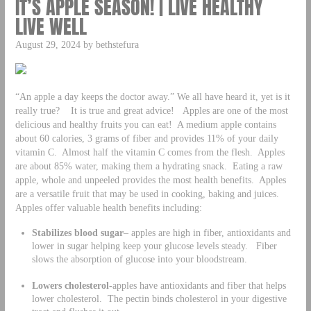
IT’S APPLE SEASON! | LIVE HEALTHY
LIVE WELL
August 29, 2024 by bethstefura
“An apple a day keeps the doctor away.” We all have heard it, yet is it
really true? It is true and great advice! Apples are one of the most
delicious and healthy fruits you can eat! A medium apple contains
about 60 calories, 3 grams of fiber and provides 11% of your daily
vitamin C. Almost half the vitamin C comes from the flesh. Apples
are about 85% water, making them a hydrating snack. Eating a raw
apple, whole and unpeeled provides the most health benefits. Apples
are a versatile fruit that may be used in cooking, baking and juices.
Apples offer valuable health benefits including:
Stabilizes blood sugar
– apples are high in fiber, antioxidants and
lower in sugar helping keep your glucose levels steady. Fiber
slows the absorption of glucose into your bloodstream.
Lowers cholesterol-
apples have antioxidants and fiber that helps
lower cholesterol. The pectin binds cholesterol in your digestive