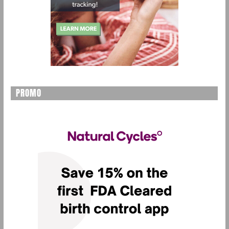
PROMO