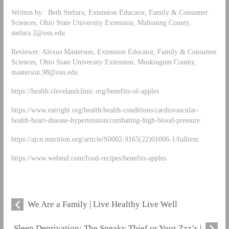
Written by: Beth Stefura, Extension Educator, Family & Consumer
Sciences, Ohio State University Extension, Mahoning County,
stefura.2@osu.edu
Reviewer: Alexus Masterson, Extension Educator, Family & Consumer
Sciences, Ohio State University Extension, Muskingum County,
masterson.98@osu.edu
https://health.clevelandclinic.org/benefits-of-apples
https://www.eatright.org/health/health-conditions/cardiovascular-
health-heart-disease-hypertension/combating-high-blood-pressure
https://ajcn.nutrition.org/article/S0002-9165(22)01006-1/fulltext
https://www.webmd.com/food-recipes/benefits-apples
We Are a Family | Live Healthy Live Well
Sleep Deprivation: The Sneaky Thief or Your Zzz’s |