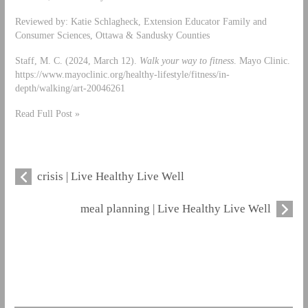
Reviewed by: Katie Schlagheck, Extension Educator Family and
Consumer Sciences, Ottawa & Sandusky Counties
Staff, M. C. (2024, March 12).
Walk your way to fitness
. Mayo Clinic.
https://www.mayoclinic.org/healthy-lifestyle/fitness/in-
depth/walking/art-20046261
Read Full Post »
crisis | Live Healthy Live Well
meal planning | Live Healthy Live Well