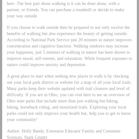
here. The best part about walking is it can be done alone, with a
partner, or friends. You can purchase a treadmill or decide to make
your way outside.
If you choose to walk outside then be prepared to not only receive the
benefits of walking but also experience the beauty of getting outside.
According to National Park Service just 20 minutes in nature improves
concentration and cognitive function. Walking outdoors may increase
your happiness, just 5 minutes of walking in nature has been shown to
improve mood, self-esteem, and relaxation. While frequent exposure to
nature could improve anxiety and depression.
A great place to start when seeking new places to walk is by checking
out your local park district or website for a map of all your local trails.
Many parks keep their website updated with trail closures and level of
difficulty. If you are in Ohio, you can visit here to see an overview of
Ohio state parks that include more than just walking but biking,
hiking, horseback riding, and motorized trails. Exploring your local
parks could not only improve your health but, help you to get to know
your community!
Author: Holly Bandy, Extension Educator Family and Consumer
Sciences, Stark County