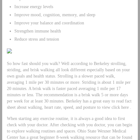
Increase energy levels
Improve mood, cognition, memory, and sleep
Improve your balance and coordination
Strengthen immune health
Reduce stress and tension
So how fast should you walk? Well according to Berkeley strolling,
striding, and brisk walking all look different especially based on your
own goals and health status. Strolling is a slower paced walk,
averaging 1 mile per 30 minutes or more. Striding is about 1 mile per
20 minutes. A brisk walk is faster paced averaging 1 mile per 17
minutes or less. The recommendation is a brisk walk 5 or more days
per week for at least 30 minutes. Berkeley has a great easy to read fact
sheet about walking, heart rate, speed, and posture to view click here .
When starting any exercise routine, it is always a good idea to first
check with your doctor. After checking with you doctor, you can begin
to explore walking routines and spaces. Ohio State Wexner Medical
Center has a great beginner 8-week walking resource that can be found