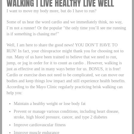
WALKING | LIVE HEALTHY LIVE WELL
I want to move my body more, but do I have to run?
Some of us hear the word cardio and we immediately think, no way,
I’m not a runner! Or the popular “the only time you’ll see me running
is if something is chasing me!”
Well, I am here to share the good news! YOU DON’T HAVE TO
RUN! In fact, your chiropractor might thank you for choosing not to
run. Many of us have been trained to believe that we need to run,
jump, or jog in order for it to count as cardio . However, walking is
just as effective and in many ways better for us. BONUS, it is free!
Cardio or exercise does not need to be complicated, we can move our
bodies and keep things low impact and still experience health benefits.
According to the Mayo Clinic regularly practicing brisk walking can
help you:
Maintain a healthy weight or lose body fat
Prevent or manage various conditions, including heart disease,
stroke, high blood pressure, cancer, and type 2 diabetes
Improve cardiovascular fitness
Improve muscle endurance