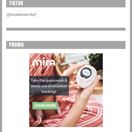
TIKTOK
@trombonechef
PROMO