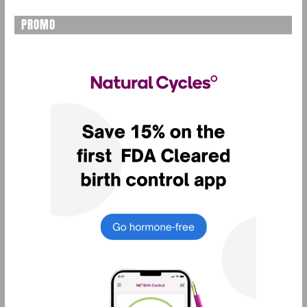
PROMO