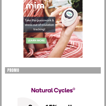
PROMO