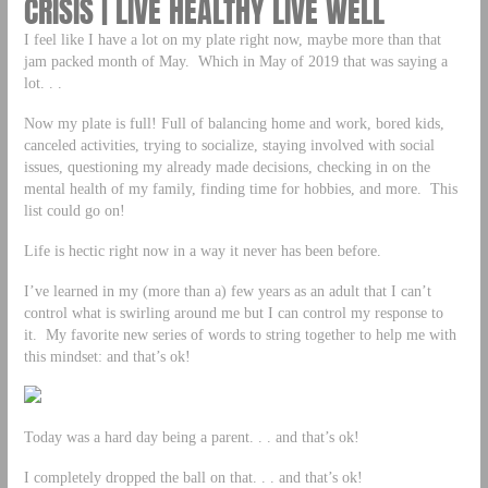
CRISIS | LIVE HEALTHY LIVE WELL
I feel like I have a lot on my plate right now, maybe more than that
jam packed month of May. Which in May of 2019 that was saying a
lot. . .
Now my plate is full! Full of balancing home and work, bored kids,
canceled activities, trying to socialize, staying involved with social
issues, questioning my already made decisions, checking in on the
mental health of my family, finding time for hobbies, and more. This
list could go on!
Life is hectic right now in a way it never has been before.
I’ve learned in my (more than a) few years as an adult that I can’t
control what is swirling around me but I can control my response to
it. My favorite new series of words to string together to help me with
this mindset: and that’s ok!
Today was a hard day being a parent. . . and that’s ok!
I completely dropped the ball on that. . . and that’s ok!