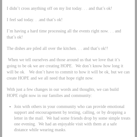
I didn’t cross anything off on my list today. . . and that’s ok!
I feel sad today. . .and that’s ok!
I’m having a hard time processing all the events right now. . . and
that’s ok!
The dishes are piled all over the kitchen. . . and that’s ok!!
When we tell ourselves and those around us that we love that it’s
going to be ok we are creating HOPE. We don’t know how long it
will be ok. We don’t have to commit to how it will be ok, but we can
create HOPE and we all need that hope right now.
With just a few changes in our words and thoughts, we can build
HOPE right now in our families and community:
Join with others in your community who can provide emotional
support and encouragement by texting, calling, or by dropping a
letter in the mail. We had some friends drop by some simple treats
one evening. We had an enjoyable visit with them at a safe
distance while wearing masks.