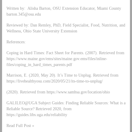
Written by: Alisha Barton, OSU Extension Educator, Miami County
barton.345@osu.edu
Reviewed by: Dan Remley, PhD, Field Specialist, Food, Nutrition, and
Wellness, Ohio State University Extension
References:
Coping in Hard Times: Fact Sheet for Parents. (2007). Retrieved from
https://www.maine.gov/ems/sites/maine.gov.ems/files/inline-
files/coping_in_hard_times_parents.pdf
Marrison, E. (2020, May 20). It’s Time to Unplug. Retrieved from
https://livehealthyosu.com/2020/05/21/its-time-to-unplug/
(2020). Retrieved from https://www.samhsa.gov/location/ohio
GALILEO@UGA Subject Guides: Finding Reliable Sources: What is a
Reliable Source? Retrieved 2020, from
https://guides.libs.uga.edu/reliability
Read Full Post »