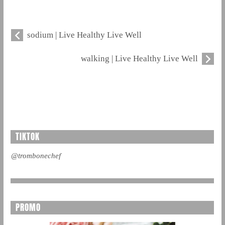
sodium | Live Healthy Live Well
walking | Live Healthy Live Well
TIKTOK
@trombonechef
PROMO