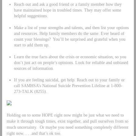
Reach out and ask a good friend or a family member how they
have maintained hope in troubled times. They may offer some
helpful suggestions.
Make a list of your strengths and talents, and then list your options
and resources. Help family members do the same. Ever heard of
count your blessings? You’ll be surprised and grateful when you
start to add them up.
Learn the true facts about the crisis or economic situation, so you
don’t just act on people’s opinions. Look for reliable and unbiased
sources of information.
If you are feeling suicidal, get help. Reach out to your family or
call SAMHSA’s National Suicide Prevention Lifeline at 1-800-
273-TALK (8255).
Holding on to some HOPE right now might be just what we need to
make it through tough times, exist together, and pull ourselves from so
much uncertainty. Or maybe you need something completely different
right now. . . .and that’s ok too.