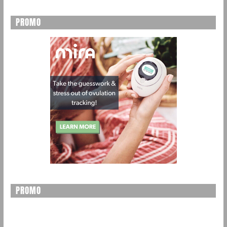
PROMO
PROMO