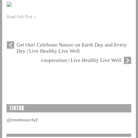
Read Full Post »
Get Out! Celebrate Nature on Earth Day and Every
Day | Live Healthy Live Well
cooperation | Live Healthy Live Well
TIKTOK
@trombonechef