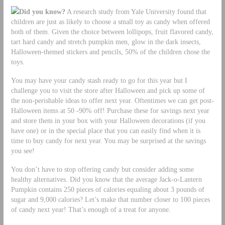
Did you know?
A research study from Yale University found that
children are just as likely to choose a small toy as candy when offered
both of them. Given the choice between lollipops, fruit flavored candy,
tart hard candy and stretch pumpkin men, glow in the dark insects,
Halloween-themed stickers and pencils, 50% of the children chose the
toys.
You may have your candy stash ready to go for this year but I
challenge you to visit the store after Halloween and pick up some of
the non-perishable ideas to offer next year. Oftentimes we can get post-
Halloween items at 50 -90% off! Purchase these for savings next year
and store them in your box with your Halloween decorations (if you
have one) or in the special place that you can easily find when it is
time to buy candy for next year. You may be surprised at the savings
you see!
You don’t have to stop offering candy but consider adding some
healthy alternatives. Did you know that the average Jack-o-Lantern
Pumpkin contains 250 pieces of calories equaling about 3 pounds of
sugar and 9,000 calories? Let’s make that number closer to 100 pieces
of candy next year! That’s enough of a treat for anyone.