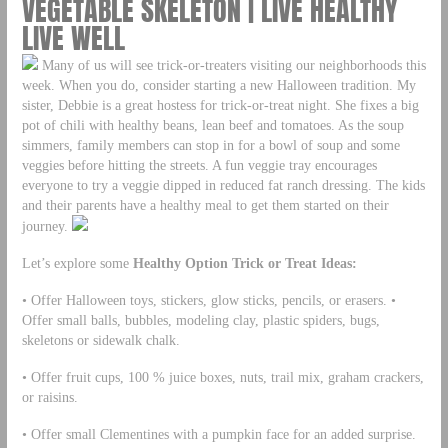
VEGETABLE SKELETON | LIVE HEALTHY
LIVE WELL
Many of us will see trick-or-treaters visiting our neighborhoods this
week. When you do, consider starting a new Halloween tradition. My
sister, Debbie is a great hostess for trick-or-treat night. She fixes a big
pot of chili with healthy beans, lean beef and tomatoes. As the soup
simmers, family members can stop in for a bowl of soup and some
veggies before hitting the streets. A fun veggie tray encourages
everyone to try a veggie dipped in reduced fat ranch dressing. The kids
and their parents have a healthy meal to get them started on their
journey.
Let’s explore some
Healthy Option Trick or Treat Ideas:
• Offer Halloween toys, stickers, glow sticks, pencils, or erasers. •
Offer small balls, bubbles, modeling clay, plastic spiders, bugs,
skeletons or sidewalk chalk.
• Offer fruit cups, 100 % juice boxes, nuts, trail mix, graham crackers,
or raisins.
• Offer small Clementines with a pumpkin face for an added surprise.