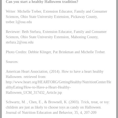
Can you start a healthy Halloween tradition?
Writer: Michelle Treber, Extension Educator, Family and Consumer
Sciences, Ohio State University Extension, Pickaway County,
treber.1@osu.edu
Reviewer: Beth Stefura, Extension Educator, Family and Consumer
Sciences, Ohio State University Extension, Mahoning County,
stefura.2@osu.edu
Photo Credits: Debbie Klinger, Pat Brinkman and Michelle Treber.
Sources:
American Heart Association, (2014). How to have a heart healthy
Halloween. retrieved from:
http://www.heart.org/HEARTORG/GettingHealthy/NutritionCenter/He
althyEating/How-to-Have-a-Heart-Healthy-
Halloween_UCM_317432_Article.jsp
Schwartz, M. , Chen, E., & Brownell, K. (2003). Trick, treat, or toy:
children are just as likely to choose toys as candy on Halloween.
Journal of Nutrition Education and Behavior, 35, 4, 207-209